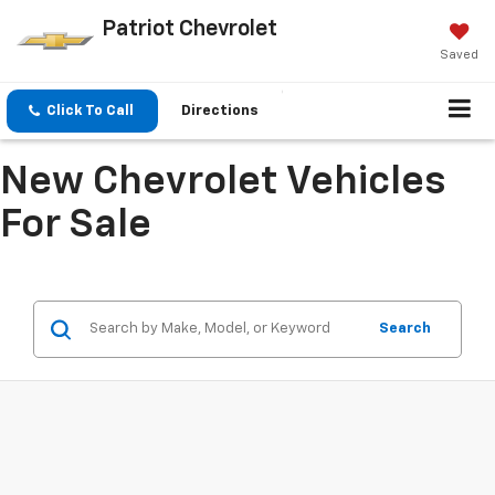
Patriot Chevrolet
Saved
Click To Call
Directions
New Chevrolet Vehicles
For Sale
Search