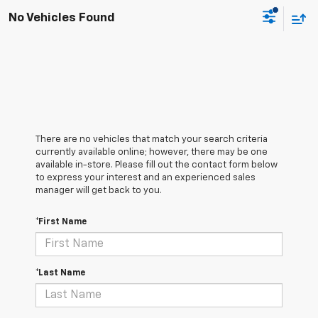
No Vehicles Found
There are no vehicles that match your search criteria
currently available online; however, there may be one
available in-store. Please fill out the contact form below
to express your interest and an experienced sales
manager will get back to you.
*First Name
*Last Name