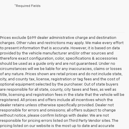
*Required Fields
Prices exclude $699 dealer administrative charge and destination
charges. Other rules and restrictions may apply. We make every effort
to present information that is accurate. However, it is based on data
provided by the vehicle manufacturer and/or other sources and
therefore exact configuration, color, specifications & accessories
should be used as a guide only and are not guaranteed. Under no
circumstances will we be liable for any inaccuracies, claims or losses
of any nature. Prices shown are retail prices and do not include state,
city, and county tax, license, registration or tag fees and the cost of
optional equipment selected by the purchaser. Out of state buyers
are responsible for all state, county, city taxes and fees, as well as
title, licensing and registration fees in the state that the vehicle will be
registered. All prices and offers include all incentives which the
dealer retains unless otherwise specifically provided. Dealer not
responsible for errors and omissions; all offers subject to change
without notice, please confirm listings with dealer. We are not
responsible for pricing errors listed on Third Party Vendor sites. The
pricing listed on our website is the most up to date and accurate