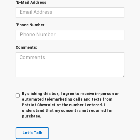
*E-Mail Address
*Phone Number
Comments:
By clicking this box, I agree to receive in-person or
automated telemarketing calls and texts from
Patriot Chevrolet at the number I entered. I
understand that my consent is not required for
purchase.
Let's Talk