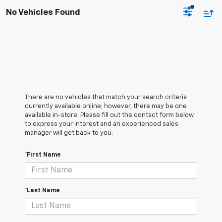
No Vehicles Found
There are no vehicles that match your search criteria
currently available online; however, there may be one
available in-store. Please fill out the contact form below
to express your interest and an experienced sales
manager will get back to you.
*First Name
*Last Name