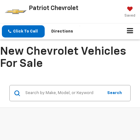
Patriot Chevrolet
Saved
Click To Call
Directions
New Chevrolet Vehicles
For Sale
Search