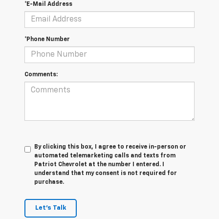
*E-Mail Address
*Phone Number
Comments:
By clicking this box, I agree to receive in-person or
automated telemarketing calls and texts from
Patriot Chevrolet at the number I entered. I
understand that my consent is not required for
purchase.
Let's Talk