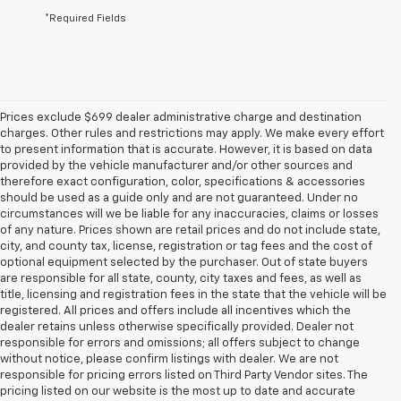
*Required Fields
Prices exclude $699 dealer administrative charge and destination
charges. Other rules and restrictions may apply. We make every effort
to present information that is accurate. However, it is based on data
provided by the vehicle manufacturer and/or other sources and
therefore exact configuration, color, specifications & accessories
should be used as a guide only and are not guaranteed. Under no
circumstances will we be liable for any inaccuracies, claims or losses
of any nature. Prices shown are retail prices and do not include state,
city, and county tax, license, registration or tag fees and the cost of
optional equipment selected by the purchaser. Out of state buyers
are responsible for all state, county, city taxes and fees, as well as
title, licensing and registration fees in the state that the vehicle will be
registered. All prices and offers include all incentives which the
dealer retains unless otherwise specifically provided. Dealer not
responsible for errors and omissions; all offers subject to change
without notice, please confirm listings with dealer. We are not
responsible for pricing errors listed on Third Party Vendor sites. The
pricing listed on our website is the most up to date and accurate