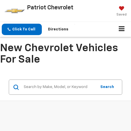
Patriot Chevrolet
Saved
Click To Call
Directions
New Chevrolet Vehicles
For Sale
Search