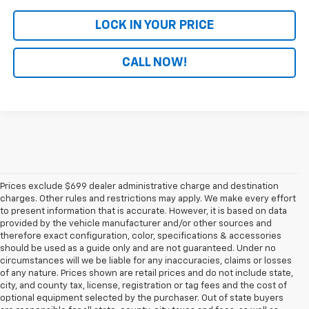
LOCK IN YOUR PRICE
CALL NOW!
Prices exclude $699 dealer administrative charge and destination
charges. Other rules and restrictions may apply. We make every effort
to present information that is accurate. However, it is based on data
provided by the vehicle manufacturer and/or other sources and
therefore exact configuration, color, specifications & accessories
should be used as a guide only and are not guaranteed. Under no
circumstances will we be liable for any inaccuracies, claims or losses
of any nature. Prices shown are retail prices and do not include state,
city, and county tax, license, registration or tag fees and the cost of
optional equipment selected by the purchaser. Out of state buyers