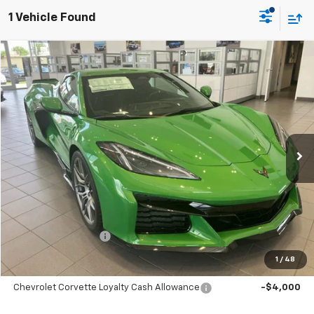
1 Vehicle Found
Compare Vehicle
Window Sticker
New
2026
Chevrolet Corvette Z06
3LZ
BUY
LEASE
Price Drop
VIN:
1G1YF3D31T5606169
Stock:
C2604
Model:
1YH67
$147,035
Ext.
Int.
In Stock
SALE PRICE
Less
MSRP:
$147,035
Documentation Fee
+$699
1
/
48
Add. Offers you may Qualify For:
Chevrolet Corvette Loyalty Cash Allowance
-$4,000