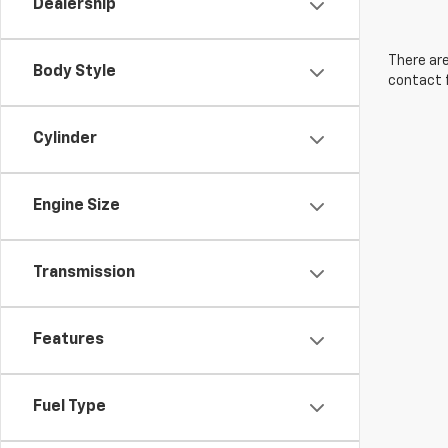
Dealership
There are
Body Style
contact f
Cylinder
Engine Size
Transmission
Features
Fuel Type