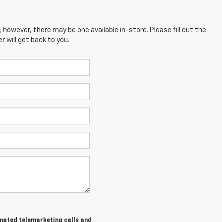
; however, there may be one available in-store. Please fill out the
 will get back to you.
tomated telemarketing calls and