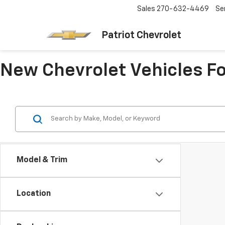
Sales
270-632-4469
Se
Patriot Chevrolet
New Chevrolet Vehicles Fo
Model & Trim
Location