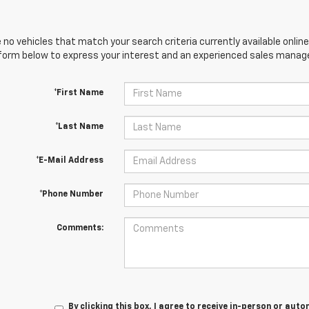
 no vehicles that match your search criteria currently available online
orm below to express your interest and an experienced sales manager
*First Name
*Last Name
*E-Mail Address
*Phone Number
Comments:
By clicking this box, I agree to receive in-person or au