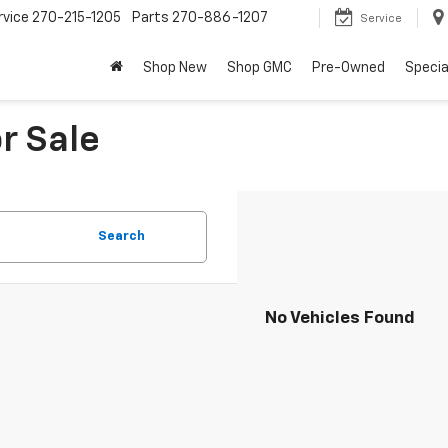
rvice
270-215-1205
Parts
270-886-1207
Service
Shop New
Shop GMC
Pre-Owned
Specia
r Sale
Search
No Vehicles Found