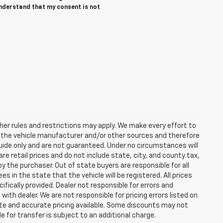
understand that my consent is not
er rules and restrictions may apply. We make every effort to
y the vehicle manufacturer and/or other sources and therefore
guide only and are not guaranteed. Under no circumstances will
re retail prices and do not include state, city, and county tax,
y the purchaser. Out of state buyers are responsible for all
ees in the state that the vehicle will be registered. All prices
ifically provided. Dealer not responsible for errors and
with dealer. We are not responsible for pricing errors listed on
date and accurate pricing available. Some discounts may not
e for transfer is subject to an additional charge.