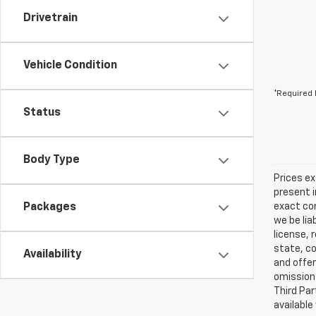
Drivetrain
Vehicle Condition
*Required 
Status
Body Type
Prices ex
present i
Packages
exact con
we be lia
license, 
state, co
Availability
and offer
omissions
Third Par
available