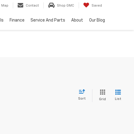
Map
Contact
Shop GMC
Saved
ls
Finance
Service And Parts
About
Our Blog
Sort
List
Grid