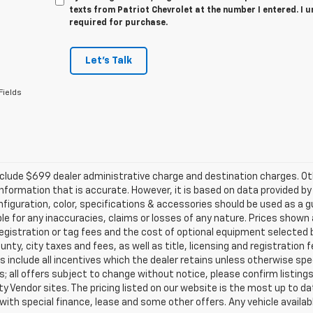
texts from Patriot Chevrolet at the number I entered. I 
required for purchase.
Let's Talk
Fields
clude $699 dealer administrative charge and destination charges. Oth
nformation that is accurate. However, it is based on data provided b
figuration, color, specifications & accessories should be used as a 
ble for any inaccuracies, claims or losses of any nature. Prices shown a
registration or tag fees and the cost of optional equipment selected b
unty, city taxes and fees, as well as title, licensing and registration f
s include all incentives which the dealer retains unless otherwise spec
; all offers subject to change without notice, please confirm listings 
ty Vendor sites. The pricing listed on our website is the most up to 
 with special finance, lease and some other offers. Any vehicle availabl