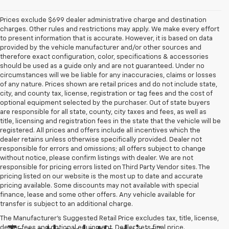
Prices exclude $699 dealer administrative charge and destination
charges. Other rules and restrictions may apply. We make every effort
to present information that is accurate. However, it is based on data
provided by the vehicle manufacturer and/or other sources and
therefore exact configuration, color, specifications & accessories
should be used as a guide only and are not guaranteed. Under no
circumstances will we be liable for any inaccuracies, claims or losses
of any nature. Prices shown are retail prices and do not include state,
city, and county tax, license, registration or tag fees and the cost of
optional equipment selected by the purchaser. Out of state buyers
are responsible for all state, county, city taxes and fees, as well as
title, licensing and registration fees in the state that the vehicle will be
registered. All prices and offers include all incentives which the
dealer retains unless otherwise specifically provided. Dealer not
responsible for errors and omissions; all offers subject to change
without notice, please confirm listings with dealer. We are not
responsible for pricing errors listed on Third Party Vendor sites. The
pricing listed on our website is the most up to date and accurate
pricing available. Some discounts may not available with special
finance, lease and some other offers. Any vehicle available for
transfer is subject to an additional charge.
The Manufacturer's Suggested Retail Price excludes tax, title, license,
dealer fees and optional equipment. Dealer sets final price.