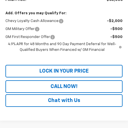
Add. Offers you may Qualify For:
Chevy Loyalty Cash Allowance
-$2,000
GM Military Offer
-$500
GM First Responder Offer
-$500
4.9% APR for 48 Months and 90 Day Payment Deferral for Well-
Qualified Buyers When Financed w/ GM Financial
LOCK IN YOUR PRICE
CALL NOW!
Chat with Us