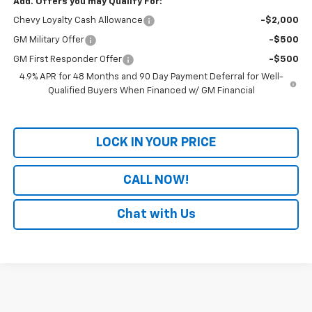
Add. Offers you may Qualify For:
Chevy Loyalty Cash Allowance
-$2,000
GM Military Offer
-$500
GM First Responder Offer
-$500
4.9% APR for 48 Months and 90 Day Payment Deferral for Well-
Qualified Buyers When Financed w/ GM Financial
LOCK IN YOUR PRICE
CALL NOW!
Chat with Us