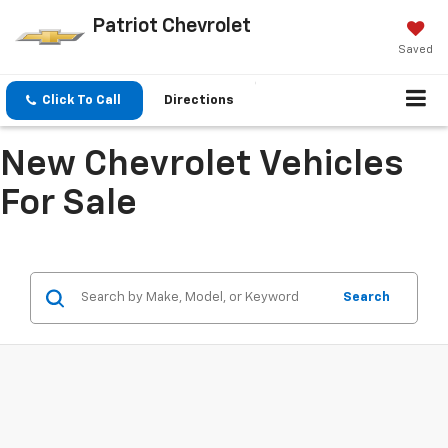
Patriot Chevrolet
Saved
Click To Call
Directions
New Chevrolet Vehicles
For Sale
Search