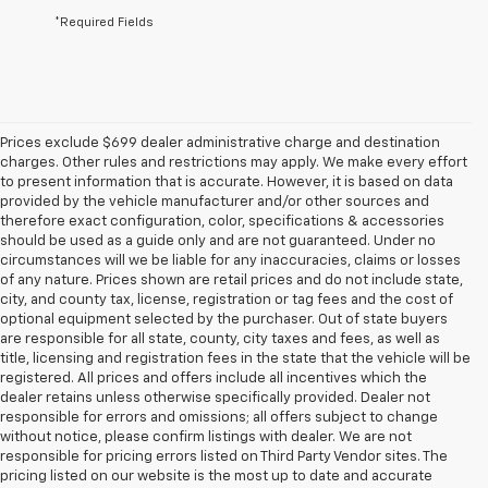
*Required Fields
Prices exclude $699 dealer administrative charge and destination
charges. Other rules and restrictions may apply. We make every effort
to present information that is accurate. However, it is based on data
provided by the vehicle manufacturer and/or other sources and
therefore exact configuration, color, specifications & accessories
should be used as a guide only and are not guaranteed. Under no
circumstances will we be liable for any inaccuracies, claims or losses
of any nature. Prices shown are retail prices and do not include state,
city, and county tax, license, registration or tag fees and the cost of
optional equipment selected by the purchaser. Out of state buyers
are responsible for all state, county, city taxes and fees, as well as
title, licensing and registration fees in the state that the vehicle will be
registered. All prices and offers include all incentives which the
dealer retains unless otherwise specifically provided. Dealer not
responsible for errors and omissions; all offers subject to change
without notice, please confirm listings with dealer. We are not
responsible for pricing errors listed on Third Party Vendor sites. The
pricing listed on our website is the most up to date and accurate