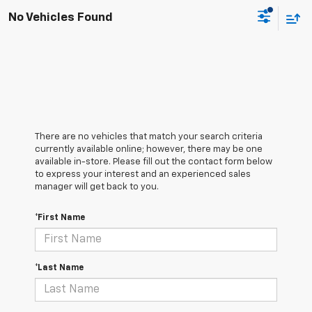
No Vehicles Found
There are no vehicles that match your search criteria
currently available online; however, there may be one
available in-store. Please fill out the contact form below
to express your interest and an experienced sales
manager will get back to you.
*First Name
*Last Name