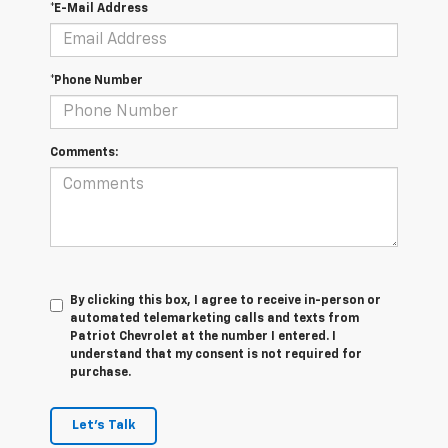
*E-Mail Address
*Phone Number
Comments:
By clicking this box, I agree to receive in-person or
automated telemarketing calls and texts from
Patriot Chevrolet at the number I entered. I
understand that my consent is not required for
purchase.
Let's Talk