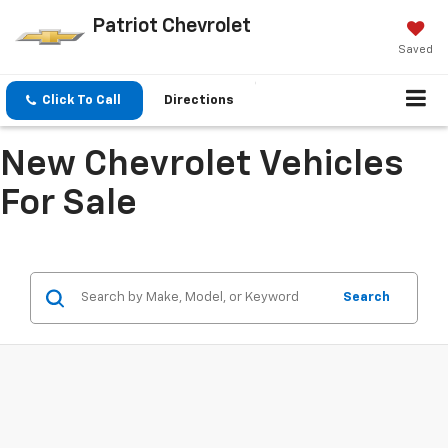
Patriot Chevrolet
Saved
Click To Call
Directions
New Chevrolet Vehicles
For Sale
Search