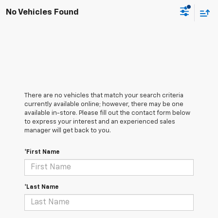
No Vehicles Found
There are no vehicles that match your search criteria
currently available online; however, there may be one
available in-store. Please fill out the contact form below
to express your interest and an experienced sales
manager will get back to you.
*First Name
*Last Name