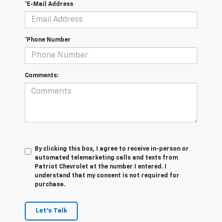
*E-Mail Address
*Phone Number
Comments:
By clicking this box, I agree to receive in-person or
automated telemarketing calls and texts from
Patriot Chevrolet at the number I entered. I
understand that my consent is not required for
purchase.
Let's Talk