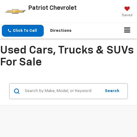
Patriot Chevrolet
Saved
Click To Call
Directions
Used Cars, Trucks & SUVs
For Sale
Search