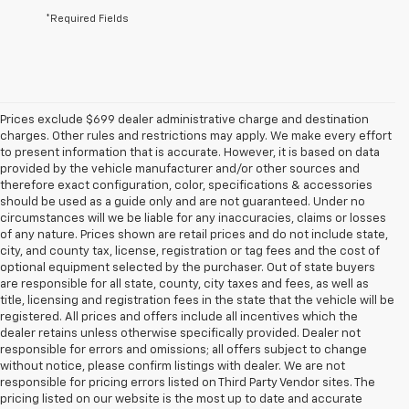
*Required Fields
Prices exclude $699 dealer administrative charge and destination
charges. Other rules and restrictions may apply. We make every effort
to present information that is accurate. However, it is based on data
provided by the vehicle manufacturer and/or other sources and
therefore exact configuration, color, specifications & accessories
should be used as a guide only and are not guaranteed. Under no
circumstances will we be liable for any inaccuracies, claims or losses
of any nature. Prices shown are retail prices and do not include state,
city, and county tax, license, registration or tag fees and the cost of
optional equipment selected by the purchaser. Out of state buyers
are responsible for all state, county, city taxes and fees, as well as
title, licensing and registration fees in the state that the vehicle will be
registered. All prices and offers include all incentives which the
dealer retains unless otherwise specifically provided. Dealer not
responsible for errors and omissions; all offers subject to change
without notice, please confirm listings with dealer. We are not
responsible for pricing errors listed on Third Party Vendor sites. The
pricing listed on our website is the most up to date and accurate