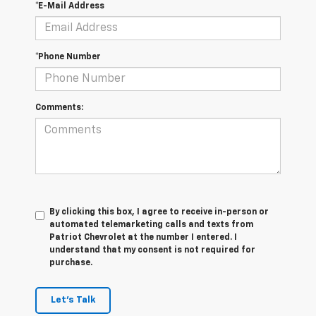
*E-Mail Address
*Phone Number
Comments:
By clicking this box, I agree to receive in-person or
automated telemarketing calls and texts from
Patriot Chevrolet at the number I entered. I
understand that my consent is not required for
purchase.
Let's Talk