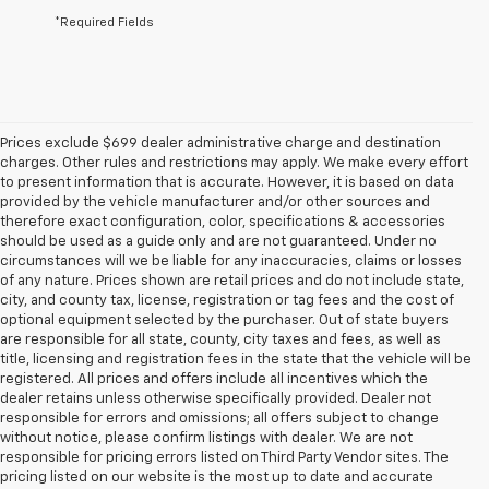
*Required Fields
Prices exclude $699 dealer administrative charge and destination
charges. Other rules and restrictions may apply. We make every effort
to present information that is accurate. However, it is based on data
provided by the vehicle manufacturer and/or other sources and
therefore exact configuration, color, specifications & accessories
should be used as a guide only and are not guaranteed. Under no
circumstances will we be liable for any inaccuracies, claims or losses
of any nature. Prices shown are retail prices and do not include state,
city, and county tax, license, registration or tag fees and the cost of
optional equipment selected by the purchaser. Out of state buyers
are responsible for all state, county, city taxes and fees, as well as
title, licensing and registration fees in the state that the vehicle will be
registered. All prices and offers include all incentives which the
dealer retains unless otherwise specifically provided. Dealer not
responsible for errors and omissions; all offers subject to change
without notice, please confirm listings with dealer. We are not
responsible for pricing errors listed on Third Party Vendor sites. The
pricing listed on our website is the most up to date and accurate