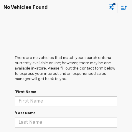
No Vehicles Found
There are no vehicles that match your search criteria
currently available online; however, there may be one
available in-store. Please fill out the contact form below
to express your interest and an experienced sales
manager will get back to you.
*First Name
*Last Name