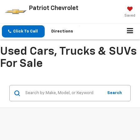
Patriot Chevrolet
Saved
Click To Call
Directions
Used Cars, Trucks & SUVs
For Sale
Search