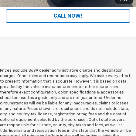
CALL NOW!
Prices exclude $699 dealer administrative charge and destination
charges. Other rules and restrictions may apply. We make every effort
to present information that is accurate. However, it is based on data
provided by the vehicle manufacturer and/or other sources and
therefore exact configuration, color, specifications & accessories
should be used as a guide only and are not guaranteed. Under no
circumstances will we be liable for any inaccuracies, claims or losses
of any nature. Prices shown are retail prices and do not include state,
city, and county tax, license, registration or tag fees and the cost of
optional equipment selected by the purchaser. Out of state buyers
are responsible for all state, county, city taxes and fees, as well as
title, licensing and registration fees in the state that the vehicle will be