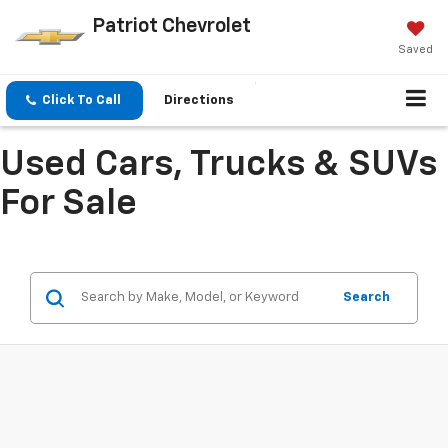
Patriot Chevrolet
Saved
Click To Call
Directions
Used Cars, Trucks & SUVs
For Sale
Search