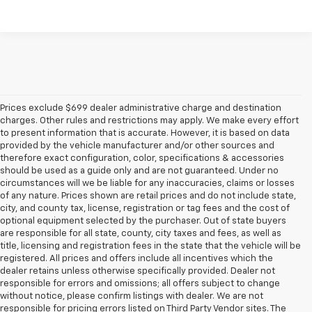
Prices exclude $699 dealer administrative charge and destination
charges. Other rules and restrictions may apply. We make every effort
to present information that is accurate. However, it is based on data
provided by the vehicle manufacturer and/or other sources and
therefore exact configuration, color, specifications & accessories
should be used as a guide only and are not guaranteed. Under no
circumstances will we be liable for any inaccuracies, claims or losses
of any nature. Prices shown are retail prices and do not include state,
city, and county tax, license, registration or tag fees and the cost of
optional equipment selected by the purchaser. Out of state buyers
are responsible for all state, county, city taxes and fees, as well as
title, licensing and registration fees in the state that the vehicle will be
registered. All prices and offers include all incentives which the
dealer retains unless otherwise specifically provided. Dealer not
responsible for errors and omissions; all offers subject to change
without notice, please confirm listings with dealer. We are not
responsible for pricing errors listed on Third Party Vendor sites. The