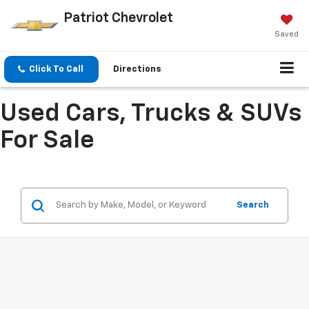
Patriot Chevrolet
Saved
Click To Call
Directions
Used Cars, Trucks & SUVs
For Sale
Search