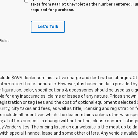
texts from Patriot Chevrolet at the number I entered. I 
required for purchase.
Let's Talk
Fields
clude $699 dealer administrative charge and destination charges. Oth
nformation that is accurate. However, it is based on data provided b
figuration, color, specifications & accessories should be used as a 
ble for any inaccuracies, claims or losses of any nature. Prices shown a
registration or tag fees and the cost of optional equipment selected b
unty, city taxes and fees, as well as title, licensing and registration f
s include all incentives which the dealer retains unless otherwise spec
; all offers subject to change without notice, please confirm listings 
ty Vendor sites. The pricing listed on our website is the most up to 
 with special finance, lease and some other offers. Any vehicle availabl