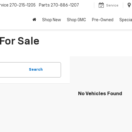
rvice
270-215-1205
Parts
270-886-1207
Service
Shop New
Shop GMC
Pre-Owned
Specia
For Sale
Search
No Vehicles Found