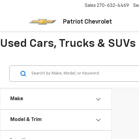
Sales
270-632-4469
Se
Patriot Chevrolet
Used Cars, Trucks & SUVs 
Make
Model & Trim