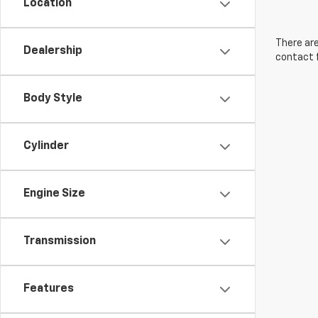
Location
There are
Dealership
contact f
Body Style
Cylinder
Engine Size
Transmission
Features