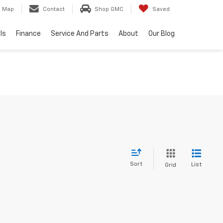
Map
Contact
Shop GMC
Saved
ls
Finance
Service And Parts
About
Our Blog
Sort
List
Grid