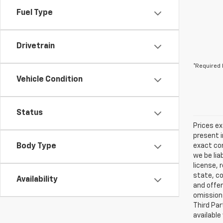
Fuel Type
Drivetrain
*Required 
Vehicle Condition
Status
Prices ex
present i
Body Type
exact con
we be lia
license, 
state, co
Availability
and offer
omissions
Third Par
available