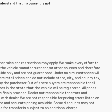
understand that my consent is not
er rules and restrictions may apply. We make every effort to
y the vehicle manufacturer and/or other sources and therefore
guide only and are not guaranteed. Under no circumstances will
re retail prices and do not include state, city, and county tax,
y the purchaser. Out of state buyers are responsible for all
ees in the state that the vehicle will be registered. All prices
ifically provided. Dealer not responsible for errors and
with dealer. We are not responsible for pricing errors listed on
date and accurate pricing available. Some discounts may not
e for transfer is subject to an additional charge.