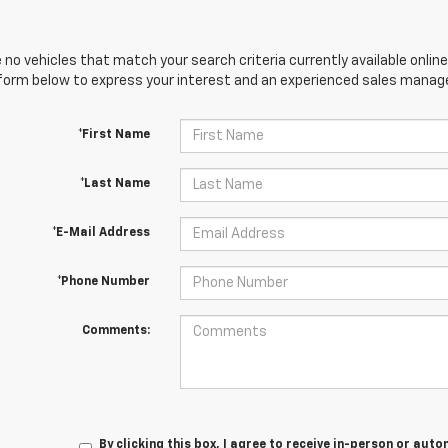
 no vehicles that match your search criteria currently available online
orm below to express your interest and an experienced sales manager
*First Name
*Last Name
*E-Mail Address
*Phone Number
Comments:
By clicking this box, I agree to receive in-person or au