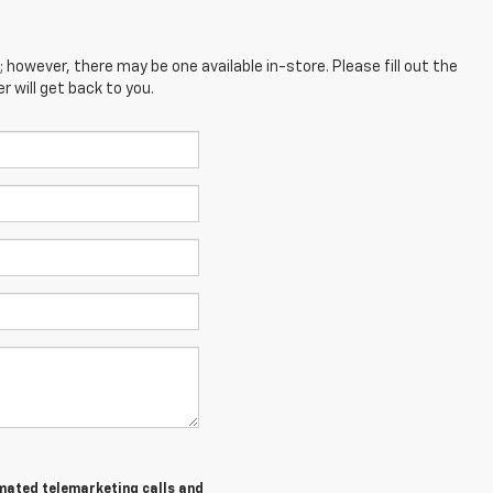
; however, there may be one available in-store. Please fill out the
 will get back to you.
tomated telemarketing calls and