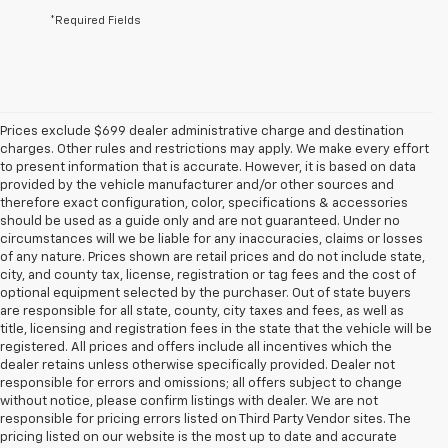
*Required Fields
Prices exclude $699 dealer administrative charge and destination
charges. Other rules and restrictions may apply. We make every effort
to present information that is accurate. However, it is based on data
provided by the vehicle manufacturer and/or other sources and
therefore exact configuration, color, specifications & accessories
should be used as a guide only and are not guaranteed. Under no
circumstances will we be liable for any inaccuracies, claims or losses
of any nature. Prices shown are retail prices and do not include state,
city, and county tax, license, registration or tag fees and the cost of
optional equipment selected by the purchaser. Out of state buyers
are responsible for all state, county, city taxes and fees, as well as
title, licensing and registration fees in the state that the vehicle will be
registered. All prices and offers include all incentives which the
dealer retains unless otherwise specifically provided. Dealer not
responsible for errors and omissions; all offers subject to change
without notice, please confirm listings with dealer. We are not
responsible for pricing errors listed on Third Party Vendor sites. The
pricing listed on our website is the most up to date and accurate