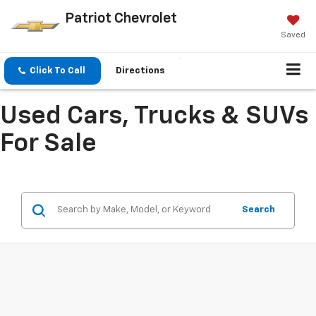
Patriot Chevrolet
Saved
Click To Call
Directions
Used Cars, Trucks & SUVs
For Sale
Search