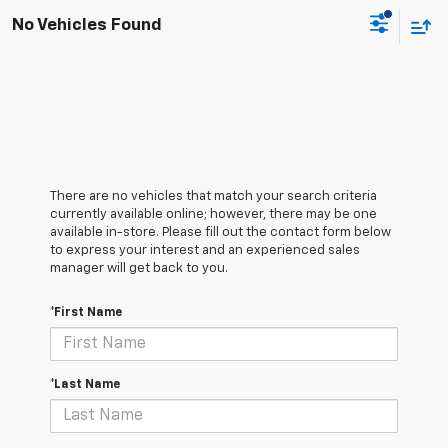
No Vehicles Found
There are no vehicles that match your search criteria
currently available online; however, there may be one
available in-store. Please fill out the contact form below
to express your interest and an experienced sales
manager will get back to you.
*First Name
*Last Name