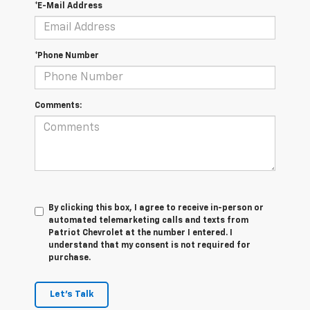
*E-Mail Address
*Phone Number
Comments:
By clicking this box, I agree to receive in-person or
automated telemarketing calls and texts from
Patriot Chevrolet at the number I entered. I
understand that my consent is not required for
purchase.
Let's Talk