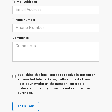
*E-Mail Address
*Phone Number
Comments:
By clicking this box, I agree to receive in-person or
automated telemarketing calls and texts from
Patriot Chevrolet at the number I entered. I
understand that my consent is not required for
purchase.
Let's Talk