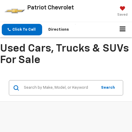
Patriot Chevrolet
Saved
Click To Call
Directions
Used Cars, Trucks & SUVs
For Sale
Search