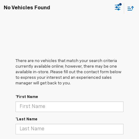
No Vehicles Found
There are no vehicles that match your search criteria
currently available online; however, there may be one
available in-store. Please fill out the contact form below
to express your interest and an experienced sales
manager will get back to you.
*First Name
*Last Name