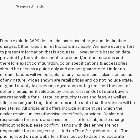
*Required Fields
Prices exclude $699 dealer administrative charge and destination
charges. Other rules and restrictions may apply. We make every effort
to present information that is accurate. However, it is based on data
provided by the vehicle manufacturer and/or other sources and
therefore exact configuration, color, specifications & accessories
should be used as a guide only and are not guaranteed. Under no
circumstances will we be liable for any inaccuracies, claims or losses
of any nature. Prices shown are retail prices and do not include state,
city, and county tax, license, registration or tag fees and the cost of
optional equipment selected by the purchaser. Out of state buyers
are responsible for all state, county, city taxes and fees, as well as
title, licensing and registration fees in the state that the vehicle will be
registered. All prices and offers include all incentives which the
dealer retains unless otherwise specifically provided. Dealer not
responsible for errors and omissions; all offers subject to change
without notice, please confirm listings with dealer. We are not
responsible for pricing errors listed on Third Party Vendor sites. The
pricing listed on our website is the most up to date and accurate