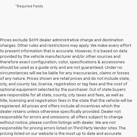
*Required Fields
Prices exclude $699 dealer administrative charge and destination
charges. Other rules and restrictions may apply. We make every effort
to present information that is accurate. However, it is based on data
provided by the vehicle manufacturer and/or other sources and
therefore exact configuration, color, specifications & accessories
should be used as a guide only and are not guaranteed. Under no
circumstances will we be liable for any inaccuracies, claims or losses
of any nature. Prices shown are retail prices and do not include state,
city, and county tax, license, registration or tag fees and the cost of
optional equipment selected by the purchaser. Out of state buyers
are responsible for all state, county, city taxes and fees, as well as
title, licensing and registration fees in the state that the vehicle will be
registered. All prices and offers include all incentives which the
dealer retains unless otherwise specifically provided. Dealer not
responsible for errors and omissions; all offers subject to change
without notice, please confirm listings with dealer. We are not
responsible for pricing errors listed on Third Party Vendor sites. The
pricing listed on our website is the most up to date and accurate