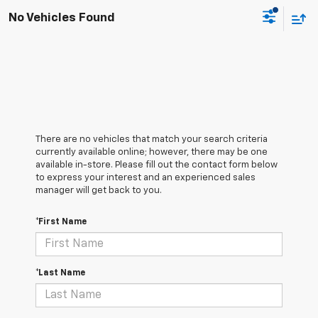
No Vehicles Found
There are no vehicles that match your search criteria
currently available online; however, there may be one
available in-store. Please fill out the contact form below
to express your interest and an experienced sales
manager will get back to you.
*First Name
*Last Name