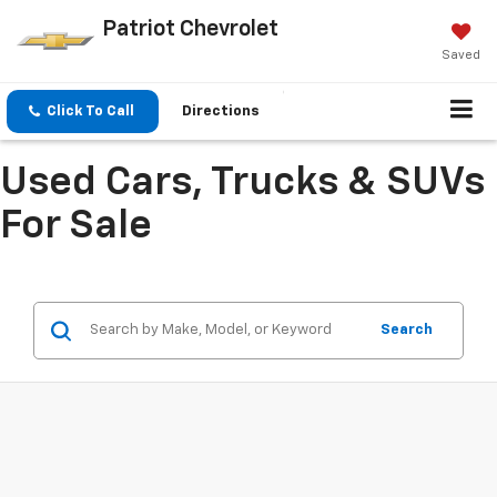
Patriot Chevrolet
Saved
Click To Call
Directions
Used Cars, Trucks & SUVs
For Sale
Search