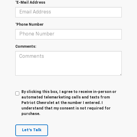
*E-Mail Address
*Phone Number
Comments:
By clicking this box, I agree to receive in-person or
automated telemarketing calls and texts from
Patriot Chevrolet at the number I entered. I
understand that my consent is not required for
purchase.
Let's Talk