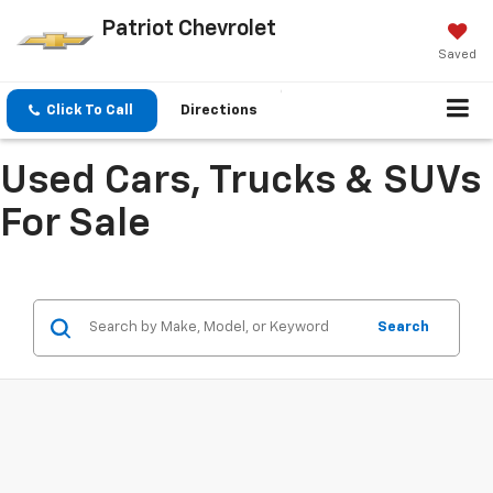
Patriot Chevrolet
Saved
Click To Call
Directions
Used Cars, Trucks & SUVs
For Sale
Search