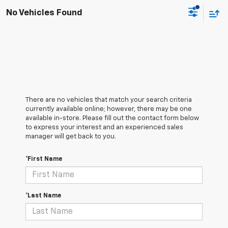
No Vehicles Found
There are no vehicles that match your search criteria
currently available online; however, there may be one
available in-store. Please fill out the contact form below
to express your interest and an experienced sales
manager will get back to you.
*First Name
*Last Name