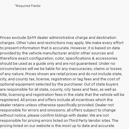
*Required Fields
Prices exclude $699 dealer administrative charge and destination
charges. Other rules and restrictions may apply. We make every effort
to present information that is accurate. However, it is based on data
provided by the vehicle manufacturer and/or other sources and
therefore exact configuration, color, specifications & accessories
should be used as a guide only and are not guaranteed. Under no
circumstances will we be liable for any inaccuracies, claims or losses
of any nature. Prices shown are retail prices and do not include state,
city, and county tax, license, registration or tag fees and the cost of
optional equipment selected by the purchaser. Out of state buyers
are responsible for all state, county, city taxes and fees, as well as
title, licensing and registration fees in the state that the vehicle will be
registered. All prices and offers include all incentives which the
dealer retains unless otherwise specifically provided. Dealer not
responsible for errors and omissions; all offers subject to change
without notice, please confirm listings with dealer. We are not
responsible for pricing errors listed on Third Party Vendor sites. The
pricing listed on our website is the most up to date and accurate