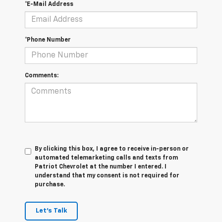
*E-Mail Address
*Phone Number
Comments:
By clicking this box, I agree to receive in-person or
automated telemarketing calls and texts from
Patriot Chevrolet at the number I entered. I
understand that my consent is not required for
purchase.
Let's Talk