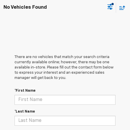
No Vehicles Found
There are no vehicles that match your search criteria
currently available online; however, there may be one
available in-store. Please fill out the contact form below
to express your interest and an experienced sales
manager will get back to you.
*First Name
*Last Name