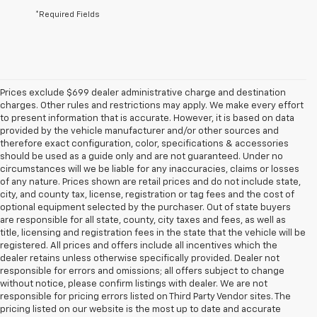
*Required Fields
Prices exclude $699 dealer administrative charge and destination
charges. Other rules and restrictions may apply. We make every effort
to present information that is accurate. However, it is based on data
provided by the vehicle manufacturer and/or other sources and
therefore exact configuration, color, specifications & accessories
should be used as a guide only and are not guaranteed. Under no
circumstances will we be liable for any inaccuracies, claims or losses
of any nature. Prices shown are retail prices and do not include state,
city, and county tax, license, registration or tag fees and the cost of
optional equipment selected by the purchaser. Out of state buyers
are responsible for all state, county, city taxes and fees, as well as
title, licensing and registration fees in the state that the vehicle will be
registered. All prices and offers include all incentives which the
dealer retains unless otherwise specifically provided. Dealer not
responsible for errors and omissions; all offers subject to change
without notice, please confirm listings with dealer. We are not
responsible for pricing errors listed on Third Party Vendor sites. The
pricing listed on our website is the most up to date and accurate