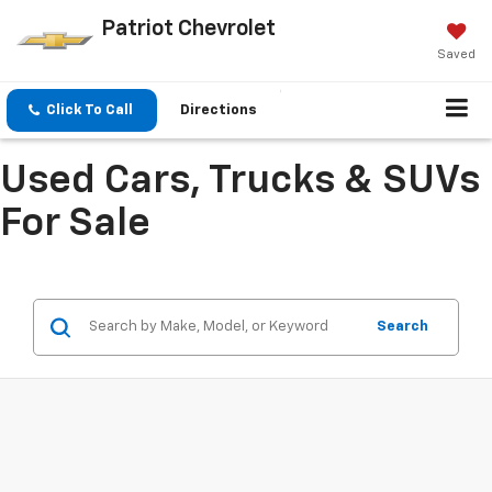
Patriot Chevrolet
Saved
Click To Call
Directions
Used Cars, Trucks & SUVs
For Sale
Search