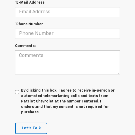
*E-Mail Address
*Phone Number
Comments:
By clicking this box, I agree to receive in-person or
automated telemarketing calls and texts from
Patriot Chevrolet at the number I entered. I
understand that my consent is not required for
purchase.
Let's Talk