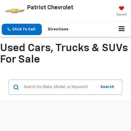
Patriot Chevrolet
Saved
Click To Call
Directions
Used Cars, Trucks & SUVs
For Sale
Search