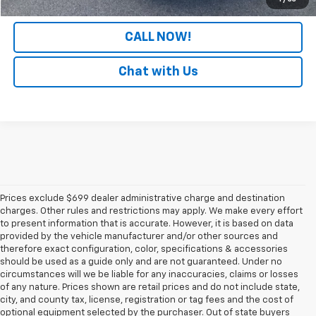
CALL NOW!
Chat with Us
Prices exclude $699 dealer administrative charge and destination
charges. Other rules and restrictions may apply. We make every effort
to present information that is accurate. However, it is based on data
provided by the vehicle manufacturer and/or other sources and
therefore exact configuration, color, specifications & accessories
should be used as a guide only and are not guaranteed. Under no
circumstances will we be liable for any inaccuracies, claims or losses
of any nature. Prices shown are retail prices and do not include state,
city, and county tax, license, registration or tag fees and the cost of
optional equipment selected by the purchaser. Out of state buyers