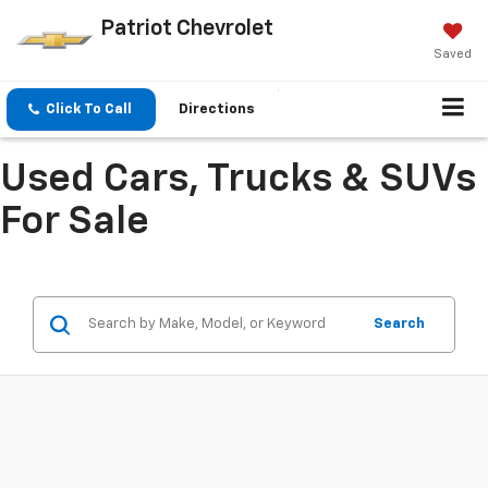
Patriot Chevrolet
Saved
Click To Call
Directions
Used Cars, Trucks & SUVs
For Sale
Search