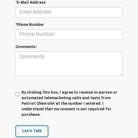
*E-Mail Address
*Phone Number
Comments:
By clicking this box, I agree to receive in-person or
automated telemarketing calls and texts from
Patriot Chevrolet at the number I entered. I
understand that my consent is not required for
purchase.
Let's Talk