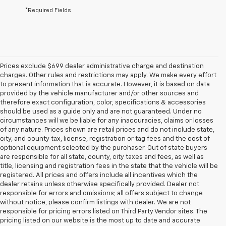
*Required Fields
Prices exclude $699 dealer administrative charge and destination
charges. Other rules and restrictions may apply. We make every effort
to present information that is accurate. However, it is based on data
provided by the vehicle manufacturer and/or other sources and
therefore exact configuration, color, specifications & accessories
should be used as a guide only and are not guaranteed. Under no
circumstances will we be liable for any inaccuracies, claims or losses
of any nature. Prices shown are retail prices and do not include state,
city, and county tax, license, registration or tag fees and the cost of
optional equipment selected by the purchaser. Out of state buyers
are responsible for all state, county, city taxes and fees, as well as
title, licensing and registration fees in the state that the vehicle will be
registered. All prices and offers include all incentives which the
dealer retains unless otherwise specifically provided. Dealer not
responsible for errors and omissions; all offers subject to change
without notice, please confirm listings with dealer. We are not
responsible for pricing errors listed on Third Party Vendor sites. The
pricing listed on our website is the most up to date and accurate