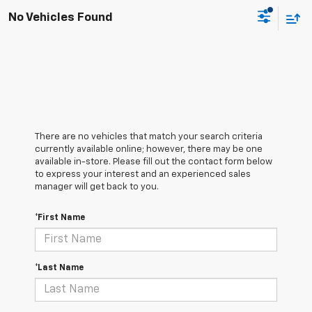
No Vehicles Found
There are no vehicles that match your search criteria
currently available online; however, there may be one
available in-store. Please fill out the contact form below
to express your interest and an experienced sales
manager will get back to you.
*First Name
*Last Name