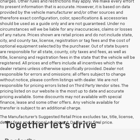
charges. Other rules and restrictions may apply. We make every effort
to present information that is accurate. However, it is based on data
provided by the vehicle manufacturer and/or other sources and
therefore exact configuration, color, specifications & accessories
should be used as a guide only and are not guaranteed. Under no
circumstances will we be liable for any inaccuracies, claims or losses
of any nature. Prices shown are retail prices and do not include state,
city, and county tax, license, registration or tag fees and the cost of
optional equipment selected by the purchaser. Out of state buyers
are responsible for all state, county, city taxes and fees, as well as
title, licensing and registration fees in the state that the vehicle will be
registered. All prices and offers include all incentives which the
dealer retains unless otherwise specifically provided. Dealer not
responsible for errors and omissions; all offers subject to change
without notice, please confirm listings with dealer. We are not
responsible for pricing errors listed on Third Party Vendor sites. The
pricing listed on our website is the most up to date and accurate
pricing available. Some discounts may not available with special
finance, lease and some other offers. Any vehicle available for
transfer is subject to an additional charge.
The Manufacturer's Suggested Retail Price excludes tax, title, license,
dealer fees and optional equipment. Dealer sets final price.