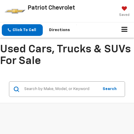
Patriot Chevrolet
Saved
Click To Call
Directions
Used Cars, Trucks & SUVs
For Sale
Search