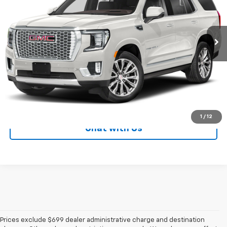
18,987 mi
Ext.
Int.
LOCK IN YOUR PRICE
CALL NOW!
1
/
12
Chat with Us
Prices exclude $699 dealer administrative charge and destination