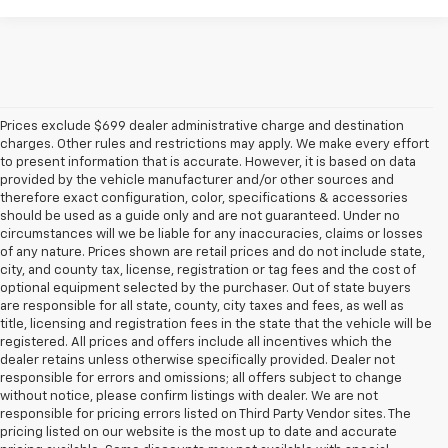
Prices exclude $699 dealer administrative charge and destination
charges. Other rules and restrictions may apply. We make every effort
to present information that is accurate. However, it is based on data
provided by the vehicle manufacturer and/or other sources and
therefore exact configuration, color, specifications & accessories
should be used as a guide only and are not guaranteed. Under no
circumstances will we be liable for any inaccuracies, claims or losses
of any nature. Prices shown are retail prices and do not include state,
city, and county tax, license, registration or tag fees and the cost of
optional equipment selected by the purchaser. Out of state buyers
are responsible for all state, county, city taxes and fees, as well as
title, licensing and registration fees in the state that the vehicle will be
registered. All prices and offers include all incentives which the
dealer retains unless otherwise specifically provided. Dealer not
responsible for errors and omissions; all offers subject to change
without notice, please confirm listings with dealer. We are not
responsible for pricing errors listed on Third Party Vendor sites. The
pricing listed on our website is the most up to date and accurate