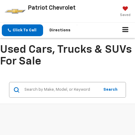
Patriot Chevrolet
Saved
Click To Call
Directions
Used Cars, Trucks & SUVs
For Sale
Search