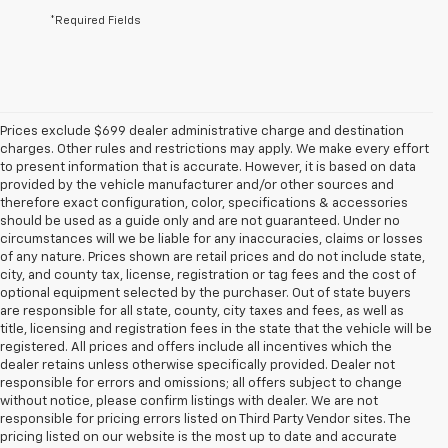
*Required Fields
Prices exclude $699 dealer administrative charge and destination
charges. Other rules and restrictions may apply. We make every effort
to present information that is accurate. However, it is based on data
provided by the vehicle manufacturer and/or other sources and
therefore exact configuration, color, specifications & accessories
should be used as a guide only and are not guaranteed. Under no
circumstances will we be liable for any inaccuracies, claims or losses
of any nature. Prices shown are retail prices and do not include state,
city, and county tax, license, registration or tag fees and the cost of
optional equipment selected by the purchaser. Out of state buyers
are responsible for all state, county, city taxes and fees, as well as
title, licensing and registration fees in the state that the vehicle will be
registered. All prices and offers include all incentives which the
dealer retains unless otherwise specifically provided. Dealer not
responsible for errors and omissions; all offers subject to change
without notice, please confirm listings with dealer. We are not
responsible for pricing errors listed on Third Party Vendor sites. The
pricing listed on our website is the most up to date and accurate