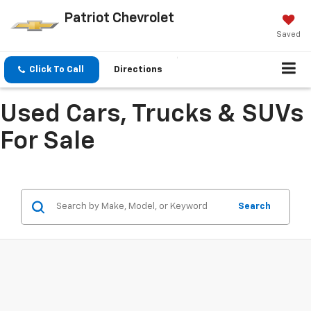
Patriot Chevrolet
Saved
Click To Call
Directions
Used Cars, Trucks & SUVs
For Sale
Search