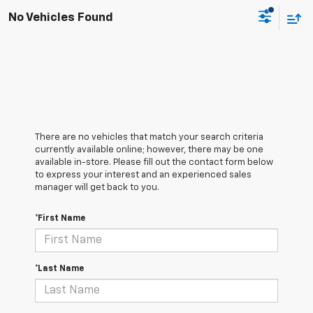
No Vehicles Found
There are no vehicles that match your search criteria
currently available online; however, there may be one
available in-store. Please fill out the contact form below
to express your interest and an experienced sales
manager will get back to you.
*First Name
*Last Name