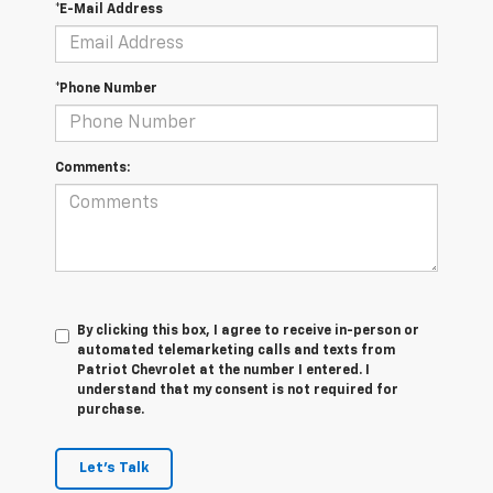
*E-Mail Address
*Phone Number
Comments:
By clicking this box, I agree to receive in-person or
automated telemarketing calls and texts from
Patriot Chevrolet at the number I entered. I
understand that my consent is not required for
purchase.
Let's Talk