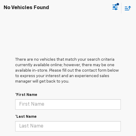
No Vehicles Found
There are no vehicles that match your search criteria
currently available online; however, there may be one
available in-store. Please fill out the contact form below
to express your interest and an experienced sales
manager will get back to you.
*First Name
*Last Name