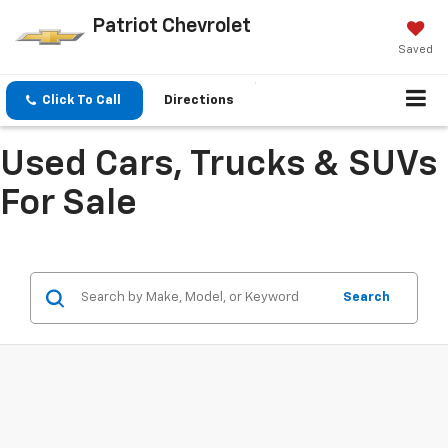
Patriot Chevrolet
Saved
Click To Call
Directions
Used Cars, Trucks & SUVs
For Sale
Search