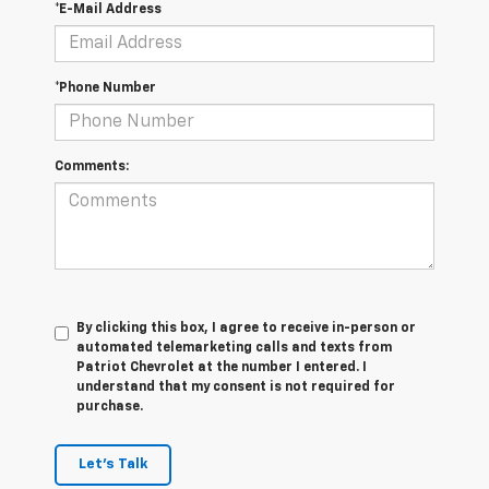
*E-Mail Address
*Phone Number
Comments:
By clicking this box, I agree to receive in-person or
automated telemarketing calls and texts from
Patriot Chevrolet at the number I entered. I
understand that my consent is not required for
purchase.
Let's Talk