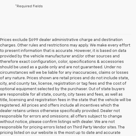
*Required Fields
Prices exclude $699 dealer administrative charge and destination
charges. Other rules and restrictions may apply. We make every effort
to present information that is accurate. However, it is based on data
provided by the vehicle manufacturer and/or other sources and
therefore exact configuration, color, specifications & accessories
should be used as a guide only and are not guaranteed. Under no
circumstances will we be liable for any inaccuracies, claims or losses
of any nature. Prices shown are retail prices and do not include state,
city, and county tax, license, registration or tag fees and the cost of
optional equipment selected by the purchaser. Out of state buyers
are responsible for all state, county, city taxes and fees, as well as
title, licensing and registration fees in the state that the vehicle will be
registered. All prices and offers include all incentives which the
dealer retains unless otherwise specifically provided. Dealer not
responsible for errors and omissions; all offers subject to change
without notice, please confirm listings with dealer. We are not
responsible for pricing errors listed on Third Party Vendor sites. The
pricing listed on our website is the most up to date and accurate