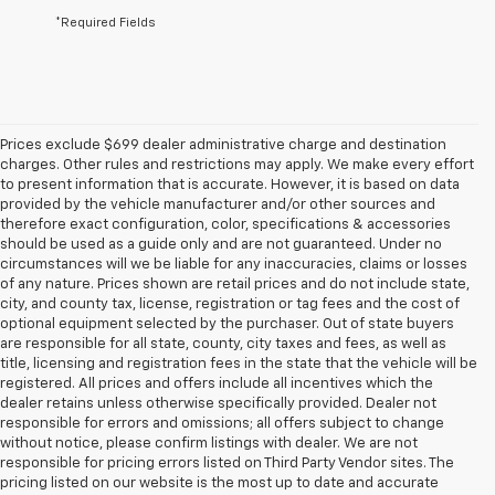
*Required Fields
Prices exclude $699 dealer administrative charge and destination
charges. Other rules and restrictions may apply. We make every effort
to present information that is accurate. However, it is based on data
provided by the vehicle manufacturer and/or other sources and
therefore exact configuration, color, specifications & accessories
should be used as a guide only and are not guaranteed. Under no
circumstances will we be liable for any inaccuracies, claims or losses
of any nature. Prices shown are retail prices and do not include state,
city, and county tax, license, registration or tag fees and the cost of
optional equipment selected by the purchaser. Out of state buyers
are responsible for all state, county, city taxes and fees, as well as
title, licensing and registration fees in the state that the vehicle will be
registered. All prices and offers include all incentives which the
dealer retains unless otherwise specifically provided. Dealer not
responsible for errors and omissions; all offers subject to change
without notice, please confirm listings with dealer. We are not
responsible for pricing errors listed on Third Party Vendor sites. The
pricing listed on our website is the most up to date and accurate