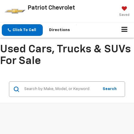
Patriot Chevrolet
Saved
Click To Call
Directions
Used Cars, Trucks & SUVs
For Sale
Search