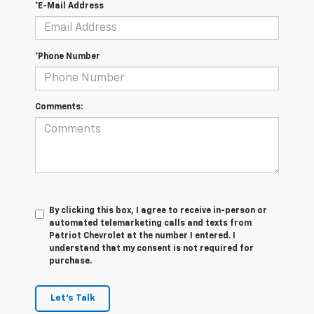
*E-Mail Address
*Phone Number
Comments:
By clicking this box, I agree to receive in-person or
automated telemarketing calls and texts from
Patriot Chevrolet at the number I entered. I
understand that my consent is not required for
purchase.
Let's Talk