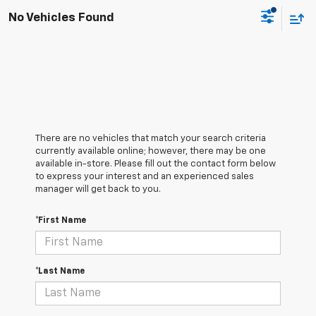
No Vehicles Found
There are no vehicles that match your search criteria
currently available online; however, there may be one
available in-store. Please fill out the contact form below
to express your interest and an experienced sales
manager will get back to you.
*First Name
*Last Name