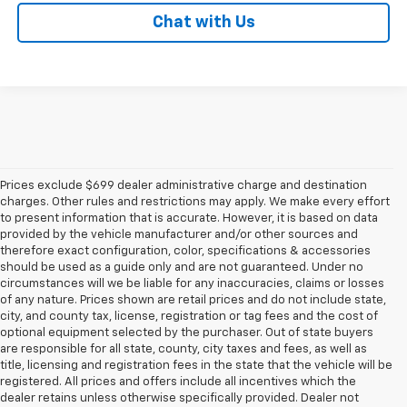
Chat with Us
Prices exclude $699 dealer administrative charge and destination
charges. Other rules and restrictions may apply. We make every effort
to present information that is accurate. However, it is based on data
provided by the vehicle manufacturer and/or other sources and
therefore exact configuration, color, specifications & accessories
should be used as a guide only and are not guaranteed. Under no
circumstances will we be liable for any inaccuracies, claims or losses
of any nature. Prices shown are retail prices and do not include state,
city, and county tax, license, registration or tag fees and the cost of
optional equipment selected by the purchaser. Out of state buyers
are responsible for all state, county, city taxes and fees, as well as
title, licensing and registration fees in the state that the vehicle will be
registered. All prices and offers include all incentives which the
dealer retains unless otherwise specifically provided. Dealer not