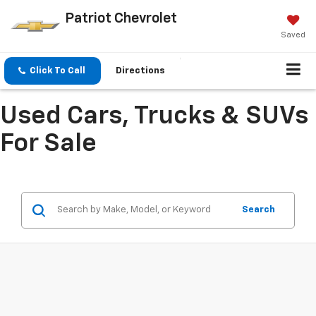
Patriot Chevrolet
Saved
Click To Call
Directions
Used Cars, Trucks & SUVs
For Sale
Search