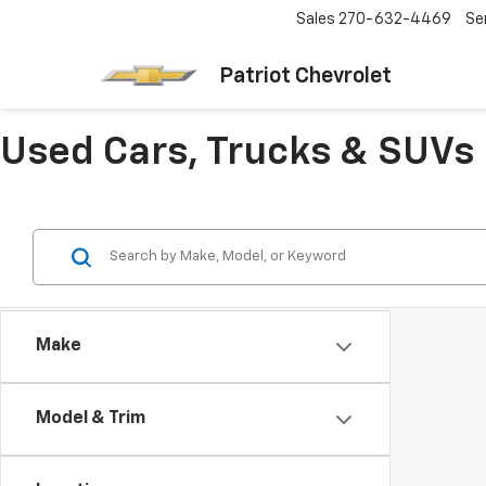
Sales
270-632-4469
Se
Patriot Chevrolet
Used Cars, Trucks & SUVs 
Make
Model & Trim