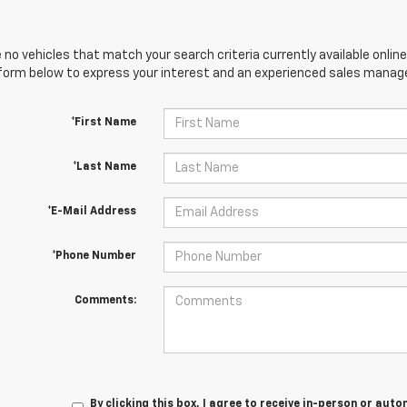
 no vehicles that match your search criteria currently available online
orm below to express your interest and an experienced sales manager
*First Name
*Last Name
*E-Mail Address
*Phone Number
Comments:
By clicking this box, I agree to receive in-person or au