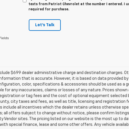
texts from Patriot Chevrolet at the number I entered. I 
required for purchase.
Let's Talk
Fields
clude $699 dealer administrative charge and destination charges. Oth
nformation that is accurate. However, it is based on data provided b
figuration, color, specifications & accessories should be used as a 
ble for any inaccuracies, claims or losses of any nature. Prices shown a
registration or tag fees and the cost of optional equipment selected b
unty, city taxes and fees, as well as title, licensing and registration f
s include all incentives which the dealer retains unless otherwise spec
; all offers subject to change without notice, please confirm listings 
ty Vendor sites. The pricing listed on our website is the most up to 
 with special finance, lease and some other offers. Any vehicle availabl