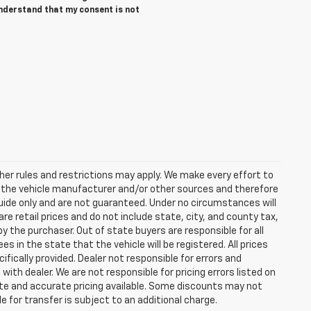
understand that my consent is not
er rules and restrictions may apply. We make every effort to
y the vehicle manufacturer and/or other sources and therefore
guide only and are not guaranteed. Under no circumstances will
re retail prices and do not include state, city, and county tax,
y the purchaser. Out of state buyers are responsible for all
ees in the state that the vehicle will be registered. All prices
ifically provided. Dealer not responsible for errors and
with dealer. We are not responsible for pricing errors listed on
date and accurate pricing available. Some discounts may not
e for transfer is subject to an additional charge.