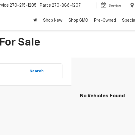
rvice
270-215-1205
Parts
270-886-1207
Service
Shop New
Shop GMC
Pre-Owned
Specia
For Sale
Search
No Vehicles Found