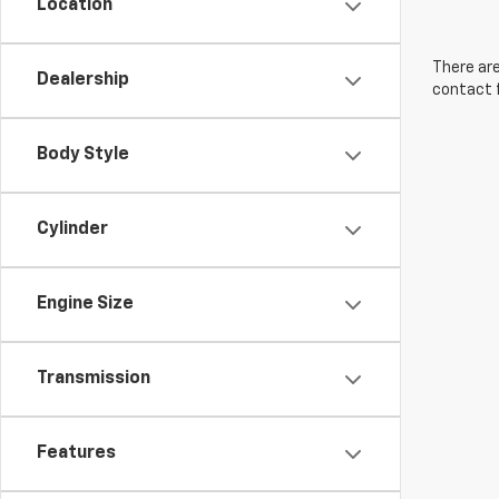
Location
There are
Dealership
contact f
Body Style
Cylinder
Engine Size
Transmission
Features