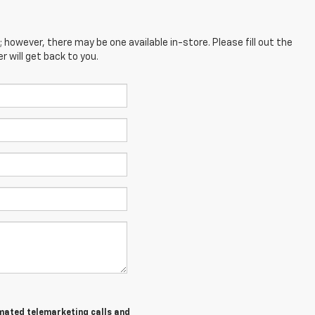
; however, there may be one available in-store. Please fill out the
 will get back to you.
tomated telemarketing calls and