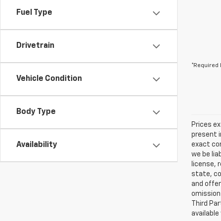
Fuel Type
Drivetrain
*Required 
Vehicle Condition
Body Type
Prices ex
present i
Availability
exact con
we be lia
license, 
state, co
and offer
omissions
Third Par
available