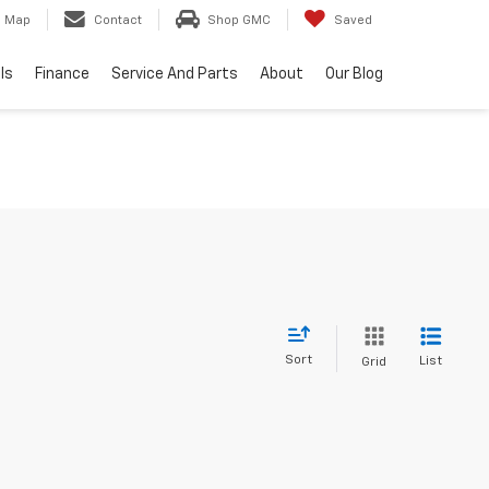
Map
Contact
Shop GMC
Saved
ls
Finance
Service And Parts
About
Our Blog
Sort
List
Grid