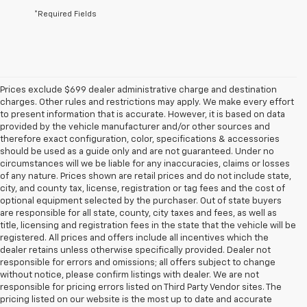
*Required Fields
Prices exclude $699 dealer administrative charge and destination
charges. Other rules and restrictions may apply. We make every effort
to present information that is accurate. However, it is based on data
provided by the vehicle manufacturer and/or other sources and
therefore exact configuration, color, specifications & accessories
should be used as a guide only and are not guaranteed. Under no
circumstances will we be liable for any inaccuracies, claims or losses
of any nature. Prices shown are retail prices and do not include state,
city, and county tax, license, registration or tag fees and the cost of
optional equipment selected by the purchaser. Out of state buyers
are responsible for all state, county, city taxes and fees, as well as
title, licensing and registration fees in the state that the vehicle will be
registered. All prices and offers include all incentives which the
dealer retains unless otherwise specifically provided. Dealer not
responsible for errors and omissions; all offers subject to change
without notice, please confirm listings with dealer. We are not
responsible for pricing errors listed on Third Party Vendor sites. The
pricing listed on our website is the most up to date and accurate