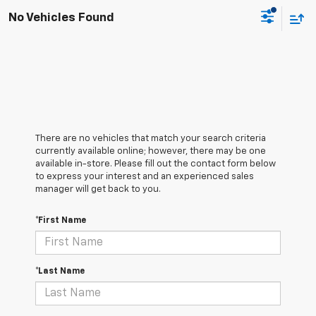
No Vehicles Found
There are no vehicles that match your search criteria
currently available online; however, there may be one
available in-store. Please fill out the contact form below
to express your interest and an experienced sales
manager will get back to you.
*First Name
*Last Name