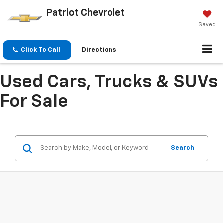
Patriot Chevrolet
Saved
Click To Call
Directions
Used Cars, Trucks & SUVs
For Sale
Search