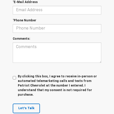
*E-Mail Address
*Phone Number
Comments:
By clicking this box, I agree to receive in-person or
automated telemarketing calls and texts from
Patriot Chevrolet at the number I entered. I
understand that my consent is not required for
purchase.
Let's Talk