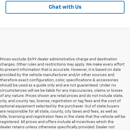
Chat with Us
Prices exclude $699 dealer administrative charge and destination
charges. Other rules and restrictions may apply. We make every effort
to present information that is accurate. However, it is based on data
provided by the vehicle manufacturer and/or other sources and
therefore exact configuration, color, specifications & accessories
should be used as a guide only and are not guaranteed. Under no
circumstances will we be liable for any inaccuracies, claims or losses
of any nature. Prices shown are retail prices and do not include state,
city, and county tax, license, registration or tag fees and the cost of
optional equipment selected by the purchaser. Out of state buyers
are responsible for all state, county, city taxes and fees, as well as
title, licensing and registration fees in the state that the vehicle will be
registered. All prices and offers include all incentives which the
dealer retains unless otherwise specifically provided. Dealer not