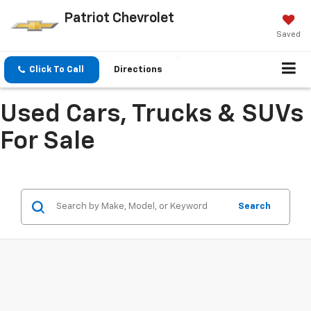
Patriot Chevrolet
Saved
Click To Call
Directions
Used Cars, Trucks & SUVs
For Sale
Search