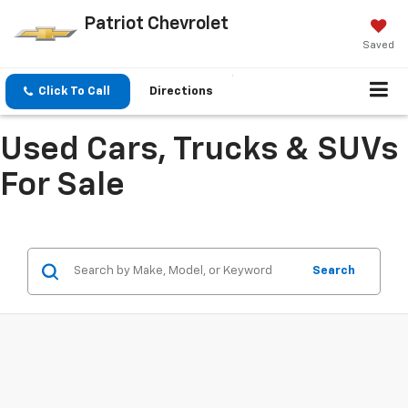
Patriot Chevrolet
Saved
Click To Call
Directions
Used Cars, Trucks & SUVs
For Sale
Search