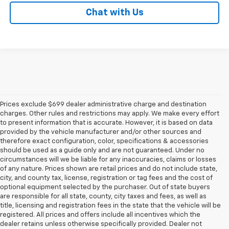
Chat with Us
Prices exclude $699 dealer administrative charge and destination
charges. Other rules and restrictions may apply. We make every effort
to present information that is accurate. However, it is based on data
provided by the vehicle manufacturer and/or other sources and
therefore exact configuration, color, specifications & accessories
should be used as a guide only and are not guaranteed. Under no
circumstances will we be liable for any inaccuracies, claims or losses
of any nature. Prices shown are retail prices and do not include state,
city, and county tax, license, registration or tag fees and the cost of
optional equipment selected by the purchaser. Out of state buyers
are responsible for all state, county, city taxes and fees, as well as
title, licensing and registration fees in the state that the vehicle will be
registered. All prices and offers include all incentives which the
dealer retains unless otherwise specifically provided. Dealer not