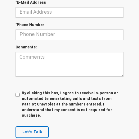
*E-Mail Address
*Phone Number
Comments:
By clicking this box, I agree to receive in-person or
automated telemarketing calls and texts from
Patriot Chevrolet at the number I entered. I
understand that my consent is not required for
purchase.
Let's Talk