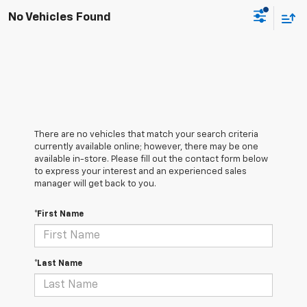
No Vehicles Found
There are no vehicles that match your search criteria
currently available online; however, there may be one
available in-store. Please fill out the contact form below
to express your interest and an experienced sales
manager will get back to you.
*First Name
*Last Name