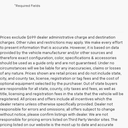
*Required Fields
Prices exclude $699 dealer administrative charge and destination
charges. Other rules and restrictions may apply. We make every effort
to present information that is accurate. However, it is based on data
provided by the vehicle manufacturer and/or other sources and
therefore exact configuration, color, specifications & accessories
should be used as a guide only and are not guaranteed. Under no
circumstances will we be liable for any inaccuracies, claims or losses
of any nature. Prices shown are retail prices and do not include state,
city, and county tax, license, registration or tag fees and the cost of
optional equipment selected by the purchaser. Out of state buyers
are responsible for all state, county, city taxes and fees, as well as
title, licensing and registration fees in the state that the vehicle will be
registered. All prices and offers include all incentives which the
dealer retains unless otherwise specifically provided. Dealer not
responsible for errors and omissions; all offers subject to change
without notice, please confirm listings with dealer. We are not
responsible for pricing errors listed on Third Party Vendor sites. The
pricing listed on our website is the most up to date and accurate