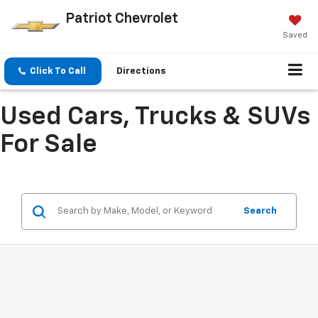
Patriot Chevrolet
Saved
Click To Call
Directions
Used Cars, Trucks & SUVs
For Sale
Search