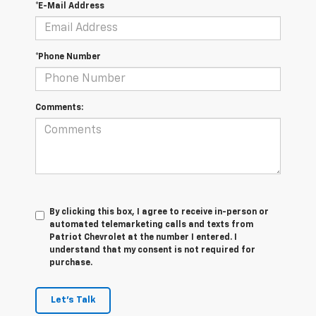
*E-Mail Address
*Phone Number
Comments:
By clicking this box, I agree to receive in-person or
automated telemarketing calls and texts from
Patriot Chevrolet at the number I entered. I
understand that my consent is not required for
purchase.
Let's Talk