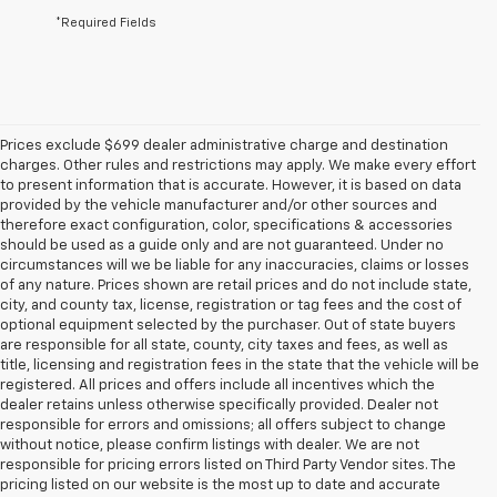
*Required Fields
Prices exclude $699 dealer administrative charge and destination
charges. Other rules and restrictions may apply. We make every effort
to present information that is accurate. However, it is based on data
provided by the vehicle manufacturer and/or other sources and
therefore exact configuration, color, specifications & accessories
should be used as a guide only and are not guaranteed. Under no
circumstances will we be liable for any inaccuracies, claims or losses
of any nature. Prices shown are retail prices and do not include state,
city, and county tax, license, registration or tag fees and the cost of
optional equipment selected by the purchaser. Out of state buyers
are responsible for all state, county, city taxes and fees, as well as
title, licensing and registration fees in the state that the vehicle will be
registered. All prices and offers include all incentives which the
dealer retains unless otherwise specifically provided. Dealer not
responsible for errors and omissions; all offers subject to change
without notice, please confirm listings with dealer. We are not
responsible for pricing errors listed on Third Party Vendor sites. The
pricing listed on our website is the most up to date and accurate