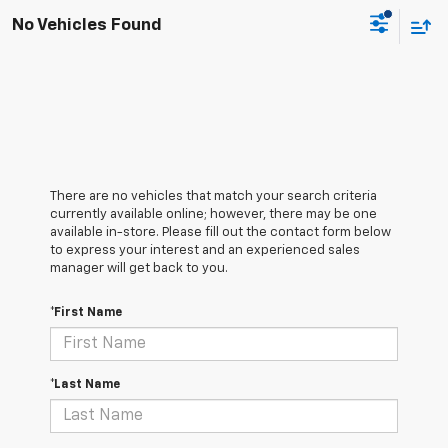
No Vehicles Found
There are no vehicles that match your search criteria
currently available online; however, there may be one
available in-store. Please fill out the contact form below
to express your interest and an experienced sales
manager will get back to you.
*First Name
*Last Name