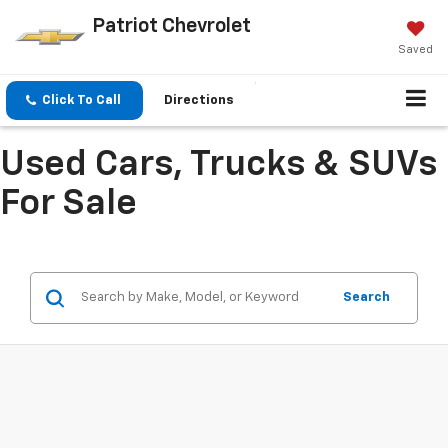
Patriot Chevrolet
Saved
Click To Call
Directions
Used Cars, Trucks & SUVs
For Sale
Search