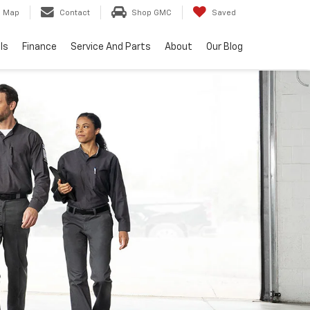
Map
Contact
Shop GMC
Saved
ls
Finance
Service And Parts
About
Our Blog