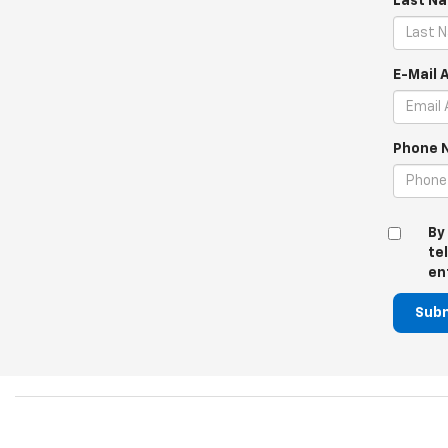
Last N
E-Mail 
Phone 
By
te
en
Sub