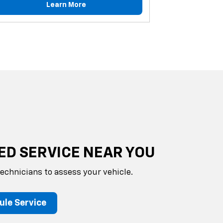
Learn More
ED SERVICE NEAR YOU
technicians to assess your vehicle.
ule Service