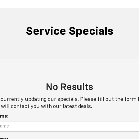
Service Specials
No Results
currently updating our specials. Please fill out the form
will contact you with our latest deals.
ame: