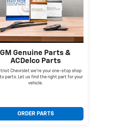
GM Genuine Parts &
ACDelco Parts
triot Chevrolet we're your one-stop shop
to parts. Let us find the right part for your
vehicle.
ORDER PARTS