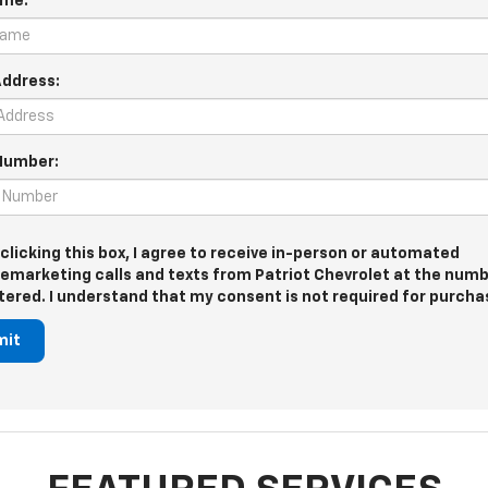
ame:
Address:
Number:
 clicking this box, I agree to receive in-person or automated
lemarketing calls and texts from Patriot Chevrolet at the numb
tered. I understand that my consent is not required for purcha
mit