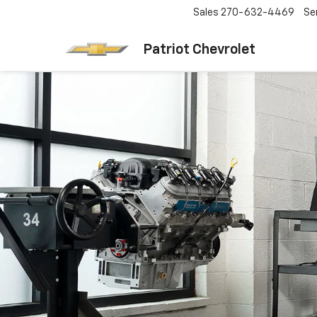
Sales
270-632-4469
Se
Patriot Chevrolet