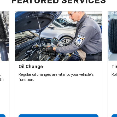
FEATURED SERVICES
Oil Change
Ti
t
Regular oil changes are vital to your vehicle's
Rol
lth
function.