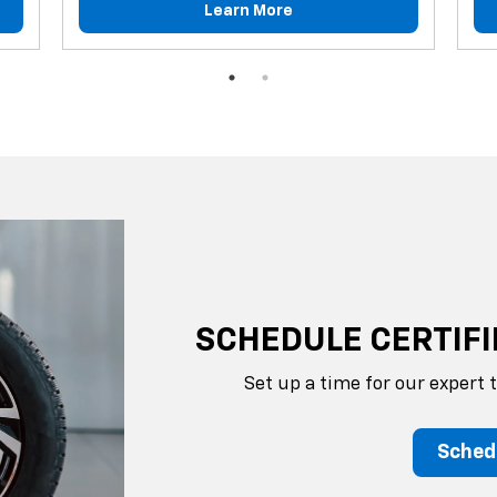
Learn More
SCHEDULE CERTIFI
Set up a time for our expert 
Sched