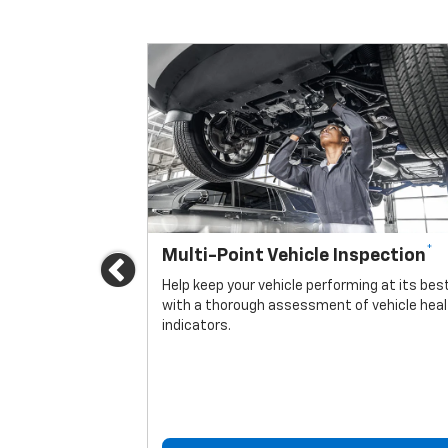
*
Multi-Point Vehicle Inspection
Previous
icle.
Help keep your vehicle performing at its bes
with a thorough assessment of vehicle hea
indicators.