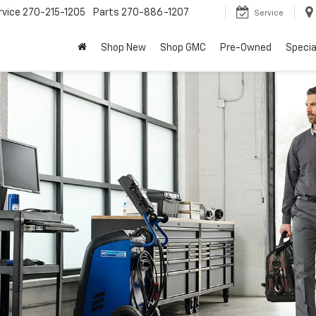
rvice
270-215-1205
Parts
270-886-1207
Service
Shop New
Shop GMC
Pre-Owned
Specia