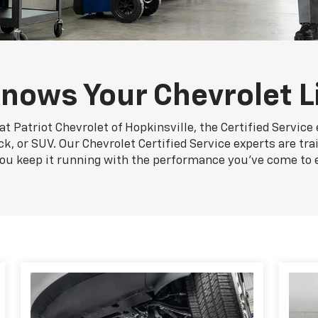
nows Your Chevrolet L
at Patriot Chevrolet of Hopkinsville, the Certified Service
ck, or SUV. Our Chevrolet Certified Service experts are tr
you keep it running with the performance you've come to 