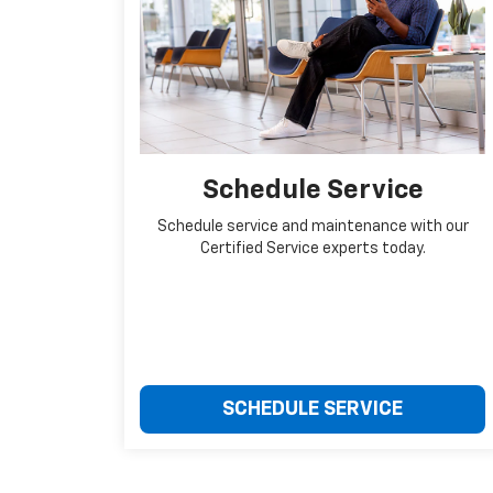
Schedule Service
Schedule service and maintenance with our
Certified Service experts today.
SCHEDULE SERVICE