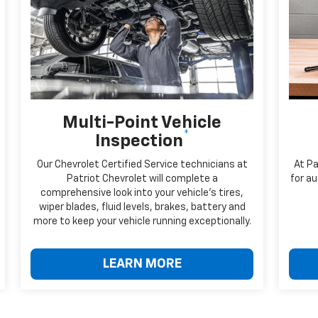
Multi-Point Vehicle
*
Inspection
Our Chevrolet Certified Service technicians at
At Pa
Patriot Chevrolet will complete a
for au
comprehensive look into your vehicle's tires,
wiper blades, fluid levels, brakes, battery and
more to keep your vehicle running exceptionally.
LEARN MORE