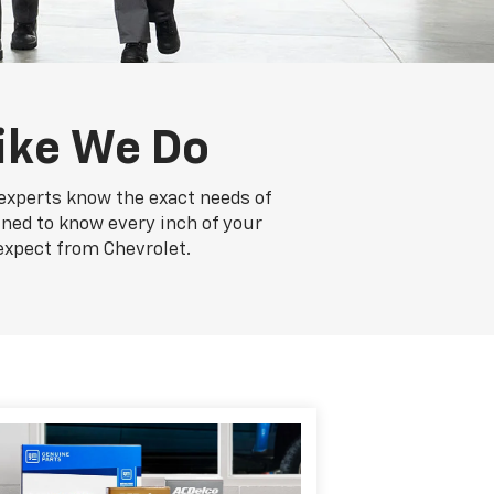
ike We Do
 experts know the exact needs of
ained to know every inch of your
expect from Chevrolet.