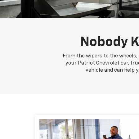
Nobody K
From the wipers to the wheels, 
your Patriot Chevrolet car, tru
vehicle and can help 