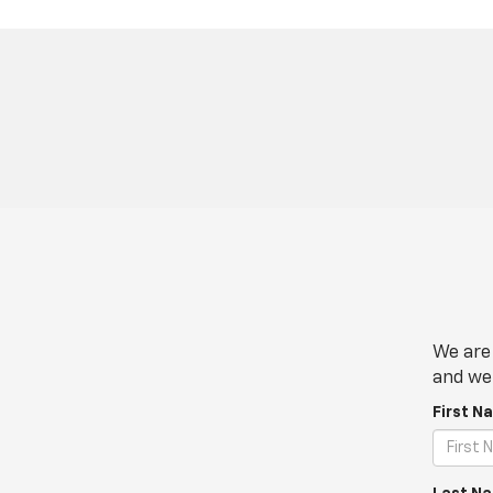
We are 
and we 
First N