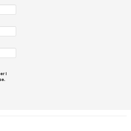
er I
se.