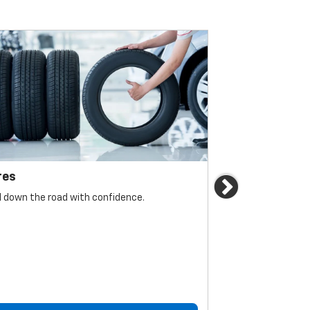
res
Brakes
Next
l down the road with confidence.
For reliable sto
must be monitore