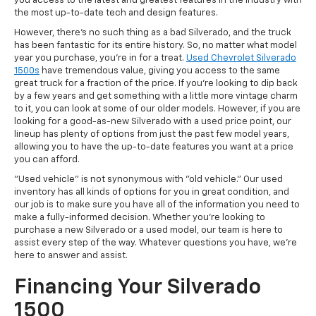
you access to the latest and greatest features in the industry with
the most up-to-date tech and design features.
However, there's no such thing as a bad Silverado, and the truck
has been fantastic for its entire history. So, no matter what model
year you purchase, you're in for a treat.
Used Chevrolet Silverado
1500s
have tremendous value, giving you access to the same
great truck for a fraction of the price. If you're looking to dip back
by a few years and get something with a little more vintage charm
to it, you can look at some of our older models. However, if you are
looking for a good-as-new Silverado with a used price point, our
lineup has plenty of options from just the past few model years,
allowing you to have the up-to-date features you want at a price
you can afford.
"Used vehicle" is not synonymous with "old vehicle." Our used
inventory has all kinds of options for you in great condition, and
our job is to make sure you have all of the information you need to
make a fully-informed decision. Whether you're looking to
purchase a new Silverado or a used model, our team is here to
assist every step of the way. Whatever questions you have, we're
here to answer and assist.
Financing Your Silverado
1500