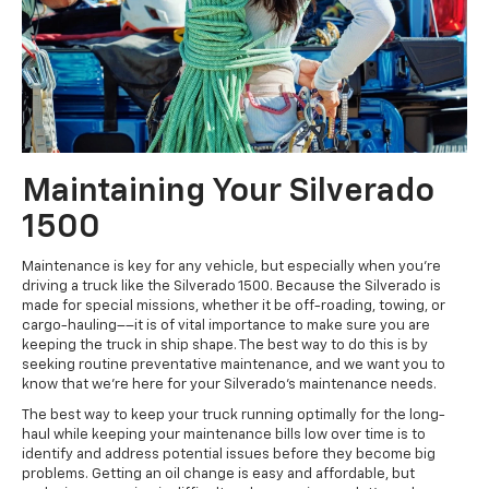
Maintaining Your Silverado
1500
Maintenance is key for any vehicle, but especially when you're
driving a truck like the Silverado 1500. Because the Silverado is
made for special missions, whether it be off-roading, towing, or
cargo-hauling––it is of vital importance to make sure you are
keeping the truck in ship shape. The best way to do this is by
seeking routine preventative maintenance, and we want you to
know that we're here for your Silverado's maintenance needs.
The best way to keep your truck running optimally for the long-
haul while keeping your maintenance bills low over time is to
identify and address potential issues before they become big
problems. Getting an oil change is easy and affordable, but