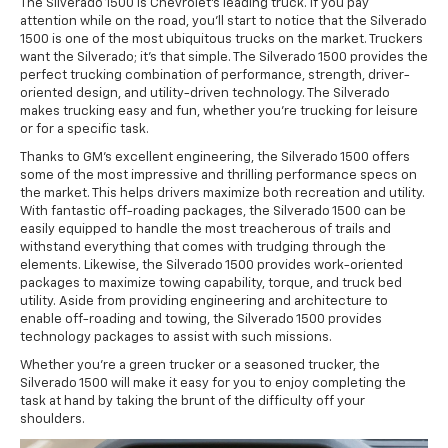
The Silverado 1500 is Chevrolet's leading truck. If you pay
attention while on the road, you'll start to notice that the Silverado
1500 is one of the most ubiquitous trucks on the market. Truckers
want the Silverado; it's that simple. The Silverado 1500 provides the
perfect trucking combination of performance, strength, driver-
oriented design, and utility-driven technology. The Silverado
makes trucking easy and fun, whether you're trucking for leisure
or for a specific task.
Thanks to GM's excellent engineering, the Silverado 1500 offers
some of the most impressive and thrilling performance specs on
the market. This helps drivers maximize both recreation and utility.
With fantastic off-roading packages, the Silverado 1500 can be
easily equipped to handle the most treacherous of trails and
withstand everything that comes with trudging through the
elements. Likewise, the Silverado 1500 provides work-oriented
packages to maximize towing capability, torque, and truck bed
utility. Aside from providing engineering and architecture to
enable off-roading and towing, the Silverado 1500 provides
technology packages to assist with such missions.
Whether you're a green trucker or a seasoned trucker, the
Silverado 1500 will make it easy for you to enjoy completing the
task at hand by taking the brunt of the difficulty off your
shoulders.