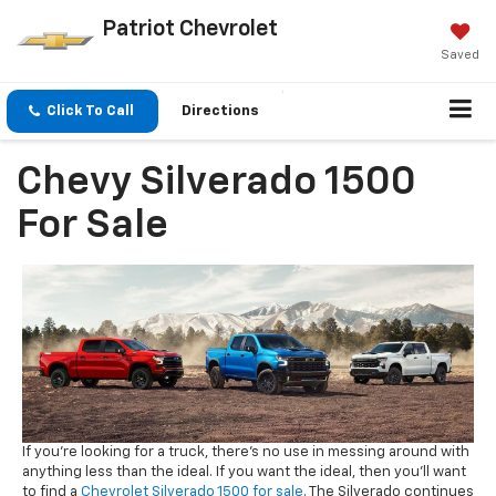
Patriot Chevrolet
Saved
Click To Call
Directions
Chevy Silverado 1500
For Sale
If you're looking for a truck, there's no use in messing around with
anything less than the ideal. If you want the ideal, then you'll want
to find a
Chevrolet Silverado 1500 for sale
. The Silverado continues