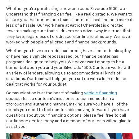
Whether you're purchasing a new or a used Silverado 1500, we
understand that financing can feel like a real obstacle. We want to
assure you that our finance team is here to assist and help make it
less of a hassle. Our work here at Patriot Chevrolet is directed
towards making sure that all drivers can drive away in a truck that
they love, regardless of credit score or financial history. We have
worked with people of all credit and finance backgrounds.
Whether you have no credit, bad credit, have filed for bankruptcy,
or have had a vehicle repossessed, our finance center has
programs designed to help you. We never want money to be a
barrier between you and your Silverado 1500. Our team works with
a variety of lenders, allowing us to accommodate all kinds of
situations. Our team will help get you set up with a loan or lease
deal that works for your budget.
Communication is at the heart of making
vehicle financing
successful, so our team's mission is to communicate in a
thorough and authentic manner, making sure you have all of the
details you need to feel comfortable moving forward. If you have
questions about your financing options, please feel free to call
our finance center today and a member of our team will be glad to
assist you.