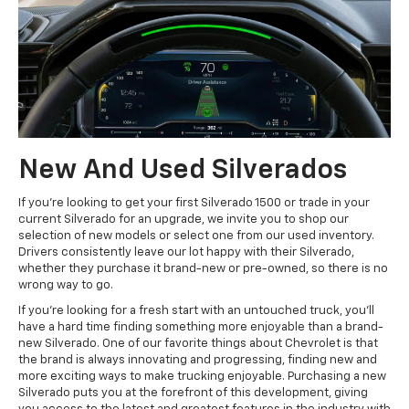
New And Used Silverados
If you're looking to get your first Silverado 1500 or trade in your
current Silverado for an upgrade, we invite you to shop our
selection of new models or select one from our used inventory.
Drivers consistently leave our lot happy with their Silverado,
whether they purchase it brand-new or pre-owned, so there is no
wrong way to go.
If you're looking for a fresh start with an untouched truck, you'll
have a hard time finding something more enjoyable than a brand-
new Silverado. One of our favorite things about Chevrolet is that
the brand is always innovating and progressing, finding new and
more exciting ways to make trucking enjoyable. Purchasing a new
Silverado puts you at the forefront of this development, giving