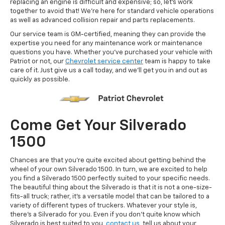
replacing an engine is difficult and expensive; so, let's work
together to avoid that! We're here for standard vehicle operations
as well as advanced collision repair and parts replacements.
Our service team is GM-certified, meaning they can provide the
expertise you need for any maintenance work or maintenance
questions you have. Whether you've purchased your vehicle with
Patriot or not, our
Chevrolet service center
team is happy to take
care of it. Just give us a call today, and we'll get you in and out as
quickly as possible.
Come Get Your Silverado
1500
Chances are that you're quite excited about getting behind the
wheel of your own Silverado 1500. In turn, we are excited to help
you find a Silverado 1500 perfectly suited to your specific needs.
The beautiful thing about the Silverado is that it is not a one-size-
fits-all truck; rather, it's a versatile model that can be tailored to a
variety of different types of truckers. Whatever your style is,
there's a Silverado for you. Even if you don't quite know which
Silverado is best suited to you,
contact us
, tell us about your