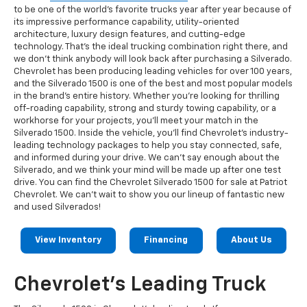
to be one of the world's favorite trucks year after year because of
its impressive performance capability, utility-oriented
architecture, luxury design features, and cutting-edge
technology. That's the ideal trucking combination right there, and
we don't think anybody will look back after purchasing a Silverado.
Chevrolet has been producing leading vehicles for over 100 years,
and the Silverado 1500 is one of the best and most popular models
in the brand's entire history. Whether you're looking for thrilling
off-roading capability, strong and sturdy towing capability, or a
workhorse for your projects, you'll meet your match in the
Silverado 1500. Inside the vehicle, you'll find Chevrolet's industry-
leading technology packages to help you stay connected, safe,
and informed during your drive. We can't say enough about the
Silverado, and we think your mind will be made up after one test
drive. You can find the Chevrolet Silverado 1500 for sale at Patriot
Chevrolet. We can't wait to show you our lineup of fantastic new
and used Silverados!
View Inventory
Financing
About Us
Chevrolet's Leading Truck