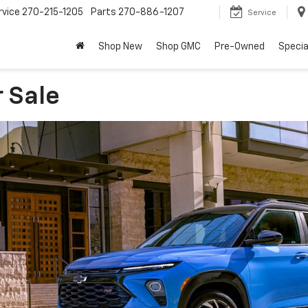
rvice
270-215-1205
Parts
270-886-1207
Service
Shop New
Shop GMC
Pre-Owned
Specia
r Sale