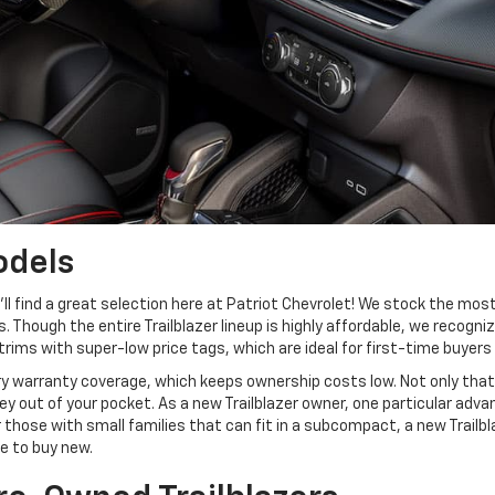
odels
u’ll find a great selection here at Patriot Chevrolet! We stock the most
. Though the entire Trailblazer lineup is highly affordable, we recogn
trims with super-low price tags, which are ideal for first-time buyers
y warranty coverage, which keeps ownership costs low. Not only that,
 out of your pocket. As a new Trailblazer owner, one particular adva
 those with small families that can fit in a subcompact, a new Trailb
e to buy new.