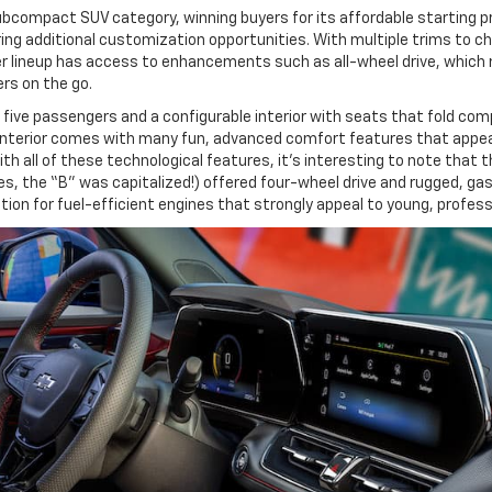
bcompact SUV category, winning buyers for its affordable starting pric
ing additional customization opportunities. With multiple trims to cho
azer lineup has access to enhancements such as all-wheel drive, which
rs on the go.
r five passengers and a configurable interior with seats that fold co
us interior comes with many fun, advanced comfort features that appe
 all of these technological features, it’s interesting to note that t
 (yes, the “B” was capitalized!) offered four-wheel drive and rugged, g
tion for fuel-efficient engines that strongly appeal to young, profe