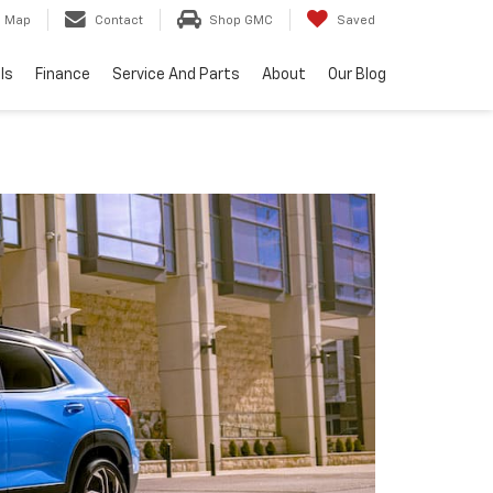
Map
Contact
Shop GMC
Saved
ls
Finance
Service And Parts
About
Our Blog