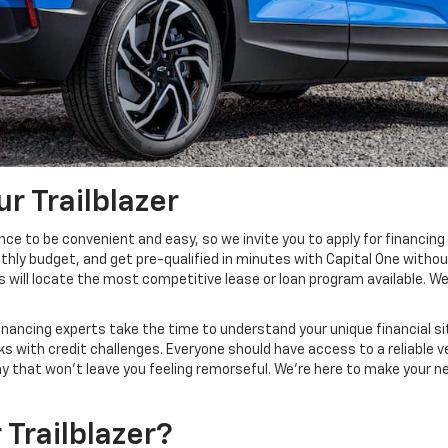
r Trailblazer
nce to be convenient and easy, so we invite you to apply for financi
hly budget, and get pre-qualified in minutes with Capital One withou
s will locate the most competitive lease or loan program available. We
inancing experts take the time to understand your unique financial si
s with credit challenges. Everyone should have access to a reliable v
way that won't leave you feeling remorseful. We’re here to make your n
Trailblazer?