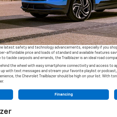
he latest safety and technology advancements, especially if you sho
r-affordable price and loads of standard and available features savvy
 to tackle carpools and errands, the Trailblazer is an ideal road comp
 behind the wheel with easy smartphone connectivity and access to app
p with text messages and stream your favorite playlist or podcast, al
venience, the Chevrolet Trailblazer should be high on your list. With ton
er.
Financing
azer