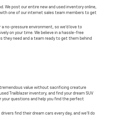
nd. We post our entire new and used inventory online,
t with one of our internet sales team members to get
r a no-pressure environment, so we'd love to
ively on your time. We believe in a hassle-free
les they need and a team ready to get them behind
er tremendous value without sacrificing creature
ed Trailblazer inventory, and find your dream SUV
r your questions and help you find the perfect
drivers find their dream cars every day, and we’ll do