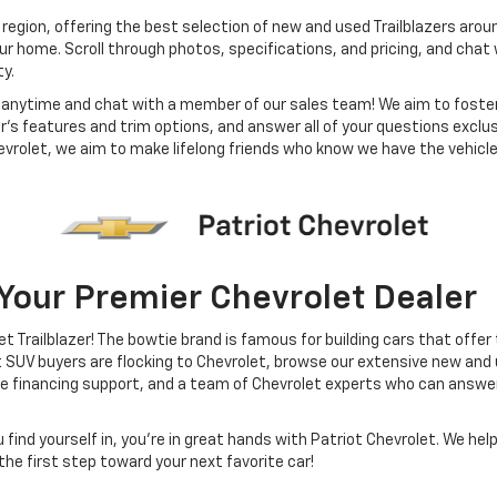
 region, offering the best selection of new and used Trailblazers arou
ur home. Scroll through photos, specifications, and pricing, and cha
ty.
m anytime and chat with a member of our sales team! We aim to foste
er’s features and trim options, and answer all of your questions exclus
Chevrolet, we aim to make lifelong friends who know we have the vehic
 Your Premier Chevrolet Dealer
et Trailblazer! The bowtie brand is famous for building cars that off
V buyers are flocking to Chevrolet, browse our extensive new and us
use financing support, and a team of Chevrolet experts who can answe
nd yourself in, you’re in great hands with Patriot Chevrolet. We help 
he first step toward your next favorite car!