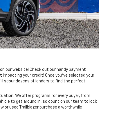
ng on our website! Check out our handy payment
t impacting your credit! Once you’ve selected your
’ll scour dozens of lenders to find the perfect
tuation. We offer programs for every buyer, from
ehicle to get around in, so count on our team to lock
ew or used Trailblazer purchase a worthwhile