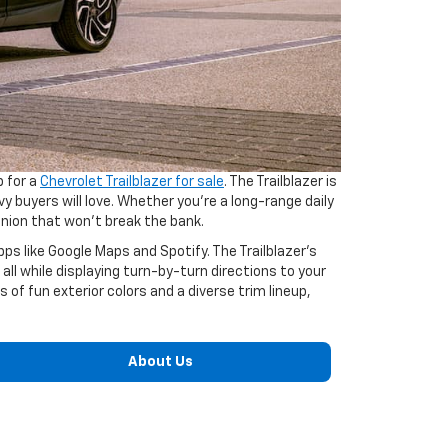
p for a
Chevrolet Trailblazer for sale
. The Trailblazer is
 buyers will love. Whether you’re a long-range daily
anion that won’t break the bank.
s like Google Maps and Spotify. The Trailblazer’s
l while displaying turn-by-turn directions to your
s of fun exterior colors and a diverse trim lineup,
About Us