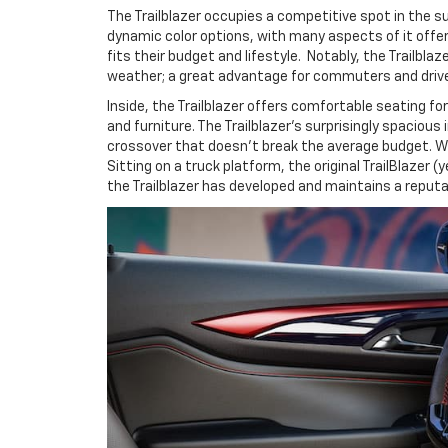
The Trailblazer occupies a competitive spot in the su
dynamic color options, with many aspects of it offer
fits their budget and lifestyle. Notably, the Trailbl
weather; a great advantage for commuters and drive
Inside, the Trailblazer offers comfortable seating fo
and furniture. The Trailblazer's surprisingly spacio
crossover that doesn't break the average budget. With
Sitting on a truck platform, the original TrailBlazer
the Trailblazer has developed and maintains a reputa