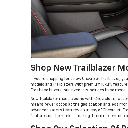
Shop New Trailblazer M
If you’re shopping for a new Chevrolet Trailblazer, yo
models and Trailblazers with premium luxury features
For these buyers, our inventory includes base model 
New Trailblazer models come with Chevrolet’s factor
means fewer stops at the gas station and less money
advanced safety features courtesy of Chevrolet. For
features on the market, making it an excellent choic