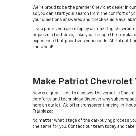
We're proud to be the premier Chevrolet dealer in our
so you can start your search from the comfort of yo
your questions answered and check vehicle availabili
If you prefer, you can stop by our dazzling showroo
organize a test drive, take you through the Trailblaz
experience that prioritizes your needs. At Patriot 
the wheel!
Make Patriot Chevrolet
Now is a great time to discover the versatile Chevrol
comforts and technology. Discover why subcompact SU
here on our lot. We offer transparent pricing, in-ho
Trailblazer.
No matter what stage of the car-buying process you fi
the same for you. Contact our team today and take t