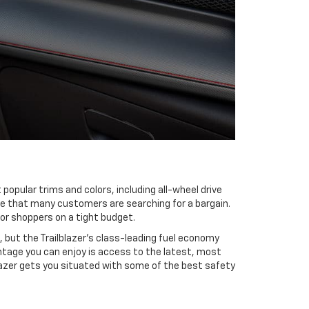
 popular trims and colors, including all-wheel drive
ize that many customers are searching for a bargain.
 or shoppers on a tight budget.
 but the Trailblazer’s class-leading fuel economy
ntage you can enjoy is access to the latest, most
lazer gets you situated with some of the best safety