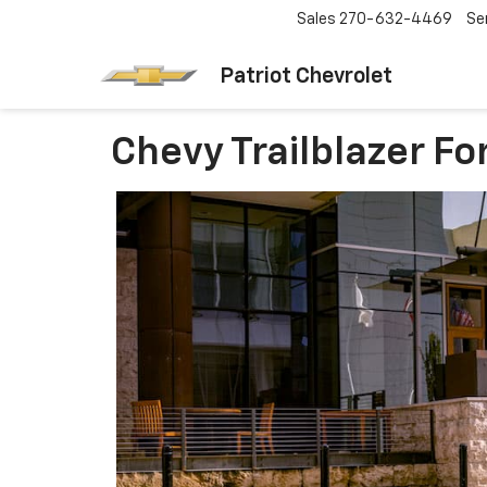
Sales
270-632-4469
Se
Patriot Chevrolet
Chevy Trailblazer Fo