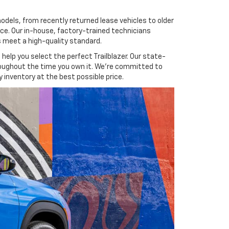
models, from recently returned lease vehicles to older
ence. Our in-house, factory-trained technicians
s meet a high-quality standard.
help you select the perfect Trailblazer. Our state-
hroughout the time you own it. We’re committed to
 inventory at the best possible price.