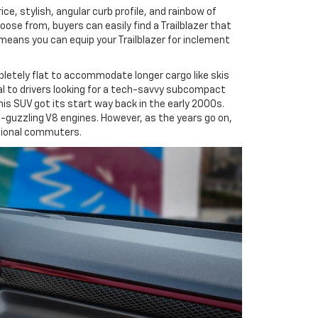
e, stylish, angular curb profile, and rainbow of
ose from, buyers can easily find a Trailblazer that
 means you can equip your Trailblazer for inclement
mpletely flat to accommodate longer cargo like skis
al to drivers looking for a tech-savvy subcompact
his SUV got its start way back in the early 2000s.
as-guzzling V8 engines. However, as the years go on,
ssional commuters.