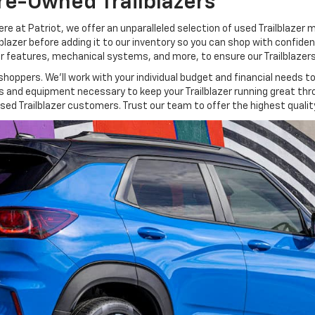
re-Owned Trailblazers
ere at Patriot, we offer an unparalleled selection of used Trailblazer 
ilblazer before adding it to our inventory so you can shop with confid
rior features, mechanical systems, and more, to ensure our Trailblazer
oppers. We’ll work with your individual budget and financial needs to 
ols and equipment necessary to keep your Trailblazer running great t
sed Trailblazer customers. Trust our team to offer the highest quality