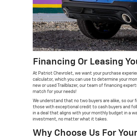
Financing Or Leasing You
At Patriot Chevrolet, we want your purchase experie
calculator, which you can use to determine your mont
new or used Trailblazer, our team of financing expert
match for your needs!
We understand that no two buyers are alike, so our f
those with exceptional credit to cash buyers and folk
in a deal that aligns with your monthly budget in a 
investment, no matter what it takes.
Why Choose Us For Your 