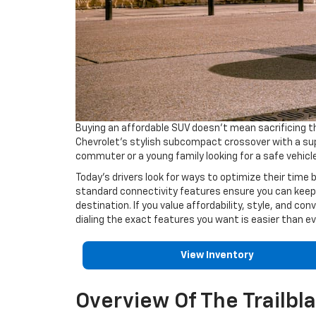
Buying an affordable SUV doesn’t mean sacrificing t
Chevrolet’s stylish subcompact crossover with a supe
commuter or a young family looking for a safe vehicle
Today’s drivers look for ways to optimize their time
standard connectivity features ensure you can keep u
destination. If you value affordability, style, and con
dialing the exact features you want is easier than ev
View Inventory
Overview Of The Trailbl