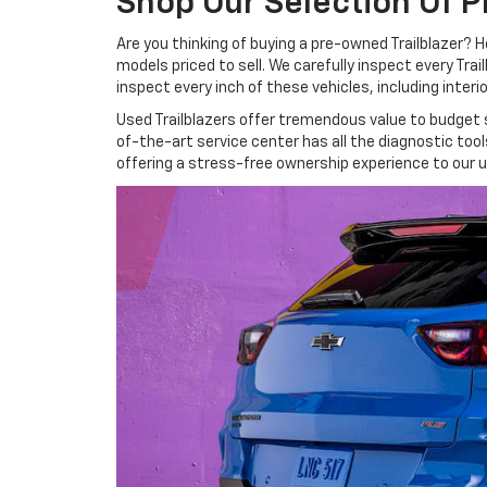
Shop Our Selection Of P
Are you thinking of buying a pre-owned Trailblazer? H
models priced to sell. We carefully inspect every Tra
inspect every inch of these vehicles, including inte
Used Trailblazers offer tremendous value to budget sh
of-the-art service center has all the diagnostic to
offering a stress-free ownership experience to our u