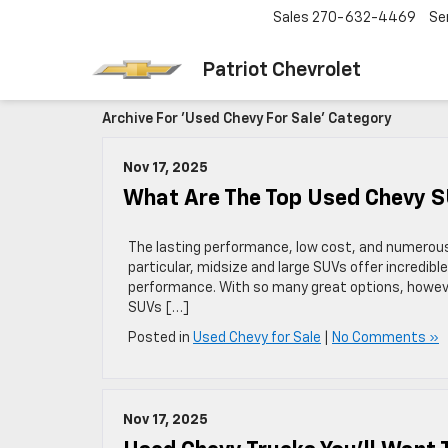
Sales
270-632-4469
Se
Patriot Chevrolet
Archive For 'Used Chevy For Sale' Category
Nov 17, 2025
What Are The Top Used Chevy 
The lasting performance, low cost, and numerous
particular, midsize and large SUVs offer incredib
performance. With so many great options, howeve
SUVs […]
Posted in
Used Chevy for Sale
|
No Comments »
Nov 17, 2025