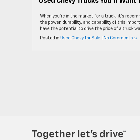
Used Chevy Trucks You’ll Want 
When you’re in the market for a truck, it’s reco
the power, durability, and capability of this imp
have the potential to drive the price of a truck w
Posted in
Used Chevy for Sale
|
No Comments »