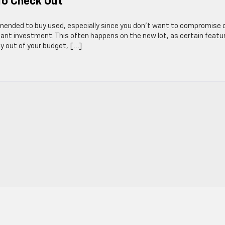
To Check Out
mmended to buy used, especially since you don’t want to compromise 
ortant investment. This often happens on the new lot, as certain featu
ay out of your budget, […]