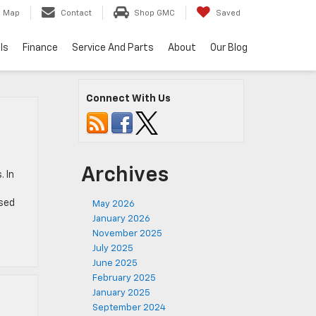
Map
Contact
Shop GMC
Saved
ls
Finance
Service And Parts
About
Our Blog
Connect With Us
Archives
 In
used
May 2026
January 2026
November 2025
July 2025
June 2025
February 2025
January 2025
September 2024