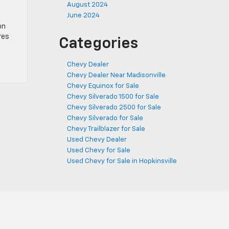
August 2024
June 2024
on
res
Categories
Chevy Dealer
Chevy Dealer Near Madisonville
Chevy Equinox for Sale
Chevy Silverado 1500 for Sale
Chevy Silverado 2500 for Sale
Chevy Silverado for Sale
Chevy Trailblazer for Sale
Used Chevy Dealer
Used Chevy for Sale
Used Chevy for Sale in Hopkinsville