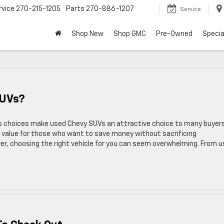
rvice
270-215-1205
Parts
270-886-1207
Service
Shop New
Shop GMC
Pre-Owned
Specia
SUVs?
 choices make used Chevy SUVs an attractive choice to many buyers.
le value for those who want to save money without sacrificing
r, choosing the right vehicle for you can seem overwhelming. From 