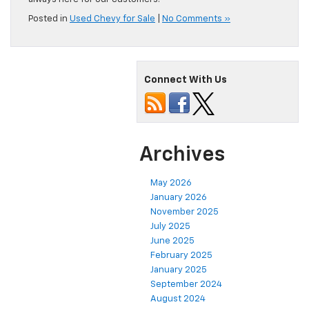
Posted in
Used Chevy for Sale
|
No Comments »
Connect With Us
Archives
May 2026
January 2026
November 2025
July 2025
June 2025
February 2025
January 2025
September 2024
August 2024