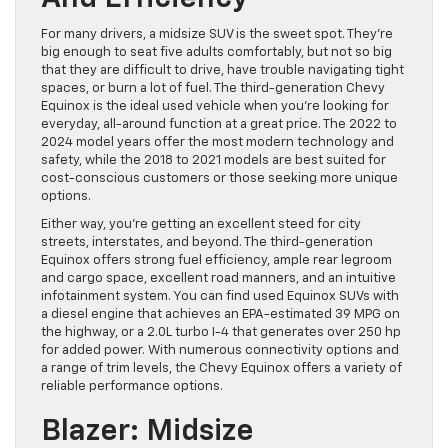
For many drivers, a midsize SUV is the sweet spot. They’re
big enough to seat five adults comfortably, but not so big
that they are difficult to drive, have trouble navigating tight
spaces, or burn a lot of fuel. The third-generation Chevy
Equinox is the ideal used vehicle when you’re looking for
everyday, all-around function at a great price. The 2022 to
2024 model years offer the most modern technology and
safety, while the 2018 to 2021 models are best suited for
cost-conscious customers or those seeking more unique
options.
Either way, you’re getting an excellent steed for city
streets, interstates, and beyond. The third-generation
Equinox offers strong fuel efficiency, ample rear legroom
and cargo space, excellent road manners, and an intuitive
infotainment system. You can find used Equinox SUVs with
a diesel engine that achieves an EPA-estimated 39 MPG on
the highway, or a 2.0L turbo I-4 that generates over 250 hp
for added power. With numerous connectivity options and
a range of trim levels, the Chevy Equinox offers a variety of
reliable performance options.
Blazer: Midsize