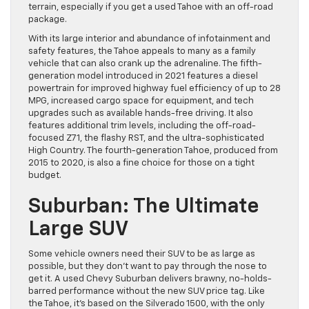
terrain, especially if you get a used Tahoe with an off-road
package.
With its large interior and abundance of infotainment and
safety features, the Tahoe appeals to many as a family
vehicle that can also crank up the adrenaline. The fifth-
generation model introduced in 2021 features a diesel
powertrain for improved highway fuel efficiency of up to 28
MPG, increased cargo space for equipment, and tech
upgrades such as available hands-free driving. It also
features additional trim levels, including the off-road-
focused Z71, the flashy RST, and the ultra-sophisticated
High Country. The fourth-generation Tahoe, produced from
2015 to 2020, is also a fine choice for those on a tight
budget.
Suburban: The Ultimate
Large SUV
Some vehicle owners need their SUV to be as large as
possible, but they don’t want to pay through the nose to
get it. A used Chevy Suburban delivers brawny, no-holds-
barred performance without the new SUV price tag. Like
the Tahoe, it’s based on the Silverado 1500, with the only