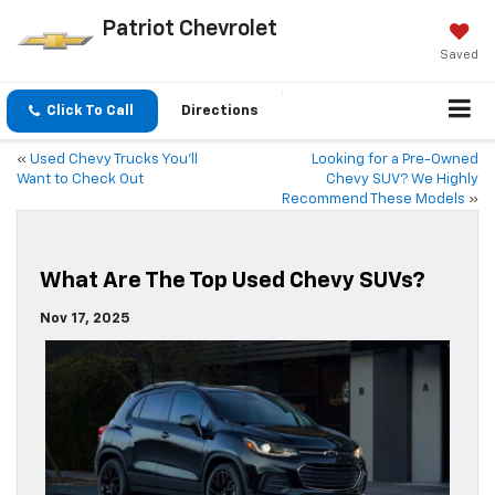
Patriot Chevrolet
Saved
Click To Call
Directions
«
Used Chevy Trucks You’ll
Looking for a Pre-Owned
Want to Check Out
Chevy SUV? We Highly
Recommend These Models
»
What Are The Top Used Chevy SUVs?
Nov 17, 2025