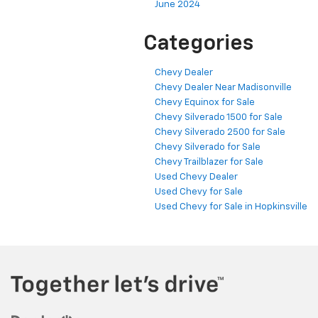
June 2024
Categories
Chevy Dealer
Chevy Dealer Near Madisonville
Chevy Equinox for Sale
Chevy Silverado 1500 for Sale
Chevy Silverado 2500 for Sale
Chevy Silverado for Sale
Chevy Trailblazer for Sale
Used Chevy Dealer
Used Chevy for Sale
Used Chevy for Sale in Hopkinsville