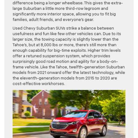
difference being a longer wheelbase. This gives the extra-
large Suburban a little more third-row legroom and
significantly more interior space, allowing you to fit big
families, adult friends, and everyone’s gear.
Used Chevy Suburban SUVs strike a balance between
usefulness and fun like few other vehicles can. Due to its
larger size, the towing capacity is slightly lower than the
Tahoe’s, but at 8,000 lbs or more, there’s still more than
enough capability for big-time exploits. Higher trim levels
offer a retuned suspension system, which provides
surprisingly good road motion and agility for a body-on-
frame vehicle. Like the Tahoe, twelfth-generation Suburban
models from 2021 onward offer the latest technology, while
the eleventh-generation models from 2015 to 2020 are
cost-effective workhorses.