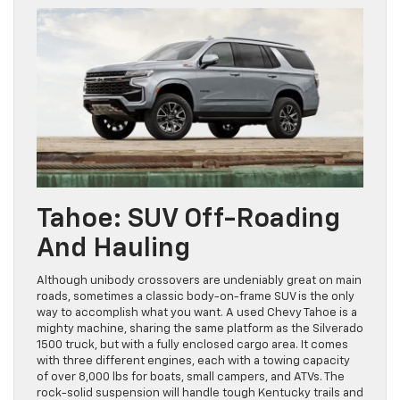
Tahoe: SUV Off-Roading
And Hauling
Although unibody crossovers are undeniably great on main
roads, sometimes a classic body-on-frame SUV is the only
way to accomplish what you want. A used Chevy Tahoe is a
mighty machine, sharing the same platform as the Silverado
1500 truck, but with a fully enclosed cargo area. It comes
with three different engines, each with a towing capacity
of over 8,000 lbs for boats, small campers, and ATVs. The
rock-solid suspension will handle tough Kentucky trails and