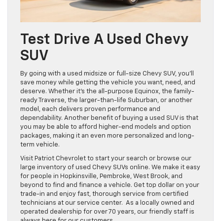
Test Drive A Used Chevy
SUV
By going with a used midsize or full-size Chevy SUV, you’ll
save money while getting the vehicle you want, need, and
deserve. Whether it’s the all-purpose Equinox, the family-
ready Traverse, the larger-than-life Suburban, or another
model, each delivers proven performance and
dependability. Another benefit of buying a used SUV is that
you may be able to afford higher-end models and option
packages, making it an even more personalized and long-
term vehicle.
Visit Patriot Chevrolet to start your search or browse our
large inventory of used Chevy SUVs online. We make it easy
for people in Hopkinsville, Pembroke, West Brook, and
beyond to find and finance a vehicle. Get top dollar on your
trade-in and enjoy fast, thorough service from certified
technicians at our service center. As a locally owned and
operated dealership for over 70 years, our friendly staff is
always here for our customers.