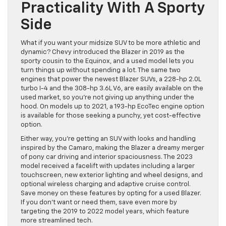
Practicality With A Sporty
Side
What if you want your midsize SUV to be more athletic and
dynamic? Chevy introduced the Blazer in 2019 as the
sporty cousin to the Equinox, and a used model lets you
turn things up without spending a lot. The same two
engines that power the newest Blazer SUVs, a 228-hp 2.0L
turbo I-4 and the 308-hp 3.6L V6, are easily available on the
used market, so you’re not giving up anything under the
hood. On models up to 2021, a 193-hp EcoTec engine option
is available for those seeking a punchy, yet cost-effective
option.
Either way, you’re getting an SUV with looks and handling
inspired by the Camaro, making the Blazer a dreamy merger
of pony car driving and interior spaciousness. The 2023
model received a facelift with updates including a larger
touchscreen, new exterior lighting and wheel designs, and
optional wireless charging and adaptive cruise control.
Save money on these features by opting for a used Blazer.
If you don’t want or need them, save even more by
targeting the 2019 to 2022 model years, which feature
more streamlined tech.