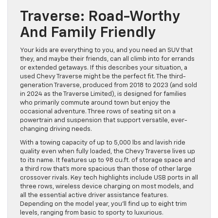
Traverse: Road-Worthy
And Family Friendly
Your kids are everything to you, and you need an SUV that
they, and maybe their friends, can all climb into for errands
or extended getaways. If this describes your situation, a
used Chevy Traverse might be the perfect fit. The third-
generation Traverse, produced from 2018 to 2023 (and sold
in 2024 as the Traverse Limited), is designed for families
who primarily commute around town but enjoy the
occasional adventure. Three rows of seating sit on a
powertrain and suspension that support versatile, ever-
changing driving needs.
With a towing capacity of up to 5,000 lbs and lavish ride
quality even when fully loaded, the Chevy Traverse lives up
to its name. It features up to 98 cu.ft. of storage space and
a third row that’s more spacious than those of other large
crossover rivals. Key tech highlights include USB ports in all
three rows, wireless device charging on most models, and
all the essential active driver assistance features.
Depending on the model year, you’ll find up to eight trim
levels, ranging from basic to sporty to luxurious.