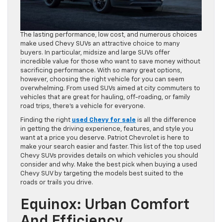
The lasting performance, low cost, and numerous choices
make used Chevy SUVs an attractive choice to many
buyers. In particular, midsize and large SUVs offer
incredible value for those who want to save money without
sacrificing performance. With so many great options,
however, choosing the right vehicle for you can seem
overwhelming. From used SUVs aimed at city commuters to
vehicles that are great for hauling, off-roading, or family
road trips, there’s a vehicle for everyone.
Finding the right
used Chevy for sale
is all the difference
in getting the driving experience, features, and style you
want at a price you deserve. Patriot Chevrolet is here to
make your search easier and faster. This list of the top used
Chevy SUVs provides details on which vehicles you should
consider and why. Make the best pick when buying a used
Chevy SUV by targeting the models best suited to the
roads or trails you drive.
Equinox: Urban Comfort
And Efficiency