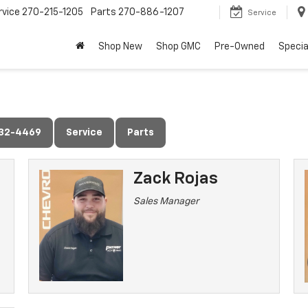
rvice
270-215-1205
Parts
270-886-1207
Service
Shop New
Shop GMC
Pre-Owned
Specia
632-4469
Service
Parts
Zack Rojas
Sales Manager