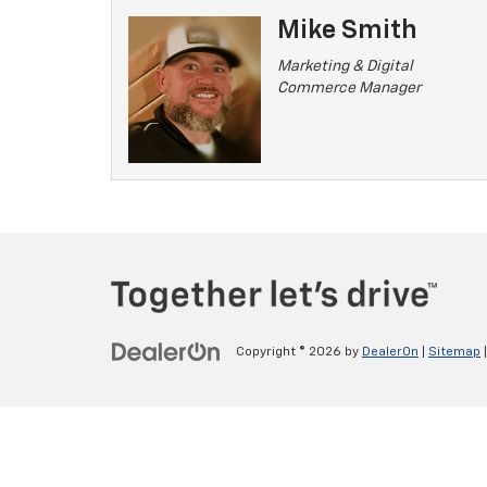
Mike Smith
Marketing & Digital
Commerce Manager
Copyright © 2026
by
DealerOn
|
Sitemap