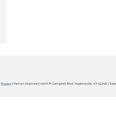
|
Privacy
| Patriot Chevrolet
|
4401 Ft Campbell Blvd,
Hopkinsville,
KY
42240
| Sal