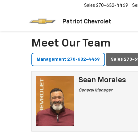
Sales
270-632-4469
Se
Patriot Chevrolet
Meet Our Team
Management 270-632-4469
Sales 270-
Sean Morales
General Manager