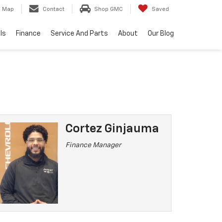
Map
Contact
Shop GMC
Saved
ls
Finance
Service And Parts
About
Our Blog
Cortez Ginjauma
Finance Manager