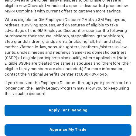
employees and eligible family members to purchase or lease an
eligible new Chevrolet vehicle at a special discounted price below
MSRP. Combine it with current offers to get even more savings.
Who is eligible for GM Employee Discount? Active GM Employees,
retirees, surviving spouses, and divestures of eligible to take
advantage of the GM Employee Discount or sponsor the following
purchasers: their spouse, children, stepchildren, grandchildren,
step grandchildren, grandparents (including full, half and step),
mother-/father-in-law, sons-/daughters, brothers-/sisters-in-law,
aunts, uncles, nieces and nephews. Same-sex domestic partners
(SSDP) of eligible participants also qualify, where applicable. (Note:
Eligible SSDPs are treated the same as spouses and, therefore, their
eligible family members are also included.) For more information,
contact the National Benefits Center at 1.800.489.4646.
If you received the Employee Discount through your parents but no
longer can, the Family Legacy Program may allow you to keep using
this valuable discount.
Apply For Financing
Appraise My Trade