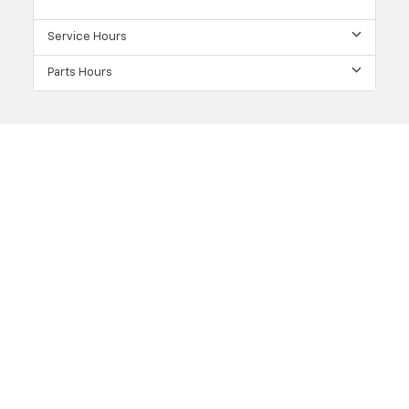
Service Hours
Parts Hours