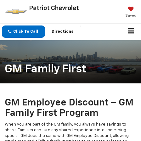
Patriot Chevrolet
Saved
Click To Call
Directions
GM Family First
GM Employee Discount – GM
Family First Program
When you are part of the GM family, you always have savings to
share. Families can turn any shared experience into something
special. GM does the same with GM Employee Discount, allowing