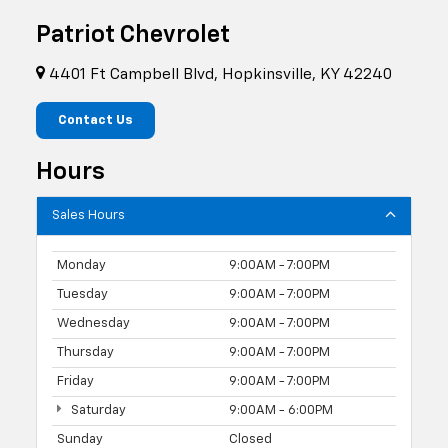
Patriot Chevrolet
4401 Ft Campbell Blvd, Hopkinsville, KY 42240
Contact Us
Hours
Sales Hours
Monday
9:00AM - 7:00PM
Tuesday
9:00AM - 7:00PM
Wednesday
9:00AM - 7:00PM
Thursday
9:00AM - 7:00PM
Friday
9:00AM - 7:00PM
Saturday
9:00AM - 6:00PM
Sunday
Closed