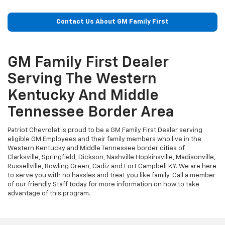
Contact Us About GM Family First
GM Family First Dealer
Serving The Western
Kentucky And Middle
Tennessee Border Area
Patriot Chevrolet is proud to be a GM Family First Dealer serving
eligible GM Employees and their family members who live in the
Western Kentucky and Middle Tennessee border cities of
Clarksville, Springfield, Dickson, Nashville Hopkinsville, Madisonville,
Russellville, Bowling Green, Cadiz and Fort Campbell KY. We are here
to serve you with no hassles and treat you like family. Call a member
of our friendly Staff today for more information on how to take
advantage of this program.