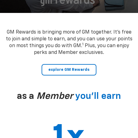
GM Rewards is bringing more of GM together. It’s free
to join and simple to earn, and you can use your points
1
on most things you do with GM.
Plus, you can enjoy
perks and Member exclusives.
explore GM Rewards
as a
Member
you’ll earn