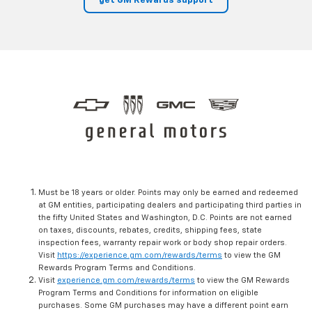
get GM Rewards support
Must be 18 years or older. Points may only be earned and redeemed
at GM entities, participating dealers and participating third parties in
the fifty United States and Washington, D.C. Points are not earned
on taxes, discounts, rebates, credits, shipping fees, state
inspection fees, warranty repair work or body shop repair orders.
Visit
https://experience.gm.com/rewards/terms
to view the GM
Rewards Program Terms and Conditions.
Visit
experience.gm.com/rewards/terms
to view the GM Rewards
Program Terms and Conditions for information on eligible
purchases. Some GM purchases may have a different point earn