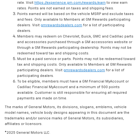
rate. Visit
https://experience.gm.com/rewards/earn
to view earn
rates. Points are not earned on taxes and shipping fees.
Points earned will be based on the vehicle MSRP and exclude taxes
and fees. Only available to Members at GM Rewards participating
dealers. Visit
gmrewardsdealers.com
for a list of participating
dealers.
Members may redeem on Chevrolet, Buick, GMC and Cadillac parts
and accessories purchased through a GM accessories website or
through a GM Rewards participating dealership. Points may not be
redeemed toward tax and shipping costs.
Must be a paid service or parts. Points may not be redeemed toward
tax and shipping costs. Only available to Members at GM Rewards
participating dealers. Visit
gmrewardsdealers.com
for a list of
participating dealers.
To be eligible, members must have a GM Financial MyAccount or
Cadillac Financial MyAccount and a minimum of 500 points
available. Customer is still responsible for ensuring all required
payments are made on time.
The marks of General Motors, its divisions, slogans, emblems, vehicle
model names, vehicle body designs appearing in this document are the
trademarks and/or service marks of General Motors, its subsidiaries,
affiliates or licensors.
©2025 General Motors LLC.