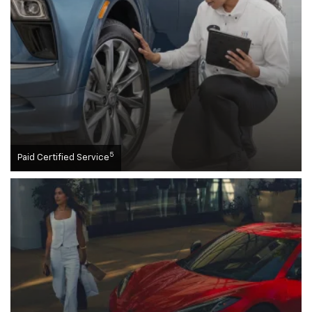
5
Paid Certified Service