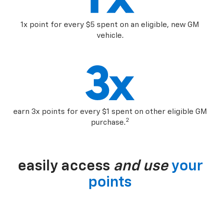
1x point for every $5 spent on an eligible, new GM
vehicle.
earn 3x points for every $1 spent on other eligible GM
2
purchase.
easily access
and use
your
points