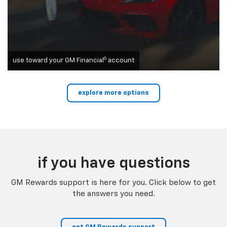
6
use toward your GM Financial
account
explore more options
if you have questions
GM Rewards support is here for you. Click below to get
the answers you need.