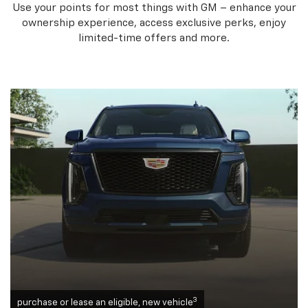
Use your points for most things with GM – enhance your
ownership experience, access exclusive perks, enjoy
limited-time offers and more.
3
purchase or lease an eligible, new vehicle