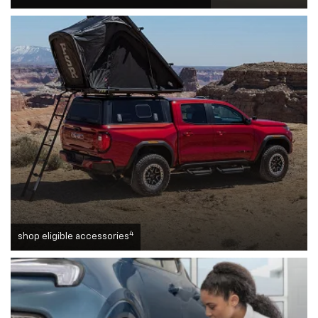
4
shop eligible accessories