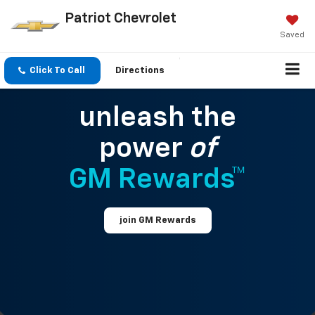
Patriot Chevrolet
Saved
Click To Call
Directions
unleash the
power
of
GM Rewards™
join GM Rewards