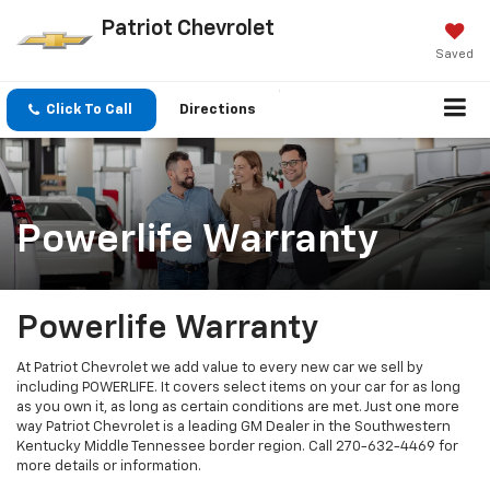
Patriot Chevrolet
Saved
Click To Call
Directions
Powerlife Warranty
Powerlife Warranty
At Patriot Chevrolet we add value to every new car we sell by
including POWERLIFE. It covers select items on your car for as long
as you own it, as long as certain conditions are met. Just one more
way Patriot Chevrolet is a leading GM Dealer in the Southwestern
Kentucky Middle Tennessee border region. Call
270-632-4469
for
more details or information.