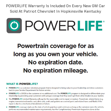
POWERLIFE Warranty Is Included On Every New GM Car
Sold At Patriot Chevrolet In Hopkinsville Kentucky