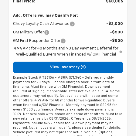
Final Price:
$68,006
Add. Offers you may Qualify For:
Chevy Loyalty Cash Allowance
-$2,000
GM Military Offer
-$500
GM First Responder Offer
-$500
4.9% APR for 48 Months and 90 Day Payment Deferral for
Well-Qualified Buyers When Financed w/ GM Financial
View Inventory (2)
Example Stock # T26156 - MSRP: $71,340 - Deferred monthly
payments for 90 days. Finance charges accrue from date of
financing. Must finance with GM Financial. Down payment
required at signing, if applicable. Offer not available in PA. Some
customers may not qualify. Not available with lease and some
other offers. 4.9% APR for 48 months for well-qualified buyers
when financed w/GM Financial. Monthly payment is $22.98 for
every $1000 you finance. Average example down payment is
10.0%. Not available with leases and some other offers. Must take
new retail delivery by 08/31/2026.. Offers ends 08/31/2026.
Payments include $699 dealer fee. A down payment may be
required. Not all buyers will qualify, please see dealer for details.
Vehicle pictured may not represent actual vehicle. (Options,