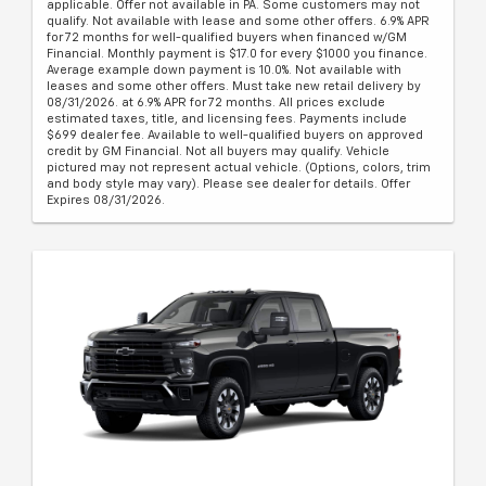
applicable. Offer not available in PA. Some customers may not
qualify. Not available with lease and some other offers. 6.9% APR
for 72 months for well-qualified buyers when financed w/GM
Financial. Monthly payment is $17.0 for every $1000 you finance.
Average example down payment is 10.0%. Not available with
leases and some other offers. Must take new retail delivery by
08/31/2026. at 6.9% APR for 72 months. All prices exclude
estimated taxes, title, and licensing fees. Payments include
$699 dealer fee. Available to well-qualified buyers on approved
credit by GM Financial. Not all buyers may qualify. Vehicle
pictured may not represent actual vehicle. (Options, colors, trim
and body style may vary). Please see dealer for details. Offer
Expires 08/31/2026.