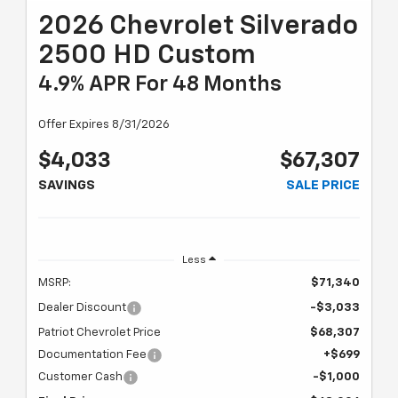
2026 Chevrolet Silverado
2500 HD Custom
4.9% APR For 48 Months
Offer Expires 8/31/2026
$4,033
$67,307
SAVINGS
SALE PRICE
Less
MSRP:
$71,340
Dealer Discount
-$3,033
Patriot Chevrolet Price
$68,307
Documentation Fee
+$699
Customer Cash
-$1,000