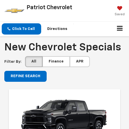
Patriot Chevrolet
Saved
Click To Call
Directions
New Chevrolet Specials
All
Finance
APR
Filter By:
REFINE SEARCH