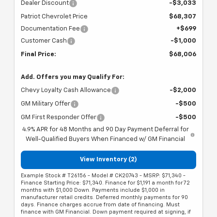
Dealer Discount
-$3,033
Patriot Chevrolet Price
$68,307
Documentation Fee
+$699
Customer Cash
-$1,000
Final Price:
$68,006
Add. Offers you may Qualify For:
Chevy Loyalty Cash Allowance
-$2,000
GM Military Offer
-$500
GM First Responder Offer
-$500
4.9% APR for 48 Months and 90 Day Payment Deferral for
Well-Qualified Buyers When Financed w/ GM Financial
View Inventory (2)
Example Stock # T26156 - Model # CK20743 - MSRP: $71,340 -
Finance Starting Price: $71,340. Finance for $1,191 a month for 72
months with $1,000 Down. Payments include $1,000 in
manufacturer retail credits. Deferred monthly payments for 90
days. Finance charges accrue from date of financing. Must
finance with GM Financial. Down payment required at signing, if