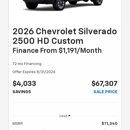
2026 Chevrolet Silverado
2500 HD Custom
Finance From $1,191/month
72 mo Financing
Offer Expires 8/31/2026
$4,033
$67,307
SAVINGS
SALE PRICE
Less
MSRP:
$71,340