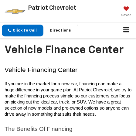
Patriot Chevrolet
Saved
Click To Call
Directions
Vehicle Finance Center
Vehicle Financing Center
If you are in the market for a new car, financing can make a 
huge difference in your game plan. At Patriot Chevrolet, we try to 
make the financing process simple so our customers can focus 
on picking out the ideal car, truck, or SUV. We have a great 
selection of new models and pre-owned options so anyone can 
drive away in something that suits their needs.
The Benefits Of Financing