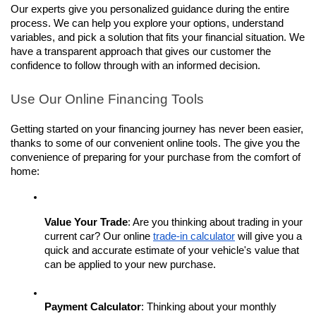
Our experts give you personalized guidance during the entire 
process. We can help you explore your options, understand 
variables, and pick a solution that fits your financial situation. We 
have a transparent approach that gives our customer the 
confidence to follow through with an informed decision. 
Use Our Online Financing Tools
Getting started on your financing journey has never been easier, 
thanks to some of our convenient online tools. The give you the 
convenience of preparing for your purchase from the comfort of 
home:
Value Your Trade
: Are you thinking about trading in your 
current car? Our online 
trade-in calculator
 will give you a 
quick and accurate estimate of your vehicle's value that 
can be applied to your new purchase.
Payment Calculator
: Thinking about your monthly 