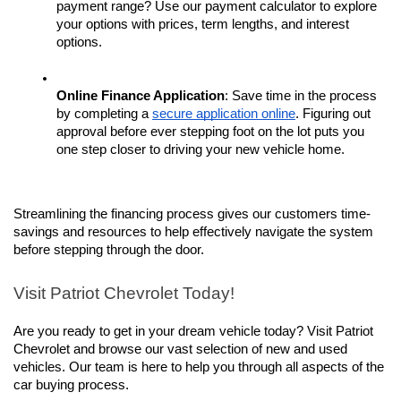
payment range? Use our payment calculator to explore 
your options with prices, term lengths, and interest 
options. 
Online Finance Application
: Save time in the process 
by completing a 
secure application online
. Figuring out 
approval before ever stepping foot on the lot puts you 
one step closer to driving your new vehicle home.
Streamlining the financing process gives our customers time-
savings and resources to help effectively navigate the system 
before stepping through the door. 
Visit Patriot Chevrolet Today!
Are you ready to get in your dream vehicle today? Visit Patriot 
Chevrolet and browse our vast selection of new and used 
vehicles. Our team is here to help you through all aspects of the 
car buying process.