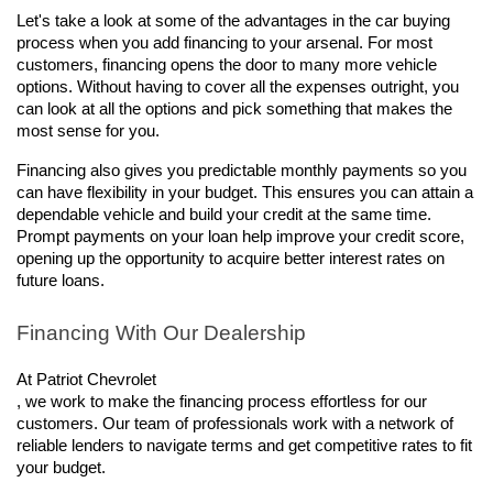
Let's take a look at some of the advantages in the car buying 
process when you add financing to your arsenal. For most 
customers, financing opens the door to many more vehicle 
options. Without having to cover all the expenses outright, you 
can look at all the options and pick something that makes the 
most sense for you.  
Financing also gives you predictable monthly payments so you 
can have flexibility in your budget. This ensures you can attain a 
dependable vehicle and build your credit at the same time. 
Prompt payments on your loan help improve your credit score, 
opening up the opportunity to acquire better interest rates on 
future loans.
Financing With Our Dealership
At Patriot Chevrolet

, we work to make the financing process effortless for our 
customers. Our team of professionals work with a network of 
reliable lenders to navigate terms and get competitive rates to fit 
your budget.