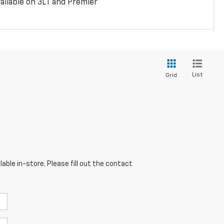
ailable on 3LT and Premier
List
Grid
able in-store. Please fill out the contact