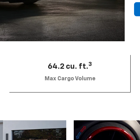
3
64.2 cu. ft.
Max Cargo Volume