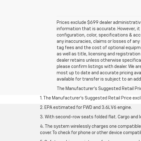
Prices exclude $699 dealer administrativ
information that is accurate. However, i
configuration, color, specifications & ac
any inaccuracies, claims or losses of any 
tag fees and the cost of optional equipme
as well as title, licensing and registratio
dealer retains unless otherwise specifical
please confirm listings with dealer. We are
most up to date and accurate pricing avai
available for transfer is subject to an add
The Manufacturer's Suggested Retail Price 
1. The Manufacturer’s Suggested Retail Price exclu
2. EPA estimated for FWD and 3.6L V6 engine.
3. With second-row seats folded flat. Cargo and l
4. The system wirelessly charges one compatible 
cover. To check for phone or other device compatibi