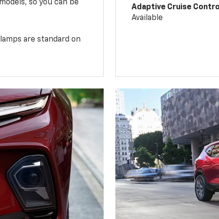
 models, so you can be
Adaptive Cruise Contro
Available
illamps are standard on