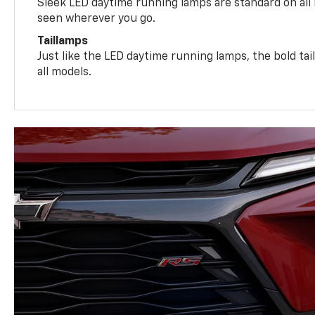
Sleek LED daytime running lamps are standard on all
seen wherever you go.
Taillamps
Just like the LED daytime running lamps, the bold ta
all models.