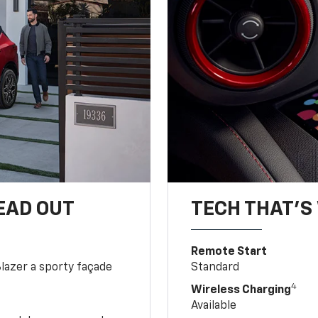
EAD OUT
TECH THAT'S 
Remote Start
Blazer a sporty façade
Standard
4
Wireless Charging
Available