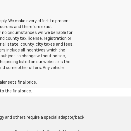
pply. We make every effort to present
 sources and therefore exact
 no circumstances will we be liable for
nd county tax, license, registration or
 all state, county, city taxes and fees,
fers include all incentives which the
rs subject to change without notice,
The pricing listed on our website is the
and some other offers. Any vehicle
er sets final price.
s the final price.
gy and others require a special adaptor/back