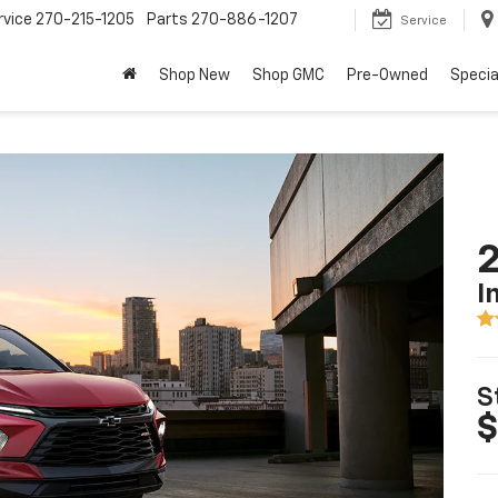
rvice
270-215-1205
Parts
270-886-1207
Service
Shop New
Shop GMC
Pre-Owned
Specia
2
I
S
$