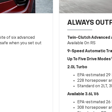
ALWAYS OUT
ite of six advanced
Twin-Clutch Advanced 
 safe when you set out
Available On RS
9-Speed Automatic Tr
Up To Five Drive Modes
2.0L Turbo
EPA-estimated 29
228 horsepower and
Standard on 2LT, 3
Available 3.6L V6
EPA-estimated 26
308 horsepower and