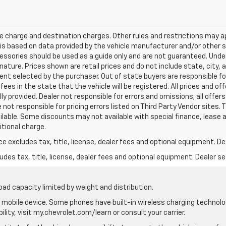
e charge and destination charges. Other rules and restrictions may a
t is based on data provided by the vehicle manufacturer and/or other
cessories should be used as a guide only and are not guaranteed. Under
nature. Prices shown are retail prices and do not include state, city, a
nt selected by the purchaser. Out of state buyers are responsible for
n fees in the state that the vehicle will be registered. All prices and of
ly provided. Dealer not responsible for errors and omissions; all offe
 not responsible for pricing errors listed on Third Party Vendor sites. 
lable. Some discounts may not available with special finance, lease 
itional charge.
excludes tax, title, license, dealer fees and optional equipment. Deal
des tax, title, license, dealer fees and optional equipment. Dealer set
oad capacity limited by weight and distribution.
mobile device. Some phones have built-in wireless charging technolo
lity, visit my.chevrolet.com/learn or consult your carrier.