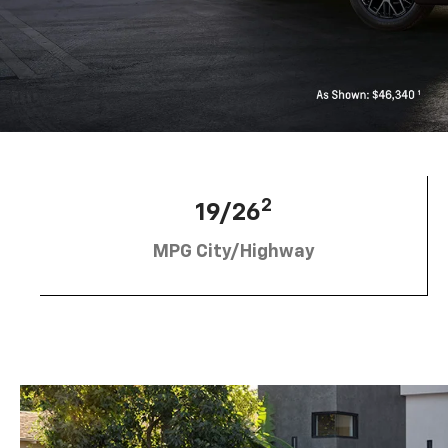
2
19/26
MPG City/Highway