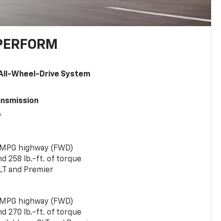
PERFORM
All-Wheel-Drive System
ansmission
6
 MPG highway (FWD)
 258 lb.-ft. of torque
LT and Premier
 MPG highway (FWD)
 270 lb.-ft. of torque