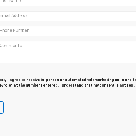
 box, I agree to receive in-person or automated telemarketing calls and t
vrolet at the number I entered. I understand that my consent is not requ