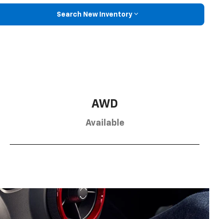
Search New Inventory
AWD
Available