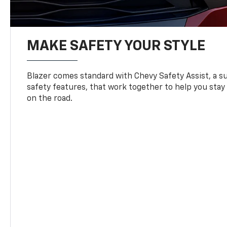
MAKE SAFETY YOUR STYLE
Blazer comes standard with Chevy Safety Assist, a su
safety features, that work together to help you stay
on the road.