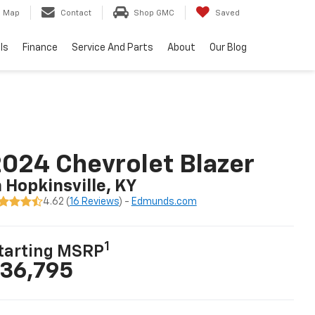
Map
Contact
Shop GMC
Saved
ls
Finance
Service And Parts
About
Our Blog
024 Chevrolet Blazer
n Hopkinsville, KY
4.62 (
16 Reviews
) -
Edmunds.com
1
tarting MSRP
36,795