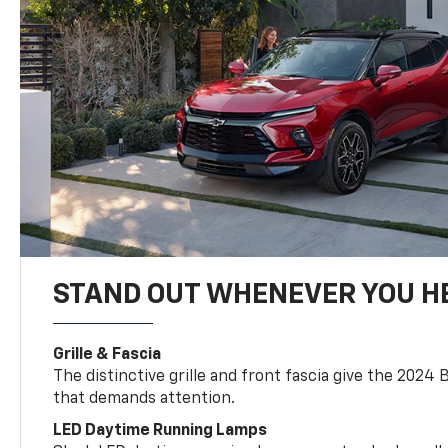
STAND OUT WHENEVER YOU H
Grille & Fascia
The distinctive grille and front fascia give the 2024 
that demands attention.
LED Daytime Running Lamps