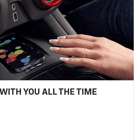
WITH YOU ALL THE TIME