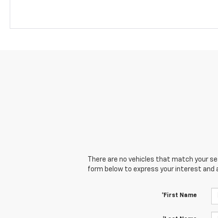
There are no vehicles that match your sear
form below to express your interest and 
*First Name