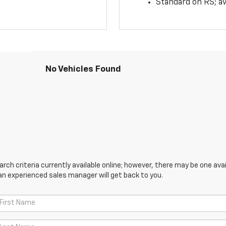
Standard on RS; av
No Vehicles Found
ch criteria currently available online; however, there may be one avail
an experienced sales manager will get back to you.