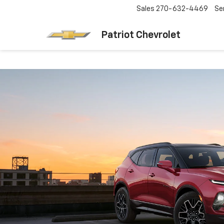
Sales
270-632-4469
Se
Patriot Chevrolet