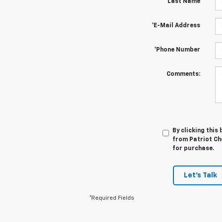
*Last Name
*E-Mail Address
*Phone Number
Comments:
By clicking this
from Patriot Che
for purchase.
Let's Talk
*Required Fields