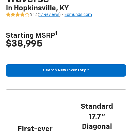
In Hopkinsville, KY
4.12 (
17 Reviews
) -
Edmunds.com
1
Starting MSRP
$38,995
Search New Inventory
Standard
17.7”
Diagonal
First-ever