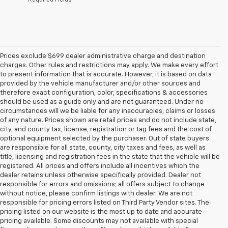
Prices exclude $699 dealer administrative charge and destination
charges. Other rules and restrictions may apply. We make every effort
to present information that is accurate. However, it is based on data
provided by the vehicle manufacturer and/or other sources and
therefore exact configuration, color, specifications & accessories
should be used as a guide only and are not guaranteed. Under no
circumstances will we be liable for any inaccuracies, claims or losses
of any nature. Prices shown are retail prices and do not include state,
city, and county tax, license, registration or tag fees and the cost of
optional equipment selected by the purchaser. Out of state buyers
are responsible for all state, county, city taxes and fees, as well as
title, licensing and registration fees in the state that the vehicle will be
registered. All prices and offers include all incentives which the
dealer retains unless otherwise specifically provided. Dealer not
responsible for errors and omissions; all offers subject to change
without notice, please confirm listings with dealer. We are not
responsible for pricing errors listed on Third Party Vendor sites. The
pricing listed on our website is the most up to date and accurate
pricing available. Some discounts may not available with special