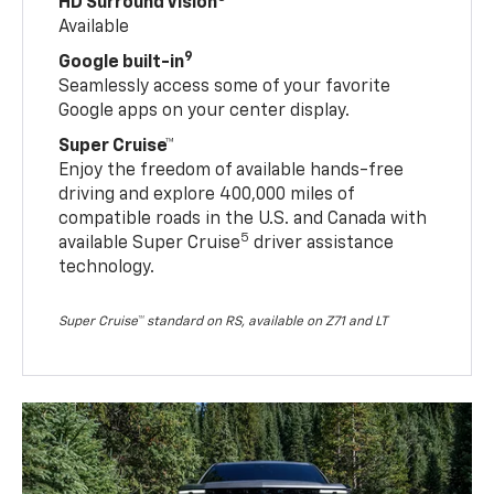
HD Surround Vision
Available
9
Google built-in
Seamlessly access some of your favorite
Google apps on your center display.
Super Cruise™
Enjoy the freedom of available hands-free
driving and explore 400,000 miles of
compatible roads in the U.S. and Canada with
5
available Super Cruise
driver assistance
technology.
Super Cruise™ standard on RS, available on Z71 and LT