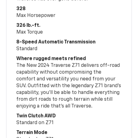
328
Max Horsepower
326 lb.-ft.
Max Torque
8-Speed Automatic Transmission
Standard
Where rugged meets refined
The New 2024 Traverse Z71 delivers off-road
capability without compromising the
comfort and versatility you need from your
SUV. Outfitted with the legendary Z71 brand’s
capability, you’ll be able to handle everything
from dirt roads to rough terrain while still
enjoying a ride that’s all Traverse.
Twin Clutch AWD
Standard on Z71
Terrain Mode