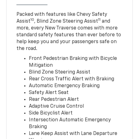
Packed with features like Chevy Safety
10
11
Assist
, Blind Zone Steering Assist
and
more, every New Traverse comes with more
standard safety features than ever before to
help keep you and your passengers safe on
the road.
Front Pedestrian Braking with Bicycle
Mitigation
Blind Zone Steering Assist
Rear Cross Traffic Alert with Braking
Automatic Emergency Braking
Safety Alert Seat
Rear Pedestrian Alert
Adaptive Cruise Control
Side Bicyclist Alert
Intersection Automatic Emergency
Braking
Lane Keep Assist with Lane Departure