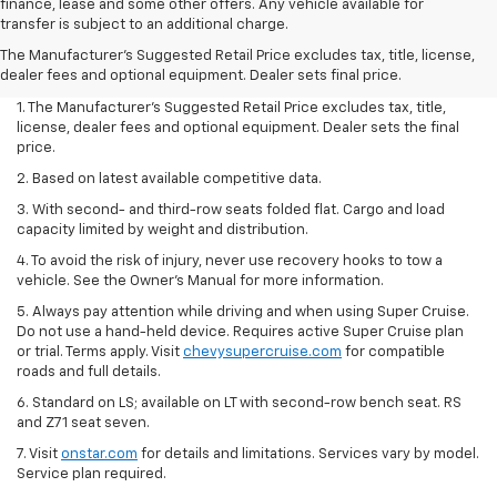
finance, lease and some other offers. Any vehicle available for
transfer is subject to an additional charge.
The Manufacturer's Suggested Retail Price excludes tax, title, license,
dealer fees and optional equipment. Dealer sets final price.
1. The Manufacturer’s Suggested Retail Price excludes tax, title,
license, dealer fees and optional equipment. Dealer sets the final
price.
2. Based on latest available competitive data.
3. With second- and third-row seats folded flat. Cargo and load
capacity limited by weight and distribution.
4. To avoid the risk of injury, never use recovery hooks to tow a
vehicle. See the Owner’s Manual for more information.
5. Always pay attention while driving and when using Super Cruise.
Do not use a hand-held device. Requires active Super Cruise plan
or trial. Terms apply. Visit
chevysupercruise.com
for compatible
roads and full details.
6. Standard on LS; available on LT with second-row bench seat. RS
and Z71 seat seven.
7. Visit
onstar.com
for details and limitations. Services vary by model.
Service plan required.