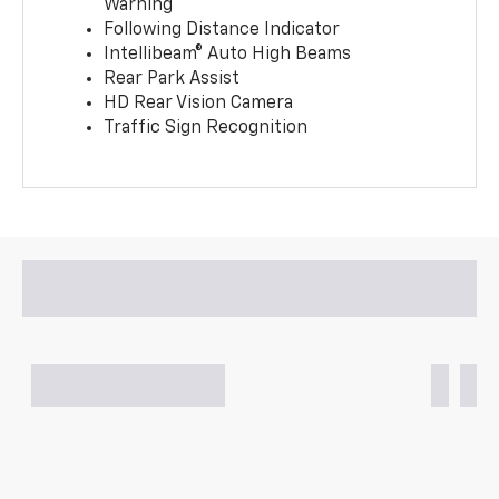
Warning
Following Distance Indicator
Intellibeam® Auto High Beams
Rear Park Assist
HD Rear Vision Camera
Traffic Sign Recognition