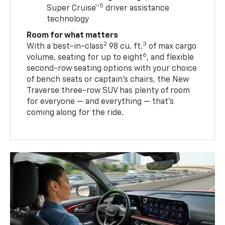
5
Super Cruise™
driver assistance
technology
Room for what matters
2
3
With a best-in-class
98 cu. ft.
of max cargo
6
volume, seating for up to eight
, and flexible
second-row seating options with your choice
of bench seats or captain’s chairs, the New
Traverse three-row SUV has plenty of room
for everyone — and everything — that’s
coming along for the ride.