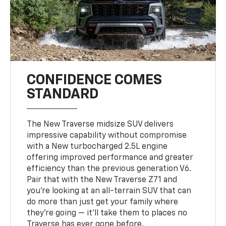
CONFIDENCE COMES
STANDARD
The New Traverse midsize SUV delivers
impressive capability without compromise
with a New turbocharged 2.5L engine
offering improved performance and greater
efficiency than the previous generation V6.
Pair that with the New Traverse Z71 and
you’re looking at an all-terrain SUV that can
do more than just get your family where
they’re going — it’ll take them to places no
Traverse has ever gone before.