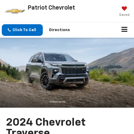
Patriot Chevrolet
Saved
Click To Call
Directions
2024 Chevrolet
Traverse