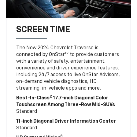
SCREEN TIME
The New 2024 Chevrolet Traverse is
7
connected by OnStar®
to provide customers
with a variety of safety, entertainment,
convenience and driver experience features,
including 24/7 access to live OnStar Advisors,
on-demand vehicle diagnostics, HD
streaming, in-vehicle apps and more.
2
Best-In-Class
17.7-inch Diagonal Color
Touchscreen Among Three-Row Mid-SUVs
Standard
11-inch Diagonal Driver Information Center
Standard
8