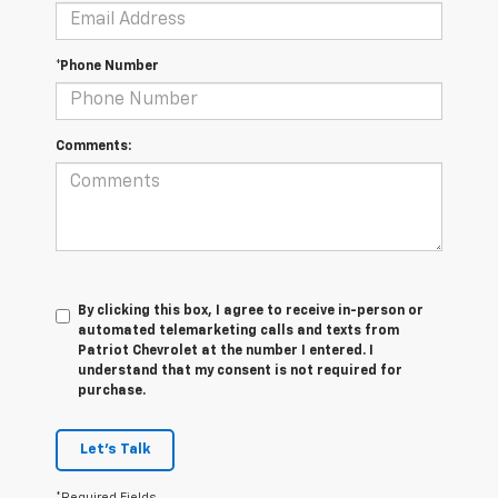
*Phone Number
Comments:
By clicking this box, I agree to receive in-person or
automated telemarketing calls and texts from
Patriot Chevrolet at the number I entered. I
understand that my consent is not required for
purchase.
Let's Talk
*Required Fields