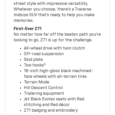
street style with impressive versatility.
Whatever you choose, there’s a Traverse
midsize SUV that’s ready to help you make
memories.
First-Ever Z71
No matter how far off the beaten path you’re
looking to go, Z71 is up for the challenge.
All-wheel drive with twin clutch
Off-road suspension
Skid plate
4
Tow hooks
18-inch high-gloss black machined-
face wheels with all-terrain tires
Terrain Mode
Hill Descent Control
Trailering equipment
Jet Black Evotex seats with Red
stitching and Red décor
Z71 badging and embroidery