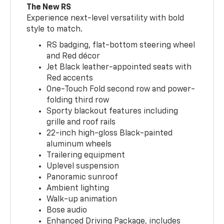
The New RS
Experience next-level versatility with bold
style to match.
RS badging, flat-bottom steering wheel
and Red décor
Jet Black leather-appointed seats with
Red accents
One-Touch Fold second row and power-
folding third row
Sporty blackout features including
grille and roof rails
22-inch high-gloss Black-painted
aluminum wheels
Trailering equipment
Uplevel suspension
Panoramic sunroof
Ambient lighting
Walk-up animation
Bose audio
Enhanced Driving Package, includes