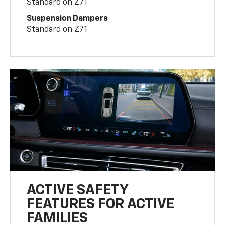
Standard on Z71
Suspension Dampers
Standard on Z71
ACTIVE SAFETY
FEATURES FOR ACTIVE
FAMILIES