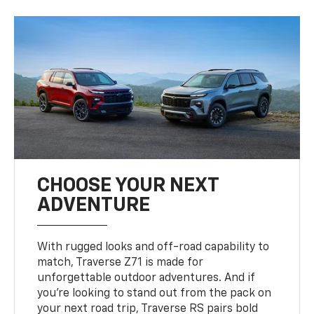
CHOOSE YOUR NEXT
ADVENTURE
With rugged looks and off-road capability to
match, Traverse Z71 is made for
unforgettable outdoor adventures. And if
you’re looking to stand out from the pack on
your next road trip, Traverse RS pairs bold