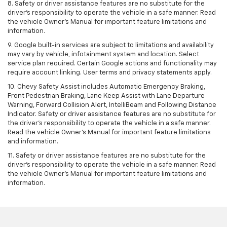
8. Safety or driver assistance features are no substitute for the
driver's responsibility to operate the vehicle in a safe manner. Read
the vehicle Owner's Manual for important feature limitations and
information.
9. Google built-in services are subject to limitations and availability
may vary by vehicle, infotainment system and location. Select
service plan required. Certain Google actions and functionality may
require account linking. User terms and privacy statements apply.
10. Chevy Safety Assist includes Automatic Emergency Braking,
Front Pedestrian Braking, Lane Keep Assist with Lane Departure
Warning, Forward Collision Alert, IntelliBeam and Following Distance
Indicator. Safety or driver assistance features are no substitute for
the driver's responsibility to operate the vehicle in a safe manner.
Read the vehicle Owner’s Manual for important feature limitations
and information.
11. Safety or driver assistance features are no substitute for the
driver's responsibility to operate the vehicle in a safe manner. Read
the vehicle Owner's Manual for important feature limitations and
information.