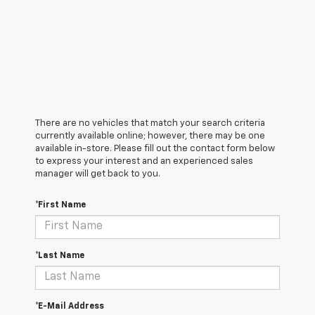
There are no vehicles that match your search criteria
currently available online; however, there may be one
available in-store. Please fill out the contact form below
to express your interest and an experienced sales
manager will get back to you.
*First Name
*Last Name
*E-Mail Address