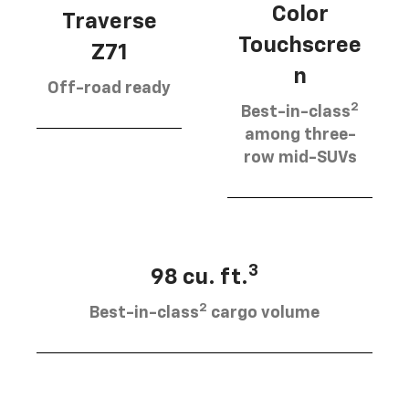
Color
Traverse
Touchscree
Z71
n
Off-road ready
2
Best-in-class
among three-
row mid-SUVs
3
98 cu. ft.
2
Best-in-class
cargo volume