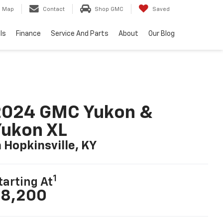
Map
Contact
Shop GMC
Saved
ls
Finance
Service And Parts
About
Our Blog
2024 GMC Yukon &
ukon XL
n Hopkinsville, KY
1
tarting At
8,200