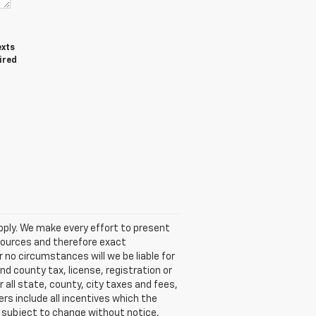
exts
ired
pply. We make every effort to present
 sources and therefore exact
 no circumstances will we be liable for
nd county tax, license, registration or
 all state, county, city taxes and fees,
fers include all incentives which the
rs subject to change without notice,