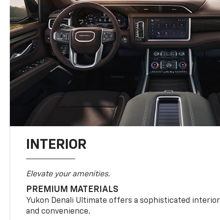
INTERIOR
Elevate your amenities.
PREMIUM MATERIALS
Yukon Denali Ultimate offers a sophisticated interio
and convenience.