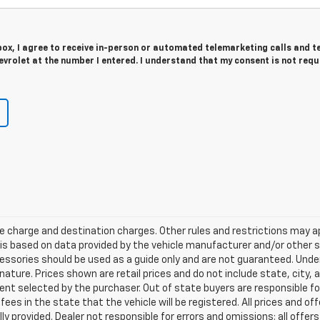
 box, I agree to receive in-person or automated telemarketing calls and t
vrolet at the number I entered. I understand that my consent is not requ
e charge and destination charges. Other rules and restrictions may a
t is based on data provided by the vehicle manufacturer and/or other
cessories should be used as a guide only and are not guaranteed. Under
nature. Prices shown are retail prices and do not include state, city, a
nt selected by the purchaser. Out of state buyers are responsible for
n fees in the state that the vehicle will be registered. All prices and of
ly provided. Dealer not responsible for errors and omissions; all offe