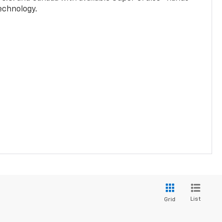
technology.
List
Grid