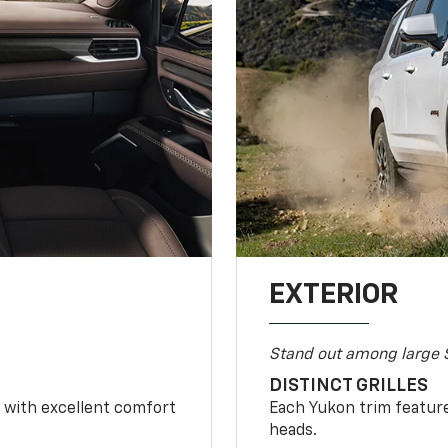
EXTERIOR
Stand out among large 
DISTINCT GRILLES
r with excellent comfort
Each Yukon trim feature
heads.