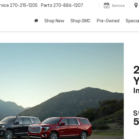
rvice
270-215-1205
Parts
270-886-1207
Service
Shop New
Shop GMC
Pre-Owned
Specia
Y
I
S
5