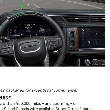
at's packaged for exceptional convenience.
RUISE
re than 400,000 miles - and counting - of
5
 U.S. and Canada with available Super Cruise
hands-