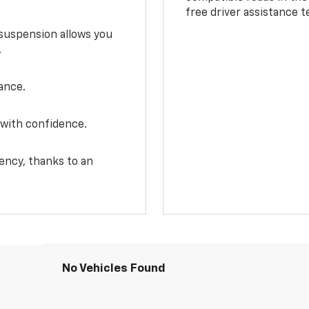
free driver assistance 
e suspension allows you
.
ance.
 with confidence.
ency, thanks to an
No Vehicles Found