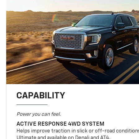
CAPABILITY
Power you can feel.
ACTIVE RESPONSE 4WD SYSTEM
Helps improve traction in slick or off-road condition
Ultimate and available on Denali and AT4.