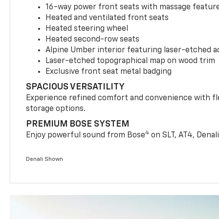
16-way power front seats with massage features
Heated and ventilated front seats
Heated steering wheel
Heated second-row seats
Alpine Umber interior featuring laser-etched 
Laser-etched topographical map on wood trim
Exclusive front seat metal badging
SPACIOUS VERSATILITY
Experience refined comfort and convenience with fle
storage options.
PREMIUM BOSE SYSTEM
4
Enjoy powerful sound from Bose
on SLT, AT4, Denali
Denali Shown