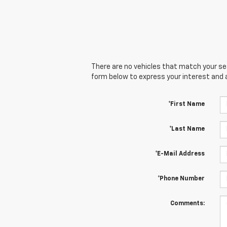
There are no vehicles that match your sear
form below to express your interest and 
*First Name
*Last Name
*E-Mail Address
*Phone Number
Comments: