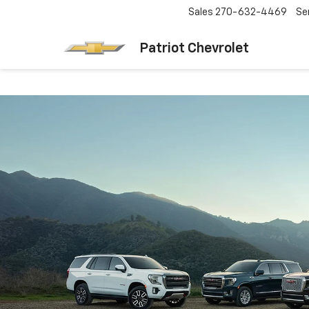
Sales
270-632-4469
Se
Patriot Chevrolet