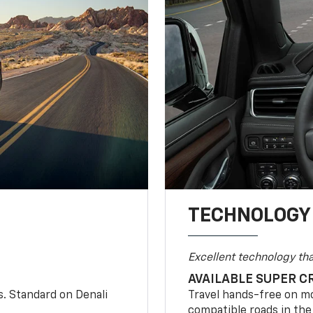
TECHNOLOGY
Excellent technology th
AVAILABLE SUPER C
s. Standard on Denali
Travel hands-free on mo
compatible roads in the