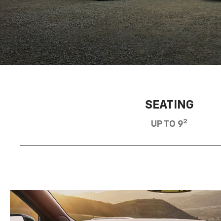
SEATING
2
UP TO 9