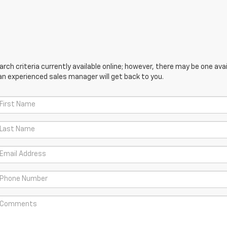
ch criteria currently available online; however, there may be one avail
an experienced sales manager will get back to you.