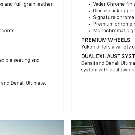
 and full-grain leather
Vader Chrome finis
Gloss-black upper 
Signature chrome g
Premium chrome m
accents
Monochromatic gril
PREMIUM WHEELS
Yukon offers a variety o
DUAL EXHAUST SYS
xible seating and
Denali and Denali Ultim
system with dual twin po
 and Denali Ultimate.