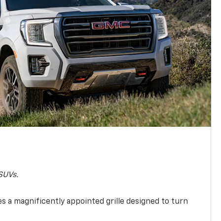
SUVs.
s a magnificently appointed grille designed to turn