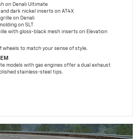
h on Denali Ultimate
and dark nickel inserts on AT4X
rille on Denali
olding on SLT
le with gloss-black mesh inserts on Elevation
f wheels to match your sense of style.
TEM
ate models with gas engines offer a dual exhaust
lished stainless-steel tips.