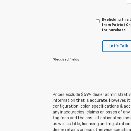
By clicking this
from Patriot Che
for purchase.
Let's Talk
*Required Fields
Prices exclude $699 dealer administrativ
information that is accurate. However, i
configuration, color, specifications & ac
any inaccuracies, claims or losses of any 
tag fees and the cost of optional equipme
as well as title, licensing and registratio
dealer retains unless otherwise specifical