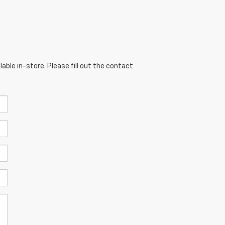
able in-store. Please fill out the contact