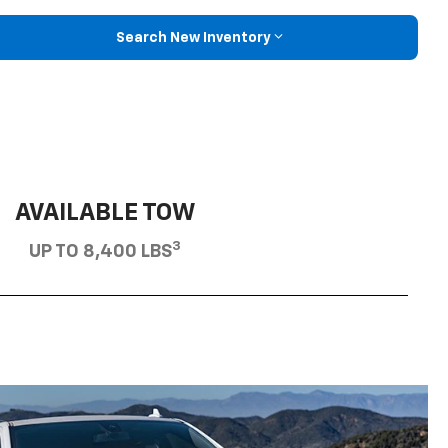
Search New Inventory
AVAILABLE TOW
3
UP TO 8,400 LBS