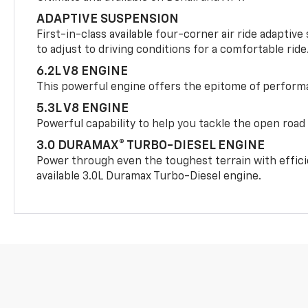
ADAPTIVE SUSPENSION
First-in-class available four-corner air ride adaptiv
to adjust to driving conditions for a comfortable ride
6.2L V8 ENGINE
This powerful engine offers the epitome of perform
5.3L V8 ENGINE
Powerful capability to help you tackle the open road
3.0 DURAMAX® TURBO-DIESEL ENGINE
Power through even the toughest terrain with effici
available 3.0L Duramax Turbo-Diesel engine.