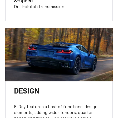
8-speed
Dual-clutch transmission
DESIGN
E-Ray features a host of functional design
elements, adding wider fenders, quarter