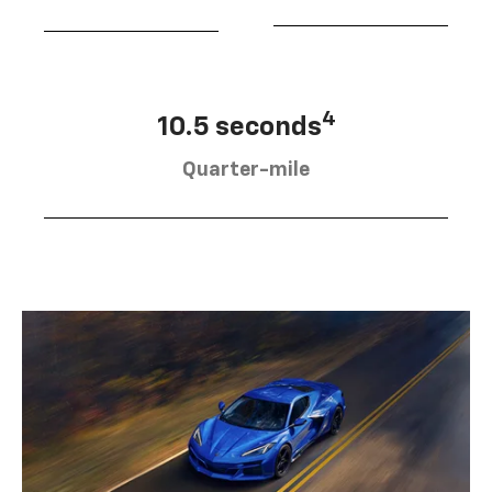
4
10.5 seconds
Quarter-mile