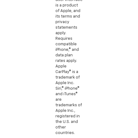
is a product
of Apple, and
its terms and
privacy
statements
apply.
Requires
compatible
iPhone,® and
data plan
rates apply.
Apple
CarPlay® is a
trademark of
Apple Inc.
Siri,® iPhone®
and iTunes®
are
trademarks of
Apple Inc.,
registered in
the U.S. and
other
countries.