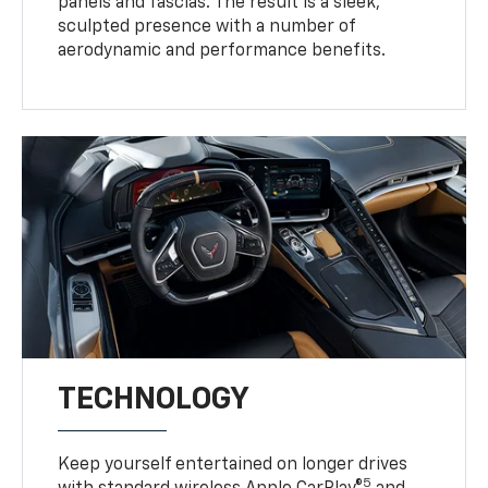
panels and fascias. The result is a sleek,
sculpted presence with a number of
aerodynamic and performance benefits.
TECHNOLOGY
Keep yourself entertained on longer drives
5