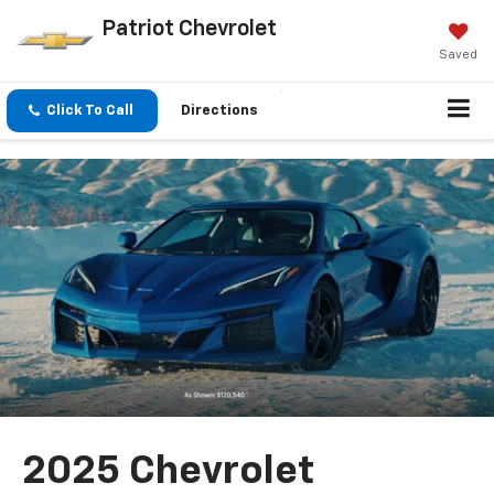
Patriot Chevrolet
Saved
Click To Call
Directions
2025 Chevrolet