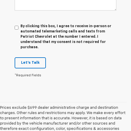
By clicking this box, I agree to receive in-person or
automated telemarketing calls and texts from
Patriot Chevrolet at the number I entered. I
understand that my consent is not required for
purchase.
Let's Talk
*Required Fields
Prices exclude $699 dealer administrative charge and destination
charges. Other rules and restrictions may apply. We make every effort
to present information that is accurate. However, it is based on data
provided by the vehicle manufacturer and/or other sources and
therefore exact configuration, color, specifications & accessories