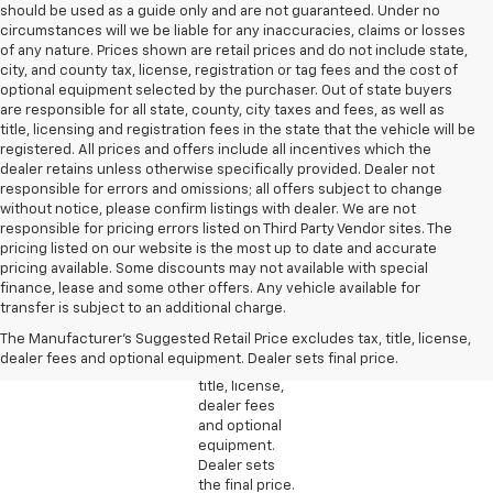
should be used as a guide only and are not guaranteed. Under no
circumstances will we be liable for any inaccuracies, claims or losses
of any nature. Prices shown are retail prices and do not include state,
city, and county tax, license, registration or tag fees and the cost of
optional equipment selected by the purchaser. Out of state buyers
are responsible for all state, county, city taxes and fees, as well as
title, licensing and registration fees in the state that the vehicle will be
registered. All prices and offers include all incentives which the
dealer retains unless otherwise specifically provided. Dealer not
responsible for errors and omissions; all offers subject to change
without notice, please confirm listings with dealer. We are not
responsible for pricing errors listed on Third Party Vendor sites. The
pricing listed on our website is the most up to date and accurate
pricing available. Some discounts may not available with special
1. The
finance, lease and some other offers. Any vehicle available for
Manufacturer’s
transfer is subject to an additional charge.
Suggested
The Manufacturer's Suggested Retail Price excludes tax, title, license,
Retail Price
dealer fees and optional equipment. Dealer sets final price.
excludes tax,
title, license,
dealer fees
and optional
equipment.
Dealer sets
the final price.