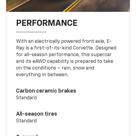
PERFORMANCE
With an electrically powered front axle, E-
Ray is a first-of-its-kind Corvette. Designed
for all-season performance, this supercar
and its eAWD capability is prepared to take
on the conditions – rain, snow and
everything in between.
Carbon ceramic brakes
Standard
All-season tires
Standard