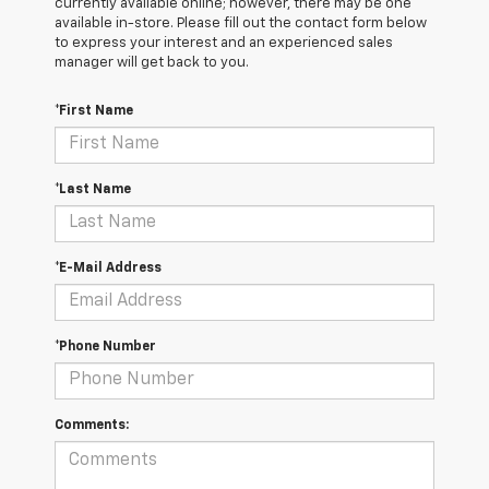
currently available online; however, there may be one
available in-store. Please fill out the contact form below
to express your interest and an experienced sales
manager will get back to you.
*First Name
*Last Name
*E-Mail Address
*Phone Number
Comments: