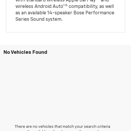
with standard wireless Apple CarPlay®
and
6
wireless Android Auto™
compatibility, as well
as an available 14-speaker Bose Performance
Series Sound system.
No Vehicles Found
There are no vehicles that match your search criteria