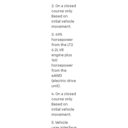
2. On a closed
course only.
Based on
initial vehicle
movement.
3. 495
horsepower
from the LT2
6.2L V8
engine plus
160
horsepower
from the
eAWD
(electric drive
unit).
4. On a closed
course only.
Based on
initial vehicle
movement.
5. Vehicle
user interface