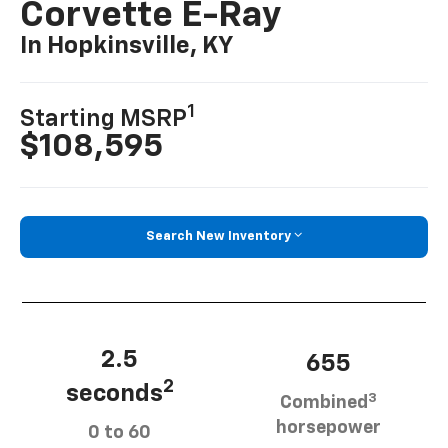
Corvette E-Ray
In Hopkinsville, KY
1
Starting MSRP
$108,595
Search New Inventory
2.5
655
2
seconds
3
Combined
horsepower
0 to 60