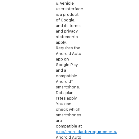
6. Vehicle
user interface
is a product
of Google,
and its terms
and privacy
statements
apply.
Requires the
Android Auto
app on
Google Play
and a
compatible
Android™
smartphone.
Data plan
rates apply.
You can
check which
smartphones
are
compatible at
g.co/androidauto/requirements.
Android Auto