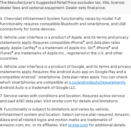
2. EPA-estimated 28 MPG city/36 highway with 1.5L engine
The Manufacturer's Suggested Retail Price excludes tax, title, license,
dealer fees and optional equipment. Dealer sets final price.
3. Cargo and load capacity limited by weight and distribution.
4. Chevrolet Infotainment System functionality varies by model. Full
functionality requires compatible Bluetooth and smartphone, and USB
connectivity for some devices.
5. Vehicle user interface is a product of Apple, and its terms and privacy
statements apply. Requires compatible iPhone®, and data plan rates
apply. Apple CarPlay® is a trademark of Apple Inc. Siri®, iPhone® and
iTunes® are trademarks of Apple Inc., registered in the U.S. and other
countries.
6. Vehicle user interface is a product of Google, and its terms and privacy
statements apply. Requires the Android Auto app on Google Play and a
compatible Android™ smartphone. Data plan rates apply. You can check
which smartphones are compatible at
g.co/androidauto/requirements
.
Android Auto is a trademark of Google LLC.
7. Service varies with conditions and location. Requires active service
and paid AT&T data plan. Visit onstar.com for details and limitations.
8. Functionality is subject to limitations and varies by vehicle,
infotainment system and location. Select service plan required. Amazon,
Alexa and all related logos and motion marks are trademarks of
Amazon.com, Inc. or its affiliates. Visit
onstar.com
for additional details.