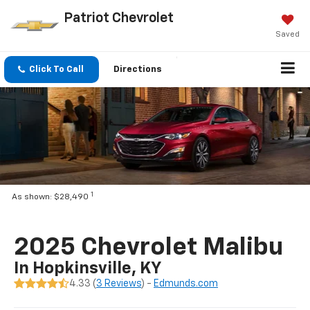
Patriot Chevrolet
Saved
Click To Call
Directions
1
As shown: $28,490
2025 Chevrolet Malibu
In Hopkinsville, KY
4.33 (
3 Reviews
) -
Edmunds.com