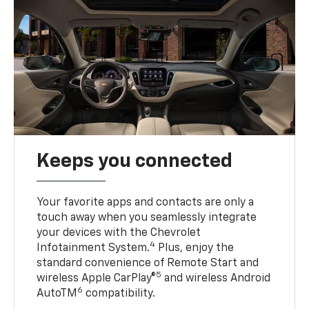
Keeps you connected
Your favorite apps and contacts are only a
touch away when you seamlessly integrate
your devices with the Chevrolet
4
Infotainment System.
Plus, enjoy the
standard convenience of Remote Start and
5
wireless Apple CarPlay®
and wireless Android
6
AutoTM
compatibility.