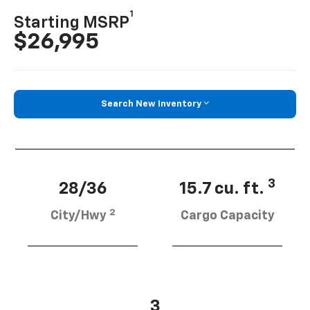
1
Starting MSRP
$26,995
Search New Inventory
3
28/36
15.7 cu. ft.
2
City/Hwy
Cargo Capacity
3