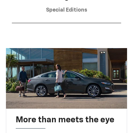
Special Editions
More than meets the eye