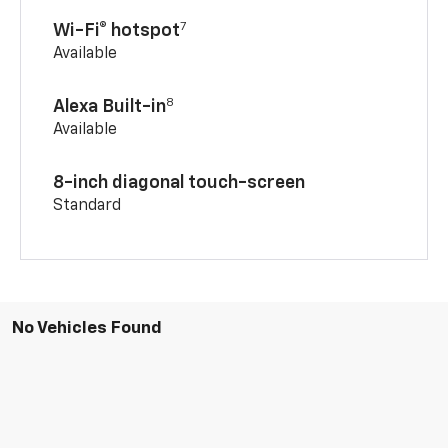
7
Wi-Fi® hotspot
Available
8
Alexa Built-in
Available
8-inch diagonal touch-screen
Standard
No Vehicles Found