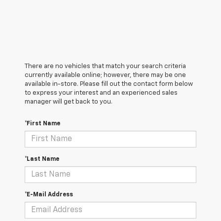
There are no vehicles that match your search criteria
currently available online; however, there may be one
available in-store. Please fill out the contact form below
to express your interest and an experienced sales
manager will get back to you.
*First Name
*Last Name
*E-Mail Address