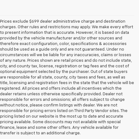
Prices exclude $699 dealer administrative charge and destination
charges. Other rules and restrictions may apply. We make every effort
to present information that is accurate. However, it is based on data
provided by the vehicle manufacturer and/or other sources and
therefore exact configuration, color, specifications & accessories
should be used as a guide only and are not guaranteed. Under no
circumstances will we be liable for any inaccuracies, claims or losses
of any nature. Prices shown are retail prices and do not include state,
city, and county tax, license, registration or tag fees and the cost of
optional equipment selected by the purchaser. Out of state buyers
are responsible for all state, county, city taxes and fees, as well as
title, licensing and registration fees in the state that the vehicle will be
registered. All prices and offers include all incentives which the
dealer retains unless otherwise specifically provided. Dealer not
responsible for errors and omissions; all offers subject to change
without notice, please confirm listings with dealer. We are not
responsible for pricing errors listed on Third Party Vendor sites. The
pricing listed on our website is the most up to date and accurate
pricing available. Some discounts may not available with special
1. The Manufacturer’s Suggested Retail Price excludes tax, title, license,
finance, lease and some other offers. Any vehicle available for
dealer fees and optional equipment. Dealer sets the final price.
transfer is subject to an additional charge.