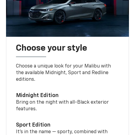
Choose your style
Choose a unique look for your Malibu with
the available Midnight, Sport and Redline
editions.
Midnight Edition
Bring on the night with all-Black exterior
features.
Sport Edition
It’s in the name — sporty, combined with