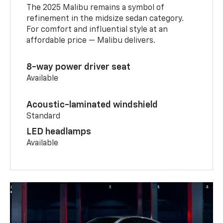
The 2025 Malibu remains a symbol of
refinement in the midsize sedan category.
For comfort and influential style at an
affordable price — Malibu delivers.
8-way power driver seat
Available
Acoustic-laminated windshield
Standard
LED headlamps
Available