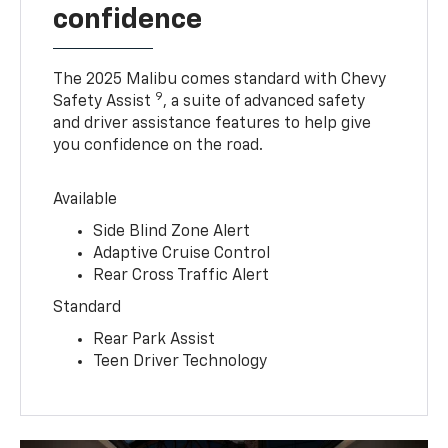
confidence
The 2025 Malibu comes standard with Chevy
9
Safety Assist
, a suite of advanced safety
and driver assistance features to help give
you confidence on the road.
Available
Side Blind Zone Alert
Adaptive Cruise Control
Rear Cross Traffic Alert
Standard
Rear Park Assist
Teen Driver Technology