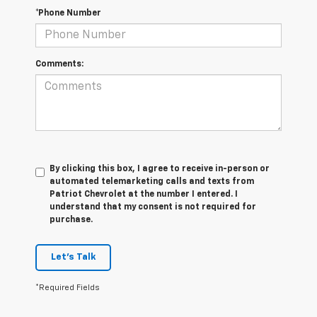
*Phone Number
Comments:
By clicking this box, I agree to receive in-person or
automated telemarketing calls and texts from
Patriot Chevrolet at the number I entered. I
understand that my consent is not required for
purchase.
Let's Talk
*Required Fields