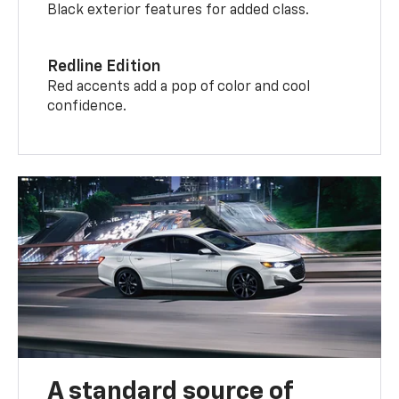
Black exterior features for added class.
Redline Edition
Red accents add a pop of color and cool
confidence.
A standard source of