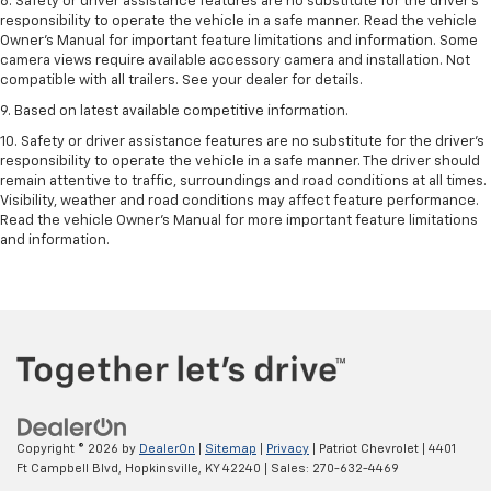
8. Safety or driver assistance features are no substitute for the driver’s
responsibility to operate the vehicle in a safe manner. Read the vehicle
Owner’s Manual for important feature limitations and information. Some
camera views require available accessory camera and installation. Not
compatible with all trailers. See your dealer for details.
9. Based on latest available competitive information.
10. Safety or driver assistance features are no substitute for the driver’s
responsibility to operate the vehicle in a safe manner. The driver should
remain attentive to traffic, surroundings and road conditions at all times.
Visibility, weather and road conditions may affect feature performance.
Read the vehicle Owner’s Manual for more important feature limitations
and information.
Copyright © 2026
by
DealerOn
|
Sitemap
|
Privacy
| Patriot Chevrolet
|
4401
Ft Campbell Blvd,
Hopkinsville,
KY
42240
| Sales:
270-632-4469