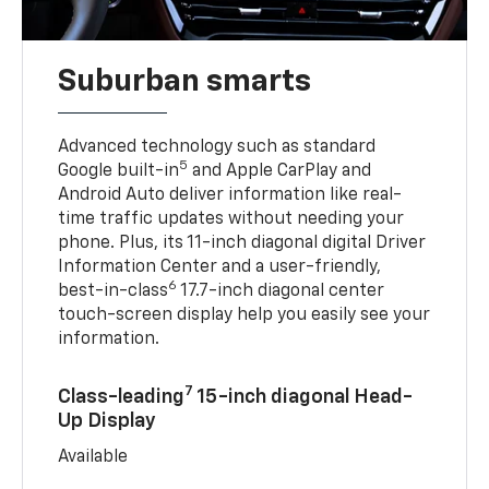
Suburban smarts
Advanced technology such as standard
5
Google built-in
and Apple CarPlay and
Android Auto deliver information like real-
time traffic updates without needing your
phone. Plus, its 11-inch diagonal digital Driver
Information Center and a user-friendly,
6
best-in-class
17.7-inch diagonal center
touch-screen display help you easily see your
information.
7
Class-leading
15-inch diagonal Head-
Up Display
Available