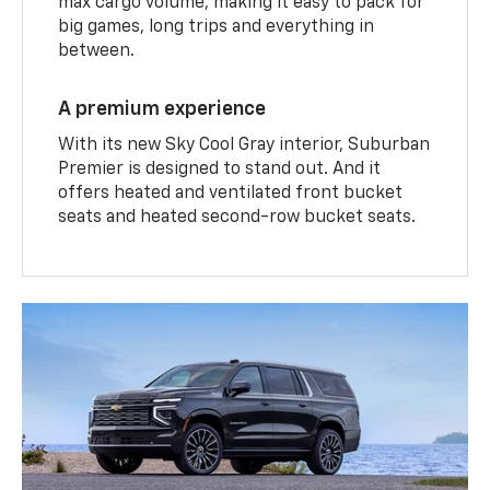
max cargo volume, making it easy to pack for
big games, long trips and everything in
between.
A premium experience
With its new Sky Cool Gray interior, Suburban
Premier is designed to stand out. And it
offers heated and ventilated front bucket
seats and heated second-row bucket seats.