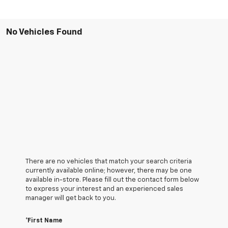
No Vehicles Found
There are no vehicles that match your search criteria
currently available online; however, there may be one
available in-store. Please fill out the contact form below
to express your interest and an experienced sales
manager will get back to you.
*First Name