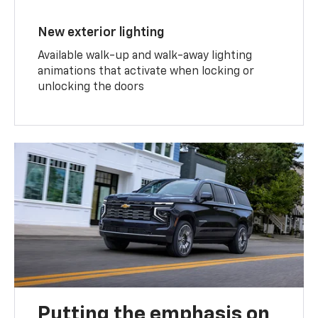
New exterior lighting
Available walk-up and walk-away lighting
animations that activate when locking or
unlocking the doors
Putting the emphasis on