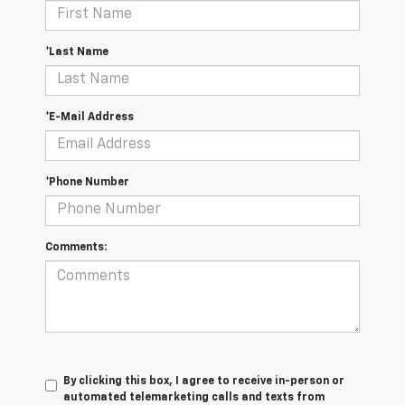
*Last Name
*E-Mail Address
*Phone Number
Comments:
By clicking this box, I agree to receive in-person or
automated telemarketing calls and texts from