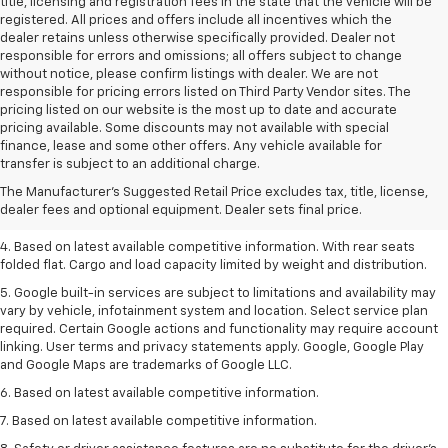
title, licensing and registration fees in the state that the vehicle will be
registered. All prices and offers include all incentives which the
dealer retains unless otherwise specifically provided. Dealer not
responsible for errors and omissions; all offers subject to change
without notice, please confirm listings with dealer. We are not
responsible for pricing errors listed on Third Party Vendor sites. The
pricing listed on our website is the most up to date and accurate
pricing available. Some discounts may not available with special
1. The Manufacturer’s Suggested Retail Price excludes tax, title, license,
finance, lease and some other offers. Any vehicle available for
dealer fees and optional equipment. Dealer sets the final price.
transfer is subject to an additional charge.
2. Based on latest available competitive information.
The Manufacturer's Suggested Retail Price excludes tax, title, license,
dealer fees and optional equipment. Dealer sets final price.
3. Late availability. With available Duramax 3.0L Turbo-Diesel engine.
4. Based on latest available competitive information. With rear seats
folded flat. Cargo and load capacity limited by weight and distribution.
5. Google built-in services are subject to limitations and availability may
vary by vehicle, infotainment system and location. Select service plan
required. Certain Google actions and functionality may require account
linking. User terms and privacy statements apply. Google, Google Play
and Google Maps are trademarks of Google LLC.
6. Based on latest available competitive information.
7. Based on latest available competitive information.