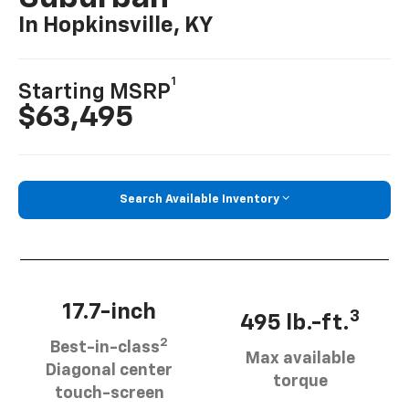
In Hopkinsville, KY
1
Starting MSRP
$63,495
Search Available Inventory
17.7-inch
3
495 lb.-ft.
2
Best-in-class
Max available
Diagonal center
torque
touch-screen