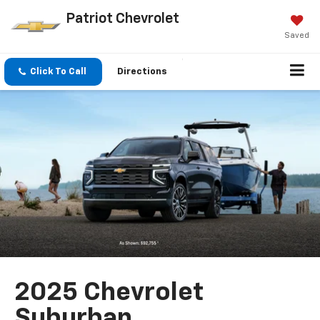
Patriot Chevrolet
Saved
Click To Call
Directions
2025 Chevrolet
Suburban