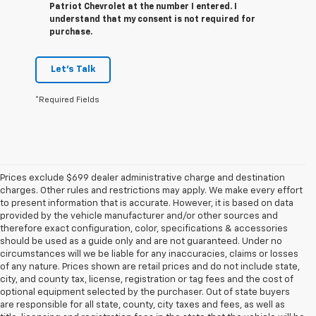
Patriot Chevrolet at the number I entered. I
understand that my consent is not required for
purchase.
Let's Talk
*Required Fields
Prices exclude $699 dealer administrative charge and destination
charges. Other rules and restrictions may apply. We make every effort
to present information that is accurate. However, it is based on data
provided by the vehicle manufacturer and/or other sources and
therefore exact configuration, color, specifications & accessories
should be used as a guide only and are not guaranteed. Under no
circumstances will we be liable for any inaccuracies, claims or losses
of any nature. Prices shown are retail prices and do not include state,
city, and county tax, license, registration or tag fees and the cost of
optional equipment selected by the purchaser. Out of state buyers
are responsible for all state, county, city taxes and fees, as well as