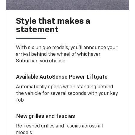
Style that makes a
statement
With six unique models, you’ll announce your
arrival behind the wheel of whichever
Suburban you choose.
Available AutoSense Power Liftgate
Automatically opens when standing behind
the vehicle for several seconds with your key
fob
New grilles and fascias
Refreshed grilles and fascias across all
models