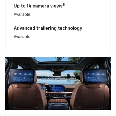
8
Up to 14 camera views
Available
Advanced trailering technology
Available