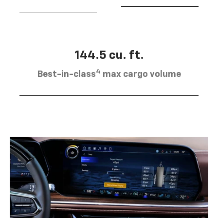
144.5 cu. ft.
4
Best-in-class
max cargo volume