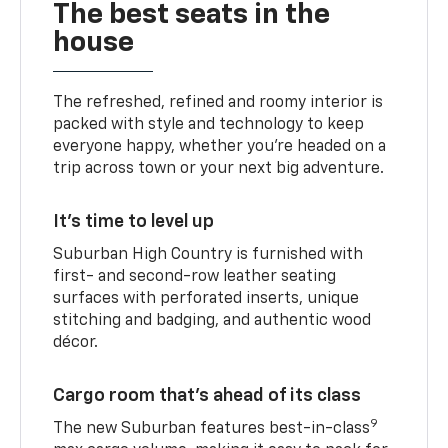
The best seats in the
house
The refreshed, refined and roomy interior is
packed with style and technology to keep
everyone happy, whether you’re headed on a
trip across town or your next big adventure.
It’s time to level up
Suburban High Country is furnished with
first- and second-row leather seating
surfaces with perforated inserts, unique
stitching and badging, and authentic wood
décor.
Cargo room that’s ahead of its class
9
The new Suburban features best-in-class