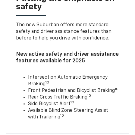
safety
The new Suburban offers more standard
safety and driver assistance features than
before to help you drive with confidence.
New active safety and driver assistance
features available for 2025
Intersection Automatic Emergency
10
Braking
10
Front Pedestrian and Bicyclist Braking
10
Rear Cross Traffic Braking
10
Side Bicyclist Alert
Available Blind Zone Steering Assist
10
with Trailering