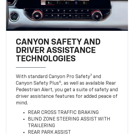
CANYON SAFETY AND
DRIVER ASSISTANCE
TECHNOLOGIES
7
With standard Canyon Pro Safety
and
6
Canyon Safety Plus
, as well as available Rear
Pedestrian Alert, you get a suite of safety and
driver assistance features for added peace of
mind.
REAR CROSS TRAFFIC BRAKING
BLIND ZONE STEERING ASSIST WITH
TRAILERING
REAR PARK ASSIST