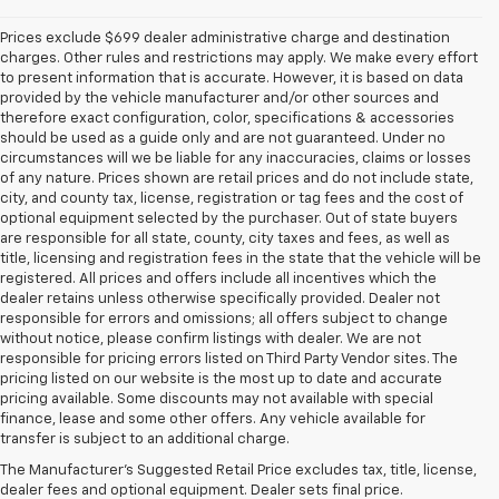
Prices exclude $699 dealer administrative charge and destination
charges. Other rules and restrictions may apply. We make every effort
to present information that is accurate. However, it is based on data
provided by the vehicle manufacturer and/or other sources and
therefore exact configuration, color, specifications & accessories
should be used as a guide only and are not guaranteed. Under no
circumstances will we be liable for any inaccuracies, claims or losses
of any nature. Prices shown are retail prices and do not include state,
city, and county tax, license, registration or tag fees and the cost of
optional equipment selected by the purchaser. Out of state buyers
are responsible for all state, county, city taxes and fees, as well as
title, licensing and registration fees in the state that the vehicle will be
registered. All prices and offers include all incentives which the
dealer retains unless otherwise specifically provided. Dealer not
responsible for errors and omissions; all offers subject to change
without notice, please confirm listings with dealer. We are not
responsible for pricing errors listed on Third Party Vendor sites. The
pricing listed on our website is the most up to date and accurate
pricing available. Some discounts may not available with special
finance, lease and some other offers. Any vehicle available for
1.The Manufacturer’s Suggested Retail Price excludes destination freight
transfer is subject to an additional charge.
charge, tax, title, license, dealer fees, and optional equipment. Dealer
The Manufacturer's Suggested Retail Price excludes tax, title, license,
sets final price. Click here to see all GMC vehicles’ destination freight
dealer fees and optional equipment. Dealer sets final price.
charges.