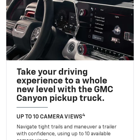
Take your driving
experience to a whole
new level with the GMC
Canyon pickup truck.
4
UP TO 10 CAMERA VIEWS
Navigate tight trails and maneuver a trailer
with confidence, using up to 10 available