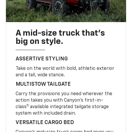
A mid-size truck that’s
big on style.
ASSERTIVE STYLING
Take on the world with bold, athletic exterior
and a tall, wide stance.
MULTISTOW TAILGATE
Carry the provisions you need wherever the
action takes you with Canyon’s first-in-
5
class
available integrated tailgate storage
system with included drain.
VERSATILE CARGO BED