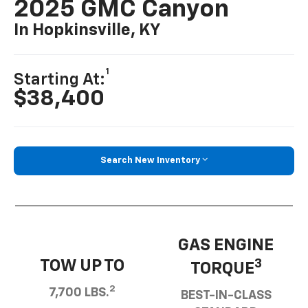
2025 GMC Canyon
In Hopkinsville, KY
1
Starting At:
$38,400
Search New Inventory
GAS ENGINE
TOW UP TO
3
TORQUE
2
7,700 LBS.
BEST-IN-CLASS