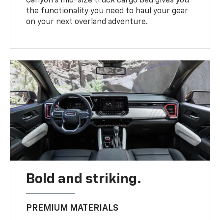
Canyon’s mid-size truck cargo bed gives you
the functionality you need to haul your gear
on your next overland adventure.
Bold and striking.
PREMIUM MATERIALS