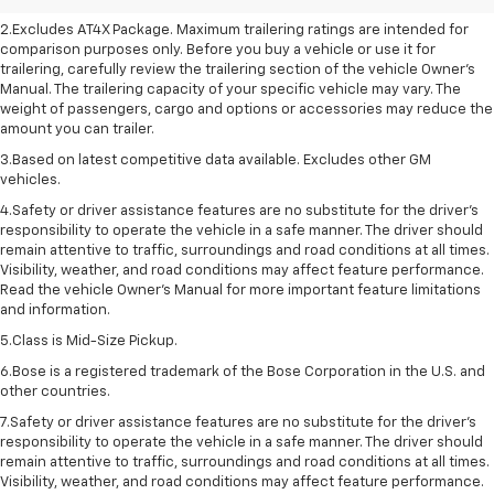
2.Excludes AT4X Package. Maximum trailering ratings are intended for
comparison purposes only. Before you buy a vehicle or use it for
trailering, carefully review the trailering section of the vehicle Owner’s
Manual. The trailering capacity of your specific vehicle may vary. The
weight of passengers, cargo and options or accessories may reduce the
amount you can trailer.
3.Based on latest competitive data available. Excludes other GM
vehicles.
4.Safety or driver assistance features are no substitute for the driver’s
responsibility to operate the vehicle in a safe manner. The driver should
remain attentive to traffic, surroundings and road conditions at all times.
Visibility, weather, and road conditions may affect feature performance.
Read the vehicle Owner’s Manual for more important feature limitations
and information.
5.Class is Mid-Size Pickup.
6.Bose is a registered trademark of the Bose Corporation in the U.S. and
other countries.
7.Safety or driver assistance features are no substitute for the driver's
responsibility to operate the vehicle in a safe manner. The driver should
remain attentive to traffic, surroundings and road conditions at all times.
Visibility, weather, and road conditions may affect feature performance.