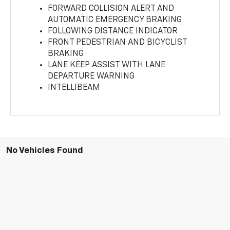
FORWARD COLLISION ALERT AND
AUTOMATIC EMERGENCY BRAKING
FOLLOWING DISTANCE INDICATOR
FRONT PEDESTRIAN AND BICYCLIST
BRAKING
LANE KEEP ASSIST WITH LANE
DEPARTURE WARNING
INTELLIBEAM
No Vehicles Found