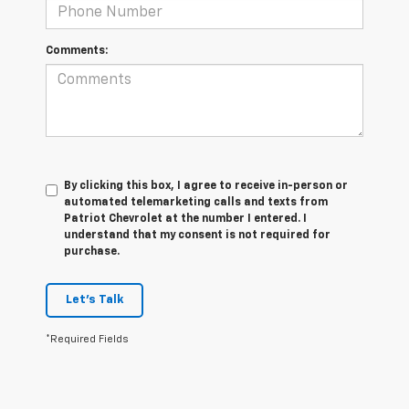
Comments:
By clicking this box, I agree to receive in-person or
automated telemarketing calls and texts from
Patriot Chevrolet at the number I entered. I
understand that my consent is not required for
purchase.
Let's Talk
*Required Fields