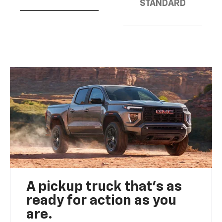
STANDARD
A pickup truck that’s as
ready for action as you
are.