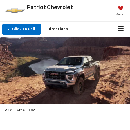
Patriot Chevrolet
Saved
Click To Call
Directions
As Shown: $45,580