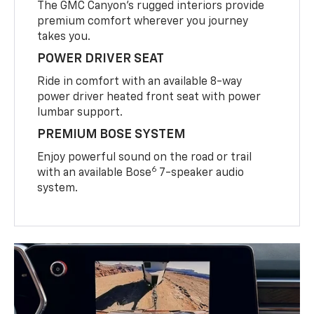
The GMC Canyon’s rugged interiors provide
premium comfort wherever you journey
takes you.
POWER DRIVER SEAT
Ride in comfort with an available 8-way
power driver heated front seat with power
lumbar support.
PREMIUM BOSE SYSTEM
Enjoy powerful sound on the road or trail
6
with an available Bose
7-speaker audio
system.