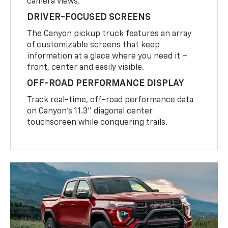
camera views.
DRIVER-FOCUSED SCREENS
The Canyon pickup truck features an array
of customizable screens that keep
information at a glace where you need it –
front, center and easily visible.
OFF-ROAD PERFORMANCE DISPLAY
Track real-time, off-road performance data
on Canyon’s 11.3” diagonal center
touchscreen while conquering trails.