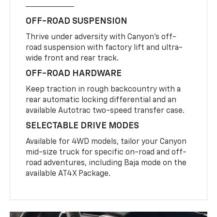
OFF-ROAD SUSPENSION
Thrive under adversity with Canyon’s off-
road suspension with factory lift and ultra-
wide front and rear track.
OFF-ROAD HARDWARE
Keep traction in rough backcountry with a
rear automatic locking differential and an
available Autotrac two-speed transfer case.
SELECTABLE DRIVE MODES
Available for 4WD models, tailor your Canyon
mid-size truck for specific on-road and off-
road adventures, including Baja mode on the
available AT4X Package.