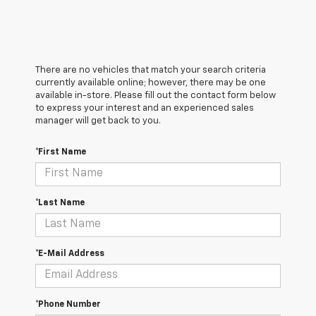
There are no vehicles that match your search criteria
currently available online; however, there may be one
available in-store. Please fill out the contact form below
to express your interest and an experienced sales
manager will get back to you.
*First Name
*Last Name
*E-Mail Address
*Phone Number