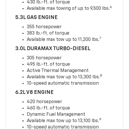
430 lb.-ft. of torque
6
Available max towing of up to 9,500 lbs.
5.3L GAS ENGINE
355 horsepower
383 lb.-ft. of torque
7
Available max tow up to 11,200 lbs.
3.0L DURAMAX TURBO-DIESEL
305 horsepower
495 lb.-ft. of torque
Active Thermal Management
8
Available max tow up to 13,300 lbs.
10-speed automatic transmission
6.2L V8 ENGINE
420 horsepower
460 lb.-ft. of torque
Dynamic Fuel Management
9
Available max tow up to 13,100 lbs.
10-speed automatic transmission