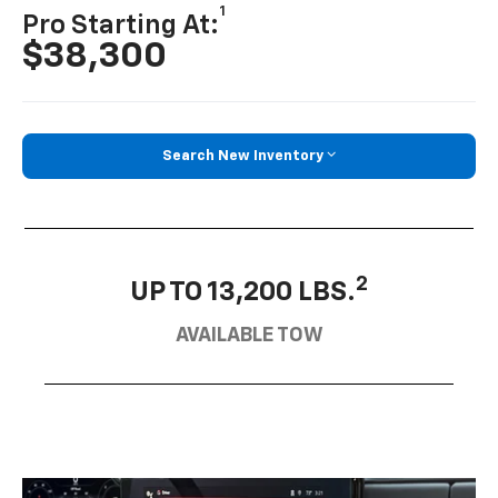
1
Pro Starting At:
$38,300
Search New Inventory
2
UP TO 13,200 LBS.
AVAILABLE TOW