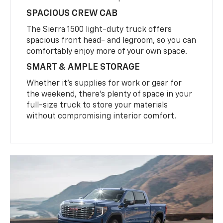
SPACIOUS CREW CAB
The Sierra 1500 light-duty truck offers
spacious front head- and legroom, so you can
comfortably enjoy more of your own space.
SMART & AMPLE STORAGE
Whether it’s supplies for work or gear for
the weekend, there’s plenty of space in your
full-size truck to store your materials
without compromising interior comfort.