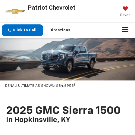
Patriot Chevrolet
Saved
Click To Call
Directions
3
DENALI ULTIMATE AS SHOWN: $84,6953
2025 GMC Sierra 1500
In Hopkinsville, KY