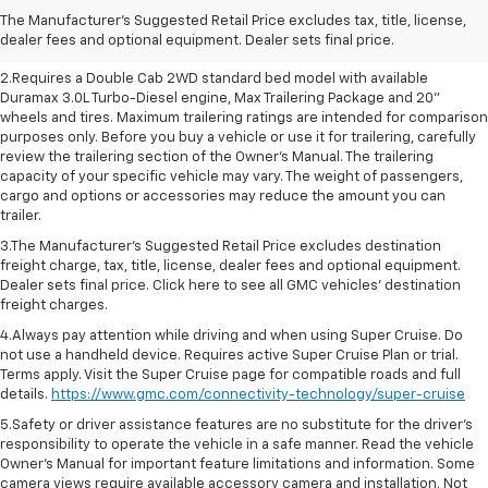
charge, tax, title, license, dealer fees and optional equipment. Dealer
The Manufacturer's Suggested Retail Price excludes tax, title, license,
sets final price. Click here to see all GMC vehicles’ destination freight
dealer fees and optional equipment. Dealer sets final price.
charges
2.Requires a Double Cab 2WD standard bed model with available
Duramax 3.0L Turbo-Diesel engine, Max Trailering Package and 20"
wheels and tires. Maximum trailering ratings are intended for comparison
purposes only. Before you buy a vehicle or use it for trailering, carefully
review the trailering section of the Owner’s Manual. The trailering
capacity of your specific vehicle may vary. The weight of passengers,
cargo and options or accessories may reduce the amount you can
trailer.
3.The Manufacturer’s Suggested Retail Price excludes destination
freight charge, tax, title, license, dealer fees and optional equipment.
Dealer sets final price. Click here to see all GMC vehicles’ destination
freight charges.
4.Always pay attention while driving and when using Super Cruise. Do
not use a handheld device. Requires active Super Cruise Plan or trial.
Terms apply. Visit the Super Cruise page for compatible roads and full
details.
https://www.gmc.com/connectivity-technology/super-cruise
5.Safety or driver assistance features are no substitute for the driver’s
responsibility to operate the vehicle in a safe manner. Read the vehicle
Owner’s Manual for important feature limitations and information. Some
camera views require available accessory camera and installation. Not