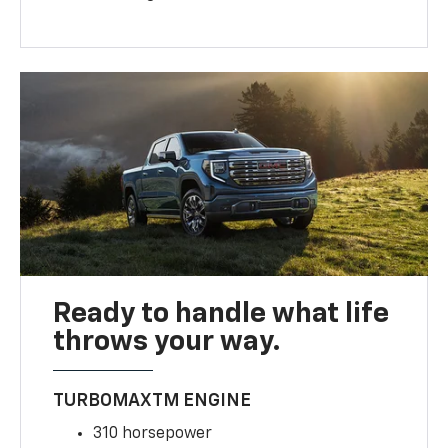
Ready to handle what life
throws your way.
TURBOMAXTM ENGINE
310 horsepower