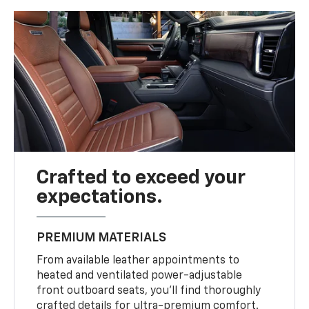
Crafted to exceed your
expectations.
PREMIUM MATERIALS
From available leather appointments to
heated and ventilated power-adjustable
front outboard seats, you’ll find thoroughly
crafted details for ultra-premium comfort.