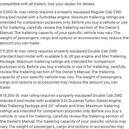
compatible with all trailers. See your dealer for details.
6.9,500-lb. max rating requires a properly equipped Regular Cab 2WD
long bed model with a TurboMax engine. Maximum trailering ratings are
intended for comparison purposes only. Before you buy a vehicle or use
it for trailering, carefully review the trailering section of the Owner’s
Manual. The trailering capacity of your specific vehicle may vary. The
weight of passengers, cargo and options or accessories may reduce the
amount you can trailer.
7.11,200-lb max rating requires properly equipped Double Cab 2WD
standard bed model with available 5.3L V8 gas engine and Max Trailering
Package. Maximum trailering ratings are intended for comparison
purposes only. Before you buy a vehicle or use it for trailering, carefully
review the trailering section of the Owner’s Manual. The trailering
capacity of your specific vehicle may vary. The weight of passengers,
cargo and options or accessories may reduce the amount you can
trailer.
8.13,300-lb. max rating requires a properly equipped Double Cab 2WD
standard bed model with available 3.0L Duramax Turbo-Diesel engine,
Max Trailering Package and 20" wheels and tires. Maximum trailering
ratings are intended for comparison purposes only. Before you buy a
vehicle or use it for trailering, carefully review the trailering section of
the Owner’s Manual. The trailering capacity of your specific vehicle may
vary. The weight of passengers, cargo and options or accessories may