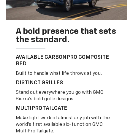
A bold presence that sets
the standard.
AVAILABLE CARBONPRO COMPOSITE
BED
Built to handle what life throws at you.
DISTINCT GRILLES
Stand out everywhere you go with GMC
Sierra’s bold grille designs.
MULTIPRO TAILGATE
Make light work of almost any job with the
world’s first available six-function GMC
MultiPro Tailgate.