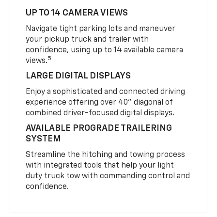
UP TO 14 CAMERA VIEWS
Navigate tight parking lots and maneuver
your pickup truck and trailer with
confidence, using up to 14 available camera
5
views.
LARGE DIGITAL DISPLAYS
Enjoy a sophisticated and connected driving
experience offering over 40" diagonal of
combined driver-focused digital displays.
AVAILABLE PROGRADE TRAILERING
SYSTEM
Streamline the hitching and towing process
with integrated tools that help your light
duty truck tow with commanding control and
confidence.