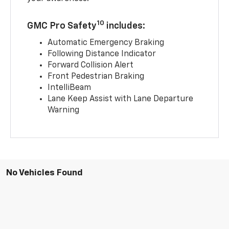
10
GMC Pro Safety
includes:
Automatic Emergency Braking
Following Distance Indicator
Forward Collision Alert
Front Pedestrian Braking
IntelliBeam
Lane Keep Assist with Lane Departure
Warning
No Vehicles Found