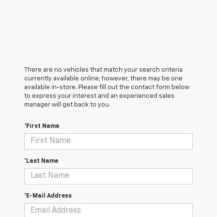
There are no vehicles that match your search criteria
currently available online; however, there may be one
available in-store. Please fill out the contact form below
to express your interest and an experienced sales
manager will get back to you.
*First Name
*Last Name
*E-Mail Address