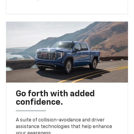
Go forth with added
confidence.
A suite of collision-avoidance and driver
assistance technologies that help enhance
your awareness.