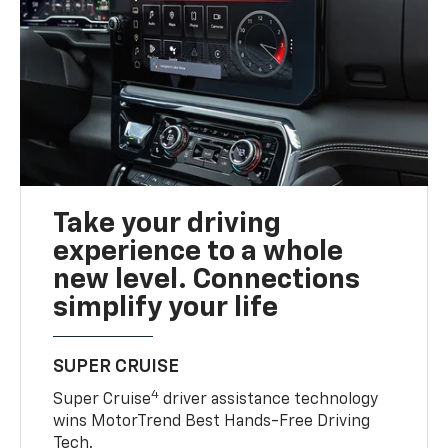
Take your driving
experience to a whole
new level. Connections
simplify your life
SUPER CRUISE
4
Super Cruise
driver assistance technology
wins MotorTrend Best Hands-Free Driving
Tech.