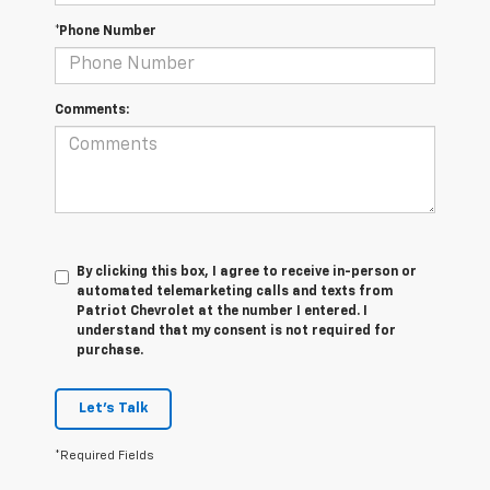
*Phone Number
Comments:
By clicking this box, I agree to receive in-person or
automated telemarketing calls and texts from
Patriot Chevrolet at the number I entered. I
understand that my consent is not required for
purchase.
Let's Talk
*Required Fields