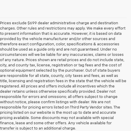
Prices exclude $699 dealer administrative charge and destination
charges. Other rules and restrictions may apply. We make every effort
to present information that is accurate. However, it is based on data
provided by the vehicle manufacturer and/or other sources and
therefore exact configuration, color, specifications & accessories
should be used as a guide only and are not guaranteed. Under no
circumstances will we be liable for any inaccuracies, claims or losses
of any nature. Prices shown are retail prices and do not include state,
city, and county tax, license, registration or tag fees and the cost of
optional equipment selected by the purchaser. Out of state buyers
are responsible for all state, county, city taxes and fees, as well as
title, licensing and registration fees in the state that the vehicle will be
registered. All prices and offers include all incentives which the
dealer retains unless otherwise specifically provided. Dealer not
responsible for errors and omissions; all offers subject to change
without notice, please confirm listings with dealer. We are not
responsible for pricing errors listed on Third Party Vendor sites. The
pricing listed on our website is the most up to date and accurate
pricing available. Some discounts may not available with special
finance, lease and some other offers. Any vehicle available for
1.The Manufacturer’s Suggested Retail Price excludes destination freight
transfer is subject to an additional charge.