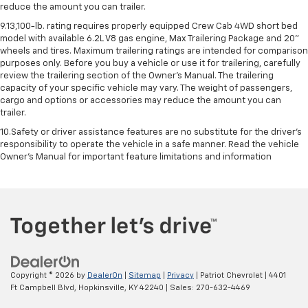
reduce the amount you can trailer.
9.13,100-lb. rating requires properly equipped Crew Cab 4WD short bed
model with available 6.2L V8 gas engine, Max Trailering Package and 20"
wheels and tires. Maximum trailering ratings are intended for comparison
purposes only. Before you buy a vehicle or use it for trailering, carefully
review the trailering section of the Owner’s Manual. The trailering
capacity of your specific vehicle may vary. The weight of passengers,
cargo and options or accessories may reduce the amount you can
trailer.
10.Safety or driver assistance features are no substitute for the driver’s
responsibility to operate the vehicle in a safe manner. Read the vehicle
Owner’s Manual for important feature limitations and information
Copyright © 2026
by
DealerOn
|
Sitemap
|
Privacy
| Patriot Chevrolet
|
4401
Ft Campbell Blvd,
Hopkinsville,
KY
42240
| Sales:
270-632-4469