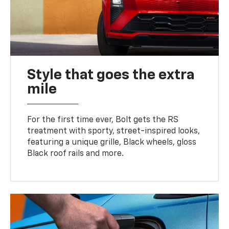
Style that goes the extra
mile
For the first time ever, Bolt gets the RS
treatment with sporty, street-inspired looks,
featuring a unique grille, Black wheels, gloss
Black roof rails and more.