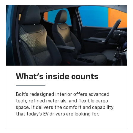
What's inside counts
Bolt’s redesigned interior offers advanced
tech, refined materials, and flexible cargo
space. It delivers the comfort and capability
that today’s EV drivers are looking for.