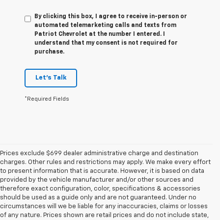
By clicking this box, I agree to receive in-person or
automated telemarketing calls and texts from
Patriot Chevrolet at the number I entered. I
understand that my consent is not required for
purchase.
Let's Talk
*Required Fields
Prices exclude $699 dealer administrative charge and destination
charges. Other rules and restrictions may apply. We make every effort
to present information that is accurate. However, it is based on data
provided by the vehicle manufacturer and/or other sources and
therefore exact configuration, color, specifications & accessories
should be used as a guide only and are not guaranteed. Under no
circumstances will we be liable for any inaccuracies, claims or losses
of any nature. Prices shown are retail prices and do not include state,