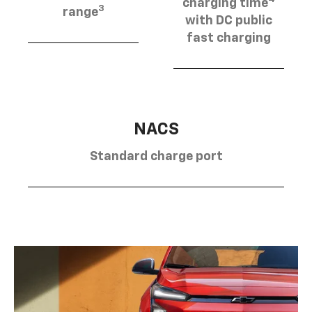
charging time
3
range
with DC public
fast charging
NACS
Standard charge port