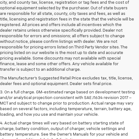
city, and county tax, license, registration or tag fees and the cost of
optional equipment selected by the purchaser. Out of state buyers
are responsible for all state, county, city taxes and fees, as well as
title, licensing and registration fees in the state that the vehicle will be
registered. All prices and offers include all incentives which the
dealer retains unless otherwise specifically provided. Dealer not
responsible for errors and omissions; all offers subject to change
without notice, please confirm listings with dealer. We are not
responsible for pricing errors listed on Third Party Vendor sites. The
pricing listed on our website is the most up to date and accurate
pricing available. Some discounts may not available with special
1. The Manufacturer’s Suggested Retail Price excludes tax, title, license,
finance, lease and some other offers. Any vehicle available for
dealer fees and optional equipment. Dealer sets the final price.
transfer is subject to an additional charge.
2. The Manufacturer’s Suggested Retail Price excludes tax, title, license,
The Manufacturer's Suggested Retail Price excludes tax, title, license,
dealer fees and optional equipment. Dealer sets the final price.
dealer fees and optional equipment. Dealer sets final price.
3. On a full charge. GM-estimated range based on development testing
and/or analytical projection consistent with SAE J1634 revision 2017 –
MCT and subject to change prior to production. Actual range may vary
based on several factors, including temperature, terrain, battery age,
loading, and how you use and maintain your vehicle.
4. Actual charge times will vary based on battery starting state of
charge, battery condition, output of charger, vehicle settings and
battery temperature. See the Owner’s Manuals for your vehicle and