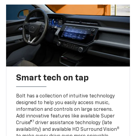
Smart tech on tap
Bolt has a collection of intuitive technology
designed to help you easily access music,
information and controls on large screens.
Add innovative features like available Super
7
Cruise®
driver assistance technology (late
8
availability) and available HD Surround Vision