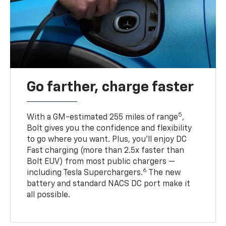
Go farther, charge faster
5
With a GM-estimated 255 miles of range
,
Bolt gives you the confidence and flexibility
to go where you want. Plus, you’ll enjoy DC
Fast charging (more than 2.5x faster than
Bolt EUV) from most public chargers —
6
including Tesla Superchargers.
The new
battery and standard NACS DC port make it
all possible.