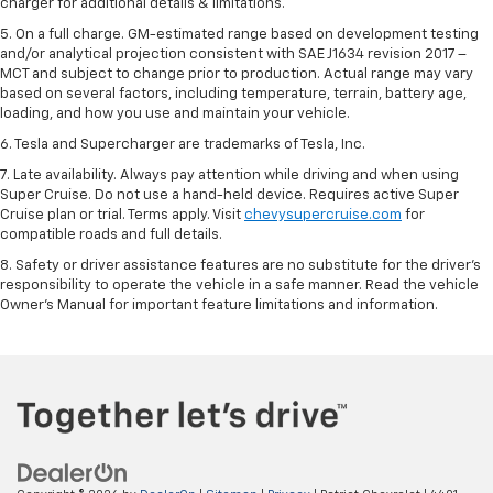
charger for additional details & limitations.
5. On a full charge. GM-estimated range based on development testing
and/or analytical projection consistent with SAE J1634 revision 2017 –
MCT and subject to change prior to production. Actual range may vary
based on several factors, including temperature, terrain, battery age,
loading, and how you use and maintain your vehicle.
6. Tesla and Supercharger are trademarks of Tesla, Inc.
7. Late availability. Always pay attention while driving and when using
Super Cruise. Do not use a hand-held device. Requires active Super
Cruise plan or trial. Terms apply. Visit
chevysupercruise.com
for
compatible roads and full details.
8. Safety or driver assistance features are no substitute for the driver's
responsibility to operate the vehicle in a safe manner. Read the vehicle
Owner's Manual for important feature limitations and information.