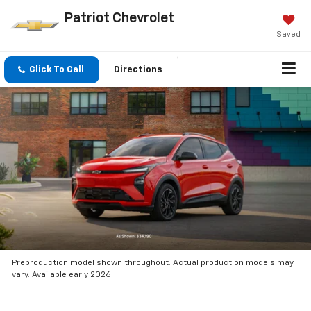
Patriot Chevrolet
Saved
Click To Call
Directions
Preproduction model shown throughout. Actual production models may
vary. Available early 2026.