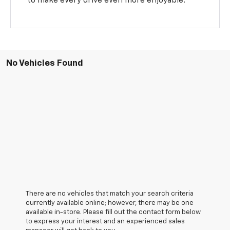
to make every drive even more enjoyable.
No Vehicles Found
There are no vehicles that match your search criteria
currently available online; however, there may be one
available in-store. Please fill out the contact form below
to express your interest and an experienced sales