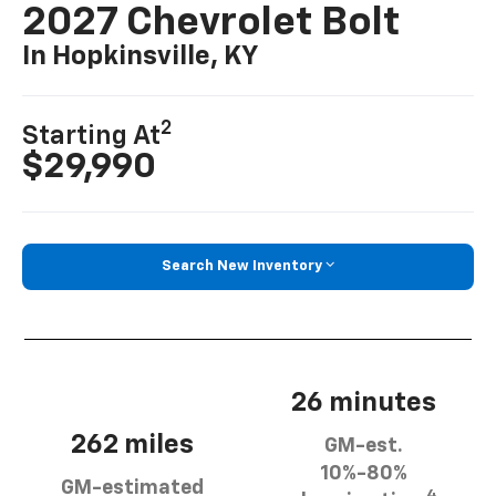
2027 Chevrolet Bolt
In Hopkinsville, KY
2
Starting At
$29,990
Search New Inventory
26 minutes
262 miles
GM-est.
10%-80%
GM-estimated
4