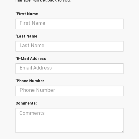
manager will get back to you.
*First Name
*Last Name
*E-Mail Address
*Phone Number
Comments: